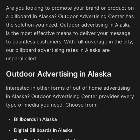
Are you looking to promote your brand or product on
a billboard in Alaska? Outdoor Advertising Center has
the solution you need. Outdoor advertising in Alaska
is the most effective means to deliver your message
to countless customers. With full coverage in the city,
our billboard advertising rates in Alaska are
unparallelled.
Outdoor Advertising in Alaska
Interested in other forms of out of home advertising
in Alaska? Outdoor Advertising Center provides every
type of media you need. Choose from:
Billboards in Alaska
Digital Billboards in Alaska