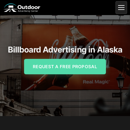
Billboard Advertising in Alaska
REQUEST A FREE PROPOSAL