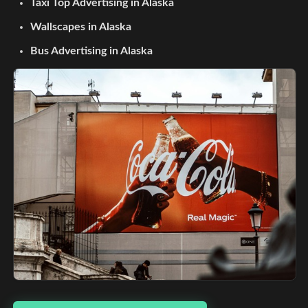
Taxi Top Advertising in Alaska
Wallscapes in Alaska
Bus Advertising in Alaska