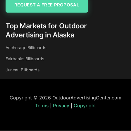
REQUEST A FREE PROPOSAL
Top Markets for Outdoor
Advertising in Alaska
Anchorage Billboards
Fairbanks Billboards
Juneau Billboards
Copyright © 2026 OutdoorAdvertisingCenter.com
Terms
|
Privacy
|
Copyright