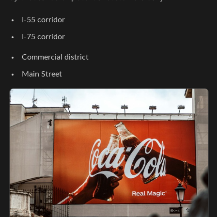
I-55 corridor
I-75 corridor
Commercial district
Main Street