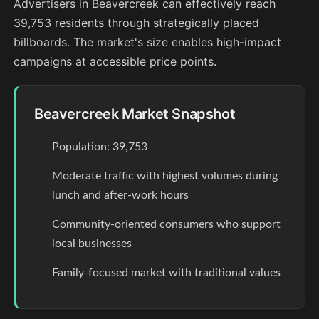
Advertisers in Beavercreek can effectively reach
39,753 residents through strategically placed
billboards. The market's size enables high-impact
campaigns at accessible price points.
Beavercreek Market Snapshot
Population: 39,753
Moderate traffic with highest volumes during
lunch and after-work hours
Community-oriented consumers who support
local businesses
Family-focused market with traditional values