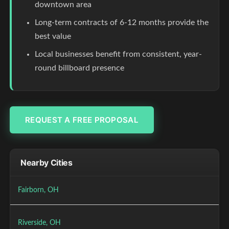
downtown area
Long-term contracts of 6-12 months provide the
best value
Local businesses benefit from consistent, year-
round billboard presence
REQUEST A FREE PROPOSAL
Nearby Cities
Fairborn, OH
Riverside, OH