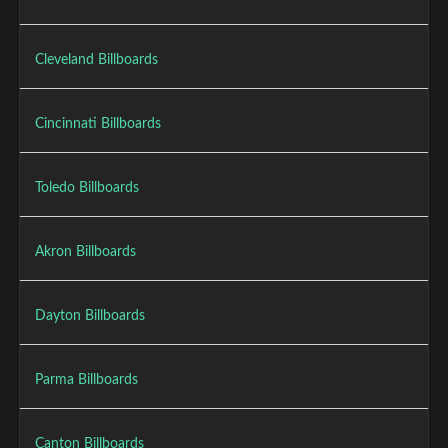
Cleveland Billboards
Cincinnati Billboards
Toledo Billboards
Akron Billboards
Dayton Billboards
Parma Billboards
Canton Billboards