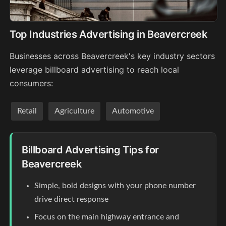
Top Industries Advertising in Beavercreek
Businesses across Beavercreek's key industry sectors
leverage billboard advertising to reach local
consumers:
Retail
Agriculture
Automotive
Billboard Advertising Tips for
Beavercreek
Simple, bold designs with your phone number
drive direct response
Focus on the main highway entrance and