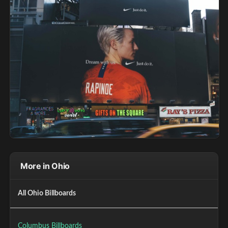
More in Ohio
All Ohio Billboards
Columbus Billboards