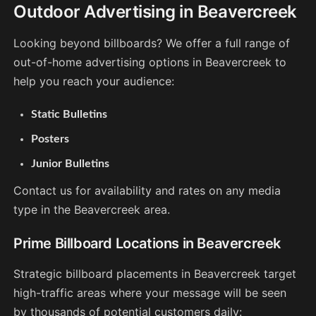
Outdoor Advertising in Beavercreek
Looking beyond billboards? We offer a full range of
out-of-home advertising options in Beavercreek to
help you reach your audience:
Static Bulletins
Posters
Junior Bulletins
Contact us for availability and rates on any media
type in the Beavercreek area.
Prime Billboard Locations in Beavercreek
Strategic billboard placements in Beavercreek target
high-traffic areas where your message will be seen
by thousands of potential customers daily: