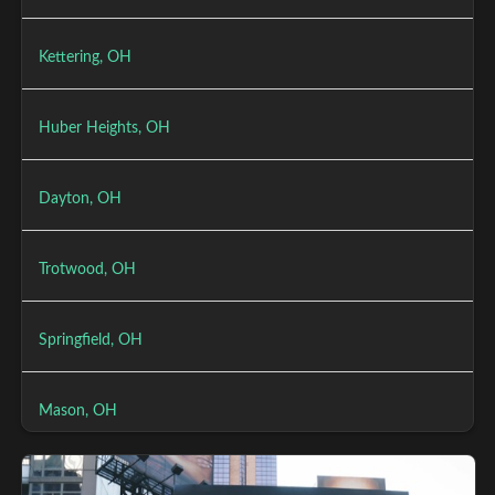
Kettering, OH
Huber Heights, OH
Dayton, OH
Trotwood, OH
Springfield, OH
Mason, OH