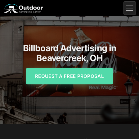
Billboard Advertising in
Beavercreek, OH
REQUEST A FREE PROPOSAL