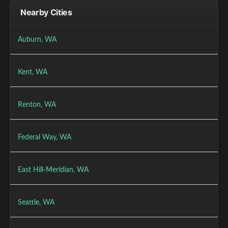
Nearby Cities
Auburn, WA
Kent, WA
Renton, WA
Federal Way, WA
East Hill-Meridian, WA
Seattle, WA