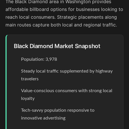
The Black Diamond area in Washington provides
affordable billboard options for businesses looking to
reach local consumers. Strategic placements along
main routes capture both local and regional traffic.
Black Diamond Market Snapshot
Population: 3,978
Steady local traffic supplemented by highway
travelers
Value-conscious consumers with strong local
loyalty
Tech-savvy population responsive to
innovative advertising