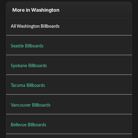
More in Washington
All Washington Billboards
Seattle Billboards
Spokane Billboards
Tacoma Billboards
Vancouver Billboards
Bellevue Billboards