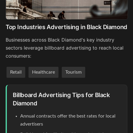
Top Industries Advertising in Black Diamond
Businesses across Black Diamond's key industry
sectors leverage billboard advertising to reach local
consumers:
Retail
Healthcare
Tourism
Billboard Advertising Tips for Black
Diamond
Annual contracts offer the best rates for local
advertisers