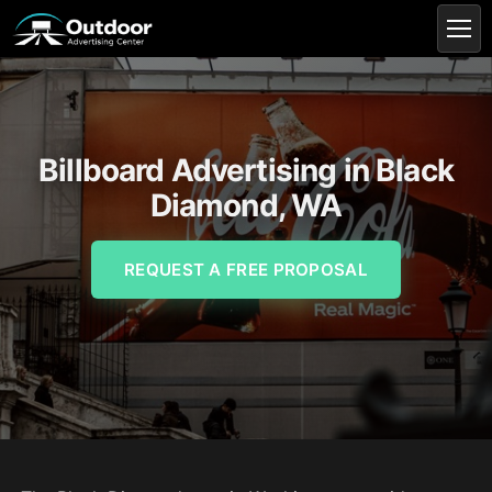
Billboard Advertising in Black
Diamond, WA
REQUEST A FREE PROPOSAL