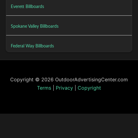
Everett Billboards
Spokane Valley Billboards
Federal Way Billboards
Copyright © 2026 OutdoorAdvertisingCenter.com
Terms
|
Privacy
|
Copyright