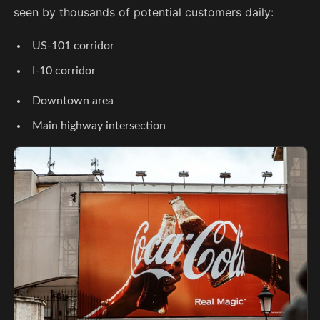
seen by thousands of potential customers daily:
US-101 corridor
I-10 corridor
Downtown area
Main highway intersection