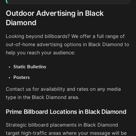
Outdoor Advertising in Black
Diamond
Looking beyond billboards? We offer a full range of
out-of-home advertising options in Black Diamond to
help you reach your audience:
Static Bulletins
Posters
Contact us for availability and rates on any media
type in the Black Diamond area.
Prime Billboard Locations in Black Diamond
Strategic billboard placements in Black Diamond
target high-traffic areas where your message will be