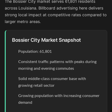
The Bossier City market serves 61,801 residents
across Louisiana. Billboard advertising here delivers
strong local impact at competitive rates compared to
larger metro areas.
Bossier City Market Snapshot
Population: 61,801
Consistent traffic patterns with peaks during
morning and evening commutes
Solid middle-class consumer base with
growing retail sector
Growing population with increasing consumer
demand