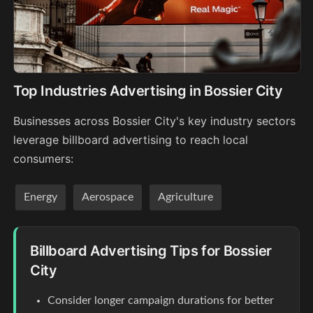
Top Industries Advertising in Bossier City
Businesses across Bossier City's key industry sectors
leverage billboard advertising to reach local
consumers:
Energy
Aerospace
Agriculture
Billboard Advertising Tips for Bossier
City
Consider longer campaign durations for better