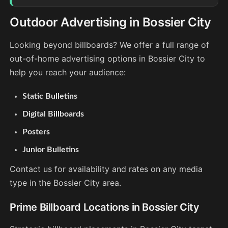
Outdoor Advertising in Bossier City
Looking beyond billboards? We offer a full range of
out-of-home advertising options in Bossier City to
help you reach your audience:
Static Bulletins
Digital Billboards
Posters
Junior Bulletins
Contact us for availability and rates on any media
type in the Bossier City area.
Prime Billboard Locations in Bossier City