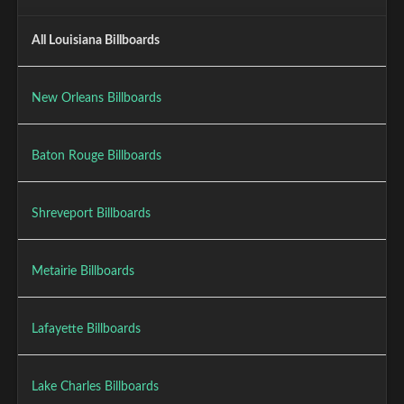
All Louisiana Billboards
New Orleans Billboards
Baton Rouge Billboards
Shreveport Billboards
Metairie Billboards
Lafayette Billboards
Lake Charles Billboards