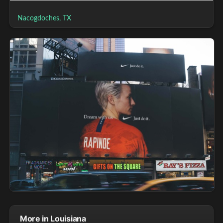
Nacogdoches, TX
More in Louisiana