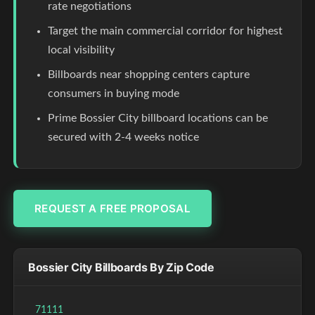
rate negotiations
Target the main commercial corridor for highest
local visibility
Billboards near shopping centers capture
consumers in buying mode
Prime Bossier City billboard locations can be
secured with 2-4 weeks notice
REQUEST A FREE PROPOSAL
Bossier City Billboards By Zip Code
71111