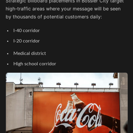
Strategic billboard placements in Bossier City target
high-traffic areas where your message will be seen
by thousands of potential customers daily:
I-40 corridor
I-20 corridor
Medical district
High school corridor