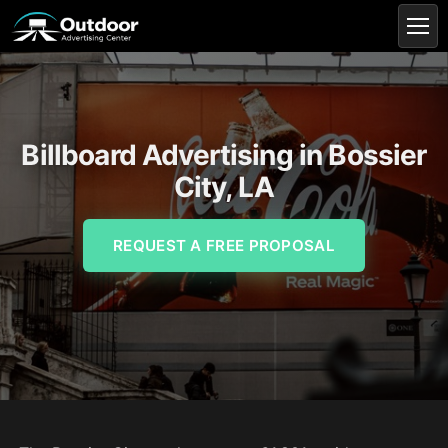
Billboard Advertising in Bossier
City, LA
REQUEST A FREE PROPOSAL