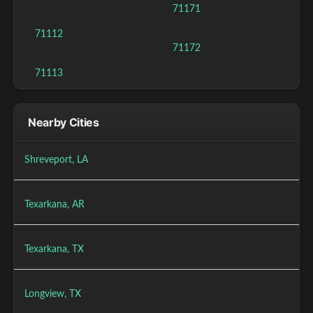
71171
71112
71172
71113
Nearby Cities
Shreveport, LA
Texarkana, AR
Texarkana, TX
Longview, TX