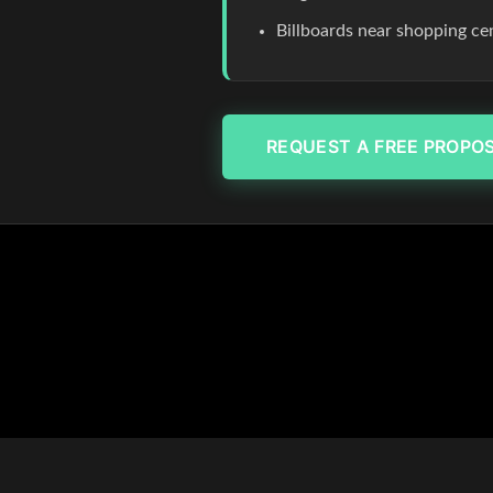
Billboards near shopping c
REQUEST A FREE PROPO