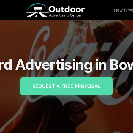
How It W
ard Advertising in Bo
REQUEST A FREE PROPOSAL