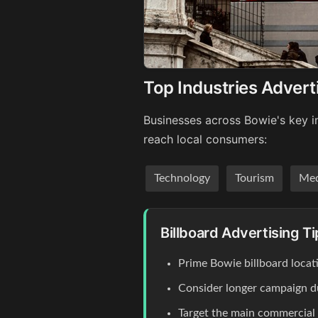
Top Industries Advert
Businesses across Bowie's key in
reach local consumers:
Technology
Tourism
Med
Billboard Advertising T
Prime Bowie billboard locat
Consider longer campaign du
Target the main commercial co