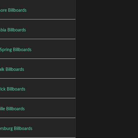
ore Billboards
bia Billboards
 Spring Billboards
lk Billboards
ick Billboards
lle Billboards
rsburg Billboards