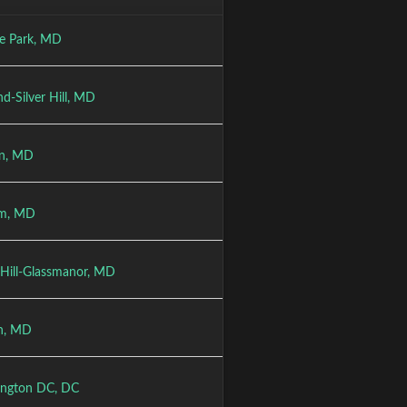
ge Park, MD
nd-Silver Hill, MD
on, MD
um, MD
Hill-Glassmanor, MD
n, MD
ngton DC, DC