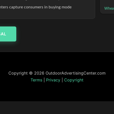
enters capture consumers in buying mode
Wheat
SAL
Copyright © 2026 OutdoorAdvertisingCenter.com
Terms
|
Privacy
|
Copyright