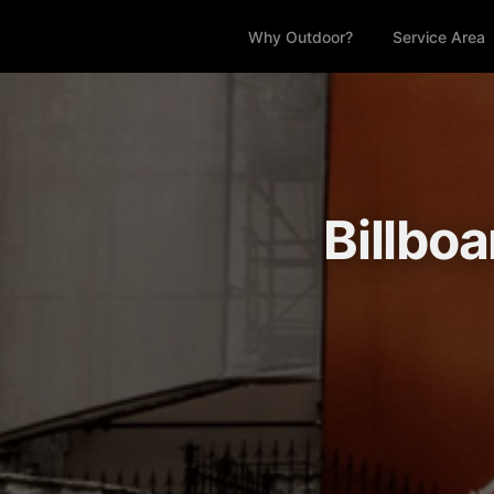
Why Outdoor?
Service Area
Billbo