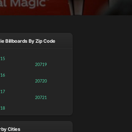
e Billboards By Zip Code
715
20719
716
20720
717
20721
718
by Cities