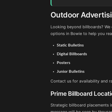
Outdoor Advertisi
Looking beyond billboards? We o
options in Bowie to help you re
Static Bulletins
Digital Billboards
Posters
Junior Bulletins
Contact us for availability and 
Prime Billboard Locat
Strategic billboard placements i
message will be seen by thousan