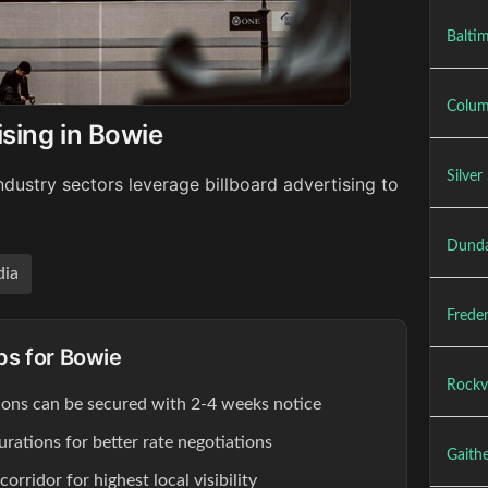
Baltim
Colum
ising in Bowie
Silver
dustry sectors leverage billboard advertising to
Dunda
ia
Freder
ips for Bowie
Rockvi
ions can be secured with 2-4 weeks notice
rations for better rate negotiations
Gaithe
rridor for highest local visibility