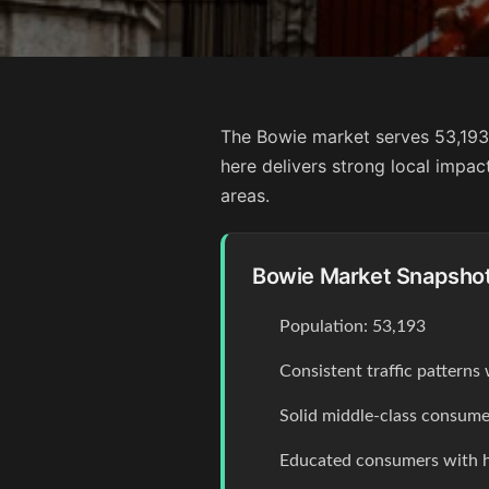
The Bowie market serves 53,193 
here delivers strong local impa
areas.
Bowie Market Snapsho
Population: 53,193
Consistent traffic pattern
Solid middle-class consume
Educated consumers with 