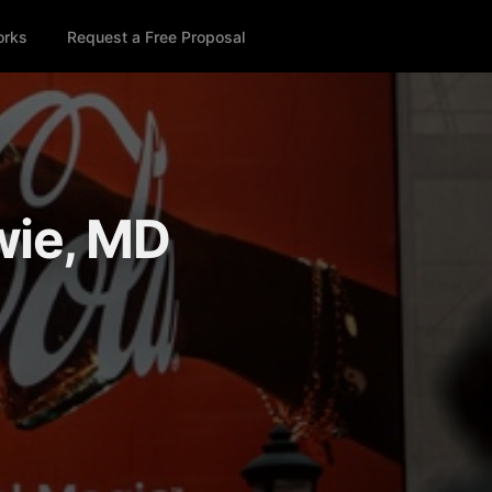
orks
Request a Free Proposal
wie, MD