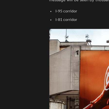
I-95 corridor
I-81 corridor