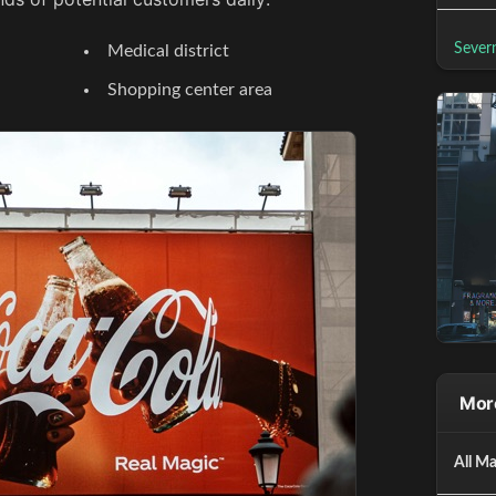
Sever
Medical district
Shopping center area
More
All Ma