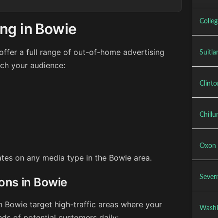
Colle
ng in Bowie
ffer a full range of out-of-home advertising
Suitla
ach your audience:
Clint
Chill
Oxon 
rates on any media type in the Bowie area.
Sever
ions in Bowie
n Bowie target high-traffic areas where your
Washi
ds of potential customers daily: