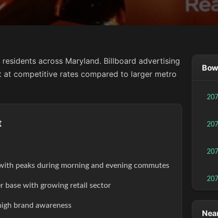
residents across Maryland. Billboard advertising
Bowi
ct at competitive rates compared to larger metro
20
t
20
20
s with peaks during morning and evening commutes
20
r base with growing retail sector
high brand awareness
Near