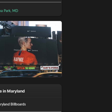
na Park, MD
 in Maryland
ryland Billboards