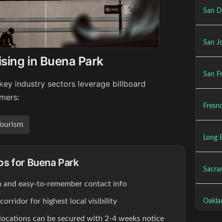
San D
San Jo
ising in Buena Park
San Fr
key industry sectors leverage billboard
umers:
Fresno
ourism
Long 
ips for Buena Park
Sacra
ion and easy-to-remember contact info
rridor for highest local visibility
Oakla
locations can be secured with 2-4 weeks notice