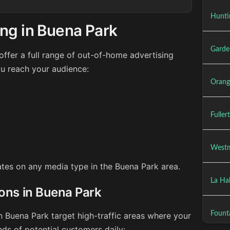
Hunti
ng in Buena Park
Garde
ffer a full range of out-of-home advertising
ou reach your audience:
Orang
Fuller
Westm
rates on any media type in the Buena Park area.
La Ha
ions in Buena Park
Founta
n Buena Park target high-traffic areas where your
ds of potential customers daily: