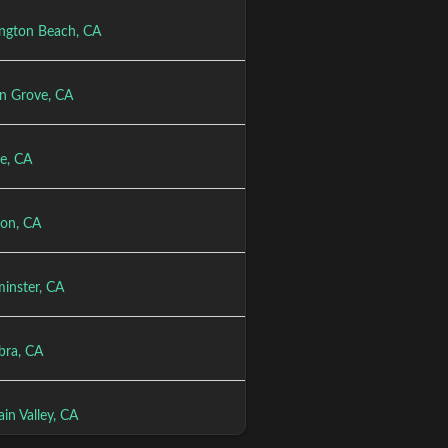
ngton Beach, CA
n Grove, CA
e, CA
ton, CA
inster, CA
bra, CA
in Valley, CA