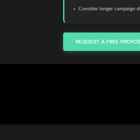
Consider longer campaign du
REQUEST A FREE PROPO