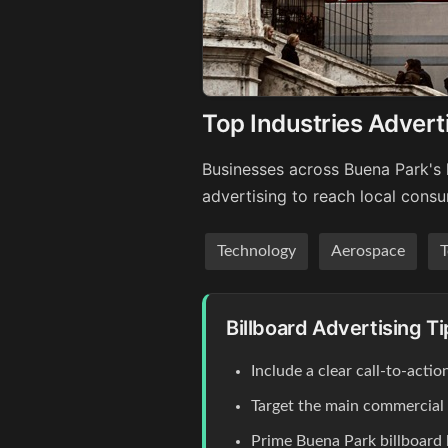
Top Industries Advert
Businesses across Buena Park's 
advertising to reach local cons
Technology
Aerospace
T
Billboard Advertising T
Include a clear call-to-act
Target the main commercial co
Prime Buena Park billboard 