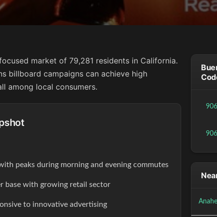
focused market of 79,281 residents in California.
Buen
ns billboard campaigns can achieve high
Cod
all among local consumers.
90
pshot
90
s with peaks during morning and evening commutes
Near
r base with growing retail sector
Anahe
onsive to innovative advertising