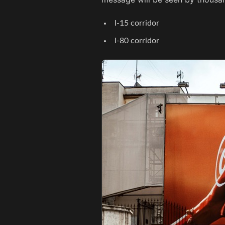
I-15 corridor
I-80 corridor