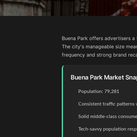
Buena Park offers advertisers a 
The city's manageable size mea
frequency and strong brand rec
Buena Park Market Sna
Population: 79,281
Consistent traffic pattern
Solid middle-class consume
Tech-savvy population resp