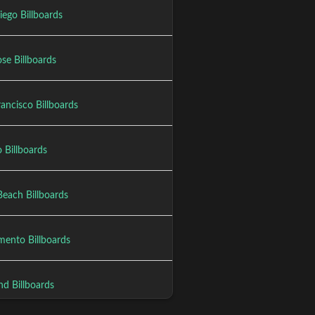
iego Billboards
se Billboards
ancisco Billboards
 Billboards
Beach Billboards
mento Billboards
nd Billboards