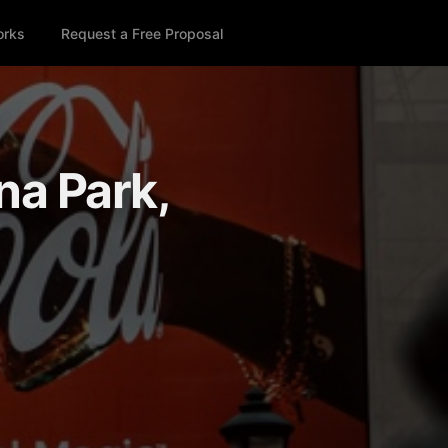
orks
Request a Free Proposal
na Park,