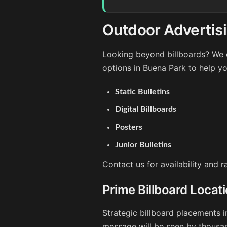
Outdoor Advertisi
Looking beyond billboards? We o
options in Buena Park to help y
Static Bulletins
Digital Billboards
Posters
Junior Bulletins
Contact us for availability and 
Prime Billboard Locat
Strategic billboard placements i
message will be seen by thousan