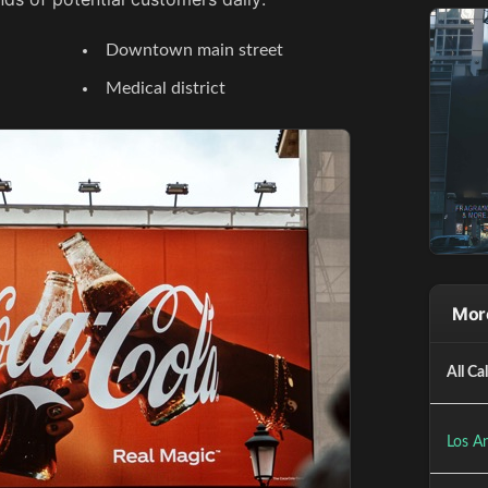
Downtown main street
Medical district
More
All Ca
Los An