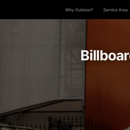
Why Outdoor?
Service Area
Billboa