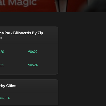
a Park Billboards By Zip
e
620
90622
621
90624
by Cities
im, CA