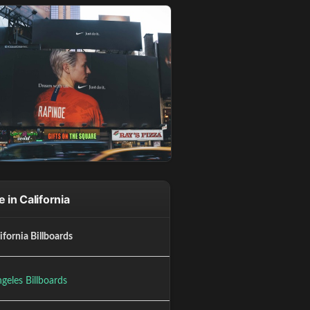
 in California
lifornia Billboards
geles Billboards