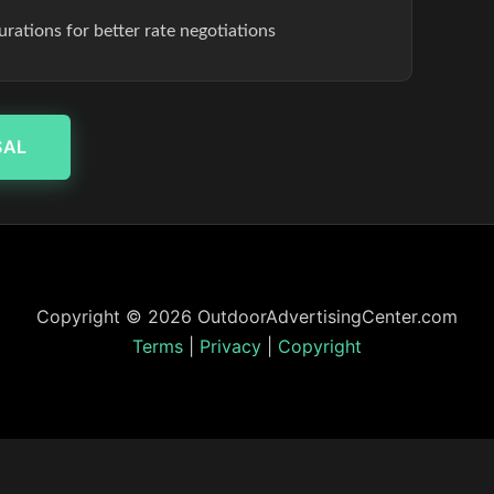
rations for better rate negotiations
SAL
Copyright © 2026 OutdoorAdvertisingCenter.com
Terms
|
Privacy
|
Copyright