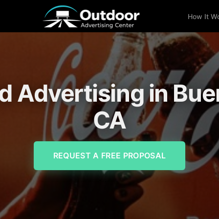
How It W
rd Advertising in Bue
CA
REQUEST A FREE PROPOSAL