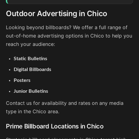
Outdoor Advertising in Chico
Looking beyond billboards? We offer a full range of
out-of-home advertising options in Chico to help you
reach your audience:
Static Bulletins
Digital Billboards
Posters
Junior Bulletins
Contact us for availability and rates on any media
type in the Chico area.
Prime Billboard Locations in Chico