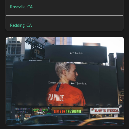
Roseville, CA
Redding, CA