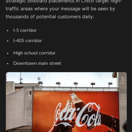
Strategic billboard placements in Chico target high-
traffic areas where your message will be seen by
thousands of potential customers daily:
I-5 corridor
I-405 corridor
High school corridor
Downtown main street