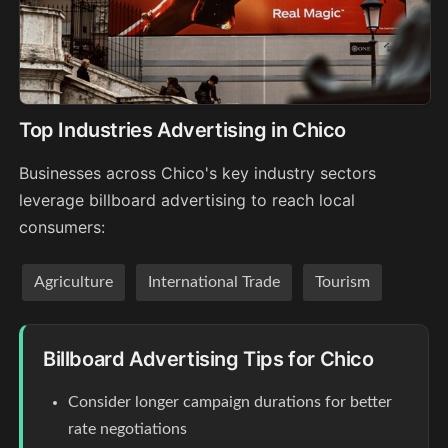
Top Industries Advertising in Chico
Businesses across Chico's key industry sectors
leverage billboard advertising to reach local
consumers:
Agriculture
International Trade
Tourism
Billboard Advertising Tips for Chico
Consider longer campaign durations for better
rate negotiations