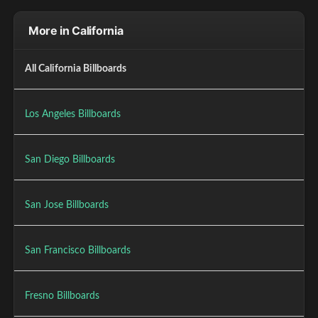
More in California
All California Billboards
Los Angeles Billboards
San Diego Billboards
San Jose Billboards
San Francisco Billboards
Fresno Billboards