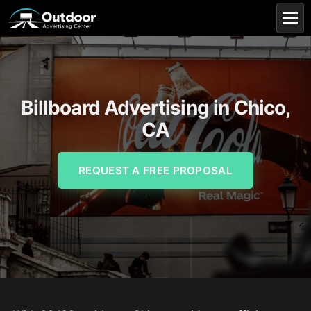
Billboard Advertising in Chico,
CA
REQUEST A FREE PROPOSAL