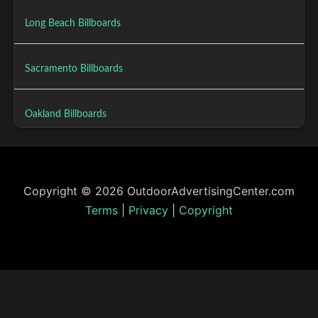
Long Beach Billboards
Sacramento Billboards
Oakland Billboards
Copyright © 2026 OutdoorAdvertisingCenter.com
Terms
|
Privacy
|
Copyright