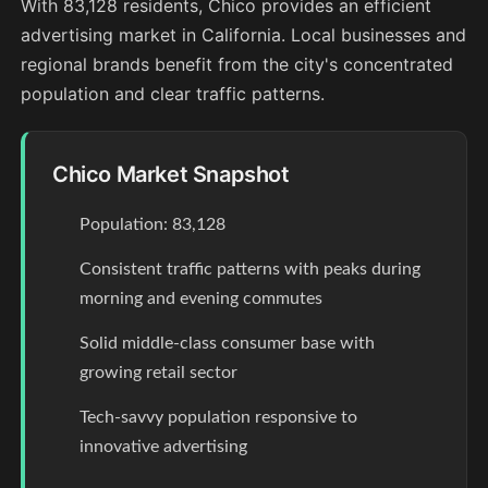
With 83,128 residents, Chico provides an efficient
advertising market in California. Local businesses and
regional brands benefit from the city's concentrated
population and clear traffic patterns.
Chico Market Snapshot
Population: 83,128
Consistent traffic patterns with peaks during
morning and evening commutes
Solid middle-class consumer base with
growing retail sector
Tech-savvy population responsive to
innovative advertising