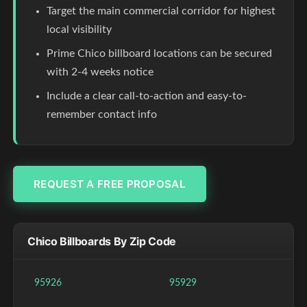
Target the main commercial corridor for highest
local visibility
Prime Chico billboard locations can be secured
with 2-4 weeks notice
Include a clear call-to-action and easy-to-
remember contact info
REQUEST A FREE PROPOSAL
Chico Billboards By Zip Code
95926
95929