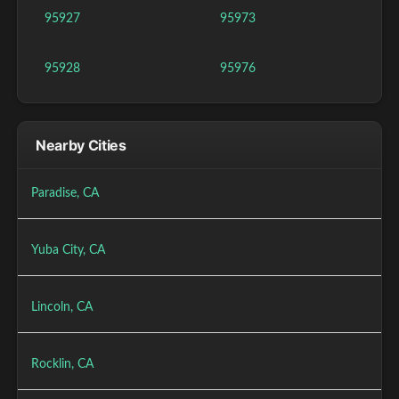
95927
95973
95928
95976
Nearby Cities
Paradise, CA
Yuba City, CA
Lincoln, CA
Rocklin, CA