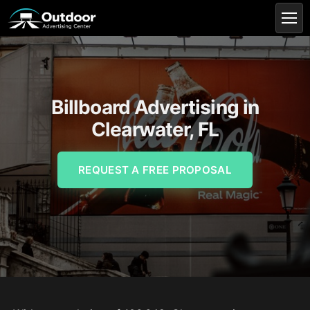
Billboard Advertising in
Clearwater, FL
REQUEST A FREE PROPOSAL