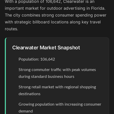
With a population of 106,642, Clearwater is an
important market for outdoor advertising in Florida.
The city combines strong consumer spending power
with strategic billboard locations along key travel
routes.
Clearwater Market Snapshot
Population: 106,642
Strong commuter traffic with peak volumes
during standard business hours
Strong retail market with regional shopping
destinations
Growing population with increasing consumer
demand