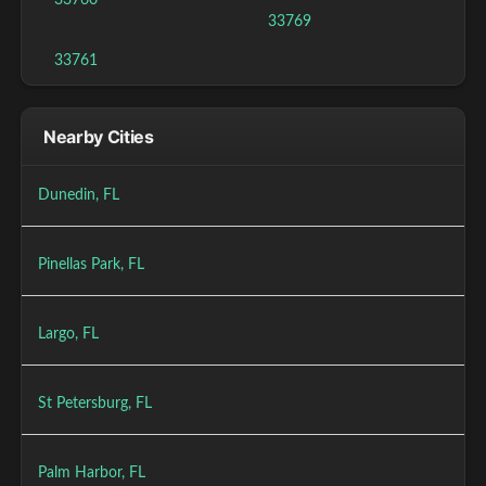
33760
33769
33761
Nearby Cities
Dunedin, FL
Pinellas Park, FL
Largo, FL
St Petersburg, FL
Palm Harbor, FL