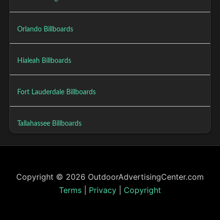
Orlando Billboards
Hialeah Billboards
Fort Lauderdale Billboards
Tallahassee Billboards
Copyright © 2026 OutdoorAdvertisingCenter.com
Terms
|
Privacy
|
Copyright