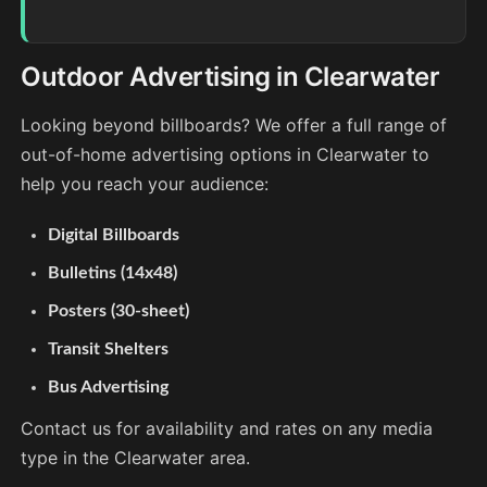
Outdoor Advertising in Clearwater
Looking beyond billboards? We offer a full range of
out-of-home advertising options in Clearwater to
help you reach your audience:
Digital Billboards
Bulletins (14x48)
Posters (30-sheet)
Transit Shelters
Bus Advertising
Contact us for availability and rates on any media
type in the Clearwater area.