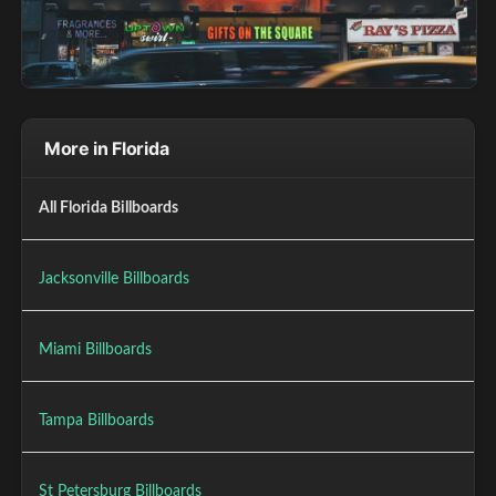
More in Florida
All Florida Billboards
Jacksonville Billboards
Miami Billboards
Tampa Billboards
St Petersburg Billboards