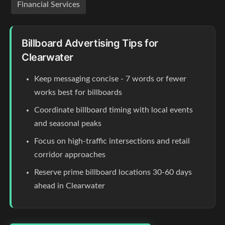
Financial Services
Billboard Advertising Tips for
Clearwater
Keep messaging concise - 7 words or fewer
works best for billboards
Coordinate billboard timing with local events
and seasonal peaks
Focus on high-traffic intersections and retail
corridor approaches
Reserve prime billboard locations 30-60 days
ahead in Clearwater