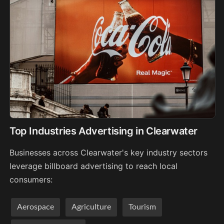
Top Industries Advertising in Clearwater
Businesses across Clearwater's key industry sectors
leverage billboard advertising to reach local
consumers:
Aerospace
Agriculture
Tourism