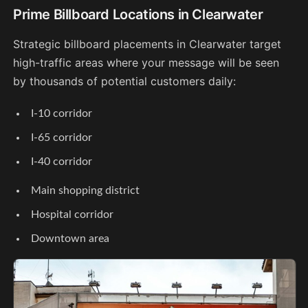
Prime Billboard Locations in Clearwater
Strategic billboard placements in Clearwater target
high-traffic areas where your message will be seen
by thousands of potential customers daily:
I-10 corridor
I-65 corridor
I-40 corridor
Main shopping district
Hospital corridor
Downtown area