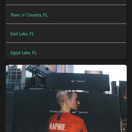
Town 'n' Country, FL
East Lake, FL
Egypt Lake, FL