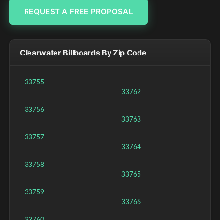
REQUEST A FREE PROPOSAL
Clearwater Billboards By Zip Code
33755
33762
33756
33763
33757
33764
33758
33765
33759
33766