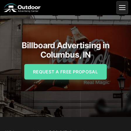
Billboard Advertising in
Columbus, IN
REQUEST A FREE PROPOSAL