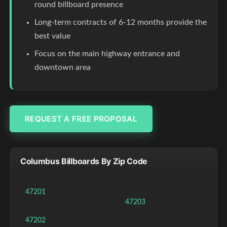
round billboard presence
Long-term contracts of 6-12 months provide the
best value
Focus on the main highway entrance and
downtown area
REQUEST A FREE PROPOSAL
Columbus Billboards By Zip Code
47201
47203
47202