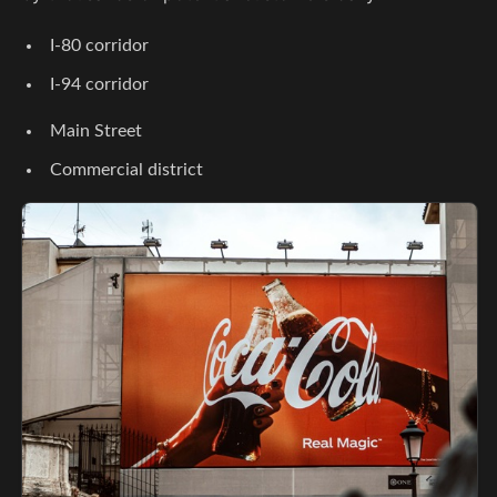
I-80 corridor
I-94 corridor
Main Street
Commercial district