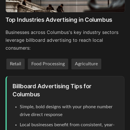
Top Industries Advertising in Columbus
Businesses across Columbus's key industry sectors
leverage billboard advertising to reach local
consumers:
Retail
Food Processing
Agriculture
Billboard Advertising Tips for
Columbus
Simple, bold designs with your phone number
drive direct response
Local businesses benefit from consistent, year-