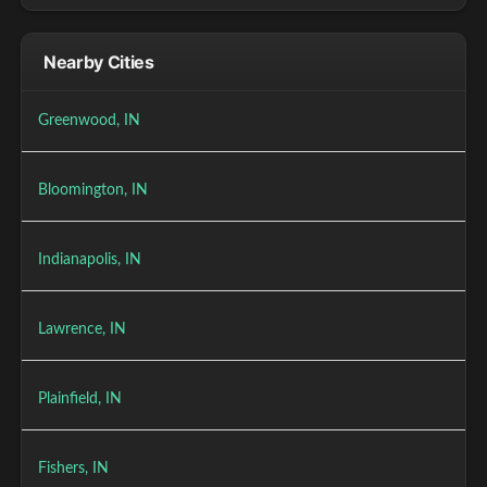
Nearby Cities
Greenwood, IN
Bloomington, IN
Indianapolis, IN
Lawrence, IN
Plainfield, IN
Fishers, IN