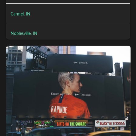
Carmel, IN
Noblesville, IN