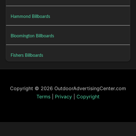
Hammond Billboards
Bloomington Billboards
Fishers Billboards
Copyright © 2026 OutdoorAdvertisingCenter.com
Terms
|
Privacy
|
Copyright