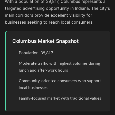
With a population of 39,817, Columbus represents a
targeted advertising opportunity in Indiana. The city's
main corridors provide excellent visibility for
businesses seeking to reach local consumers.
Columbus Market Snapshot
Population: 39,817
Moderate traffic with highest volumes during
lunch and after-work hours
Community-oriented consumers who support
local businesses
Family-focused market with traditional values