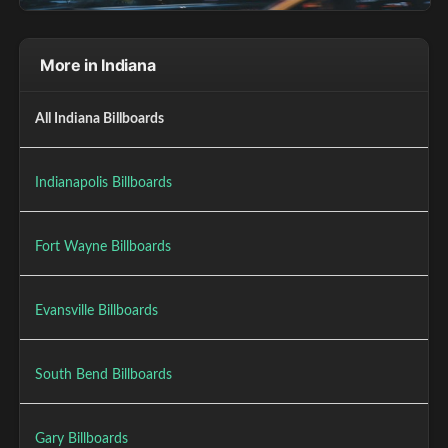
More in Indiana
All Indiana Billboards
Indianapolis Billboards
Fort Wayne Billboards
Evansville Billboards
South Bend Billboards
Gary Billboards