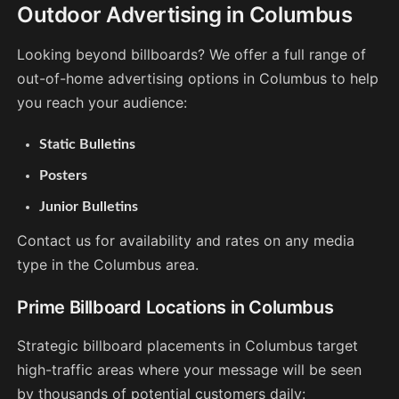
Outdoor Advertising in Columbus
Looking beyond billboards? We offer a full range of
out-of-home advertising options in Columbus to help
you reach your audience:
Static Bulletins
Posters
Junior Bulletins
Contact us for availability and rates on any media
type in the Columbus area.
Prime Billboard Locations in Columbus
Strategic billboard placements in Columbus target
high-traffic areas where your message will be seen
by thousands of potential customers daily: