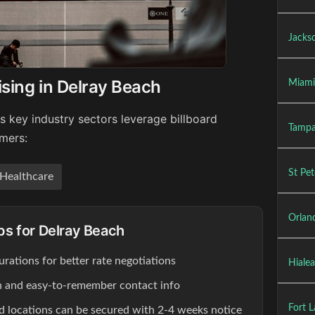
Jackso
ising in Delray Beach
Miami
s key industry sectors leverage billboard
Tampa
umers:
St Pet
Healthcare
Orland
ips for Delray Beach
rations for better rate negotiations
Hialea
ion and easy-to-remember contact info
Fort L
d locations can be secured with 2-4 weeks notice