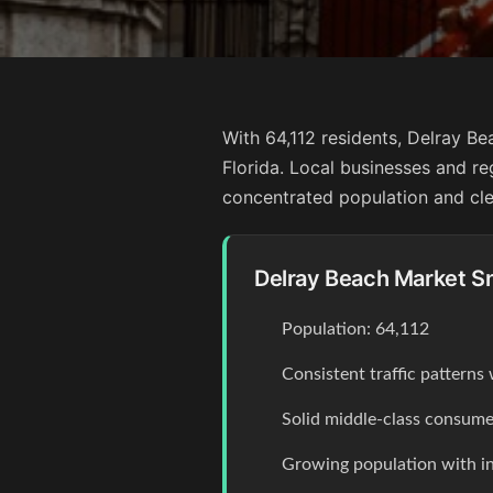
With 64,112 residents, Delray Be
Florida. Local businesses and re
concentrated population and clea
Delray Beach Market S
Population: 64,112
Consistent traffic pattern
Solid middle-class consume
Growing population with 