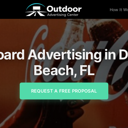
How It W
oard Advertising in 
Beach, FL
REQUEST A FREE PROPOSAL