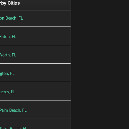
by Cities
on Beach, FL
Raton, FL
Worth, FL
gton, FL
acres, FL
Palm Beach, FL