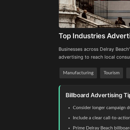
Top Industries Advert
Businesses across Delray Beach'
advertising to reach local cons
Manufacturing
Tourism
Billboard Advertising T
Consider longer campaign du
Include a clear call-to-act
Prime Delray Beach billboar