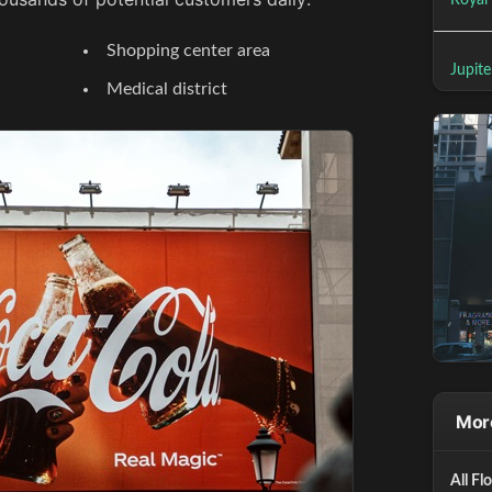
Royal
Shopping center area
Jupite
Medical district
More
All Fl