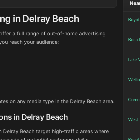
Near
ng in Delray Beach
Boynt
ffer a full range of out-of-home advertising
Boca 
 you reach your audience:
Lake 
Wellin
Green
rates on any media type in the Delray Beach area.
ions in Delray Beach
West 
n Delray Beach target high-traffic areas where
ousands of potential customers daily: