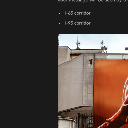
I-65 corridor
I-95 corridor