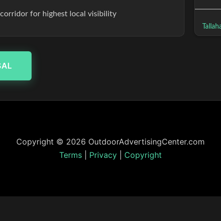
rridor for highest local visibility
Tallah
SAL
Copyright © 2026 OutdoorAdvertisingCenter.com
Terms
|
Privacy
|
Copyright