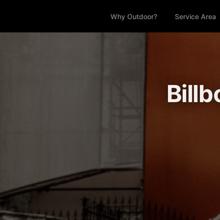
Why Outdoor?
Service Area
Billb