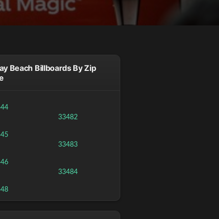
ay Beach Billboards By Zip
e
444
33482
445
33483
446
33484
448