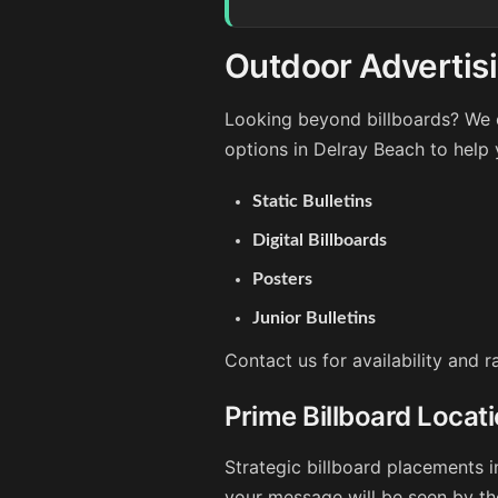
Outdoor Advertisi
Looking beyond billboards? We o
options in Delray Beach to help
Static Bulletins
Digital Billboards
Posters
Junior Bulletins
Contact us for availability and 
Prime Billboard Locat
Strategic billboard placements i
your message will be seen by th