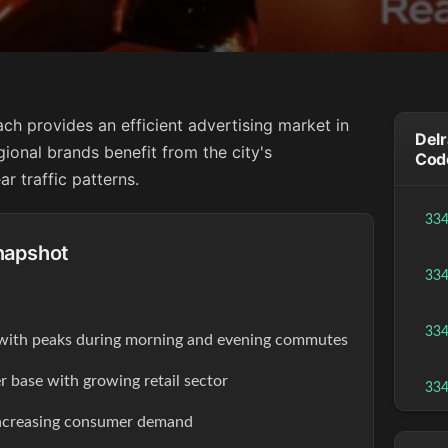
ach provides an efficient advertising market in
Delr
gional brands benefit from the city's
Cod
r traffic patterns.
33
napshot
33
33
s with peaks during morning and evening commutes
r base with growing retail sector
33
increasing consumer demand