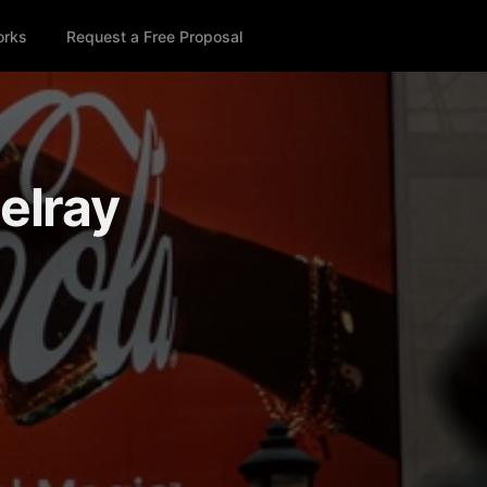
orks
Request a Free Proposal
Delray