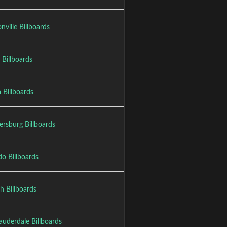
nville Billboards
 Billboards
 Billboards
ersburg Billboards
o Billboards
h Billboards
auderdale Billboards