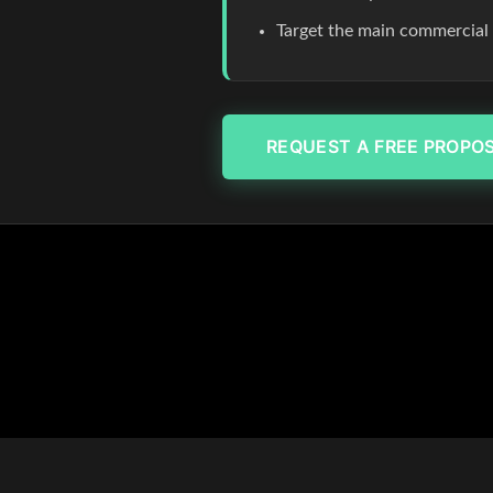
Target the main commercial co
REQUEST A FREE PROPO