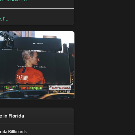
 Palm Beach, FL
r, FL
 in Florida
orida Billboards