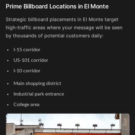
Prime Billboard Locations in El Monte
Strategic billboard placements in El Monte target
high-traffic areas where your message will be seen
by thousands of potential customers daily:
I-15 corridor
US-101 corridor
I-10 corridor
Main shopping district
Industrial park entrance
College area