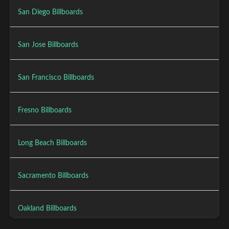
San Diego Billboards
San Jose Billboards
San Francisco Billboards
Fresno Billboards
Long Beach Billboards
Sacramento Billboards
Oakland Billboards