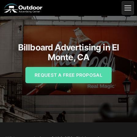
Billboard Advertising in El
Monte, CA
REQUEST A FREE PROPOSAL