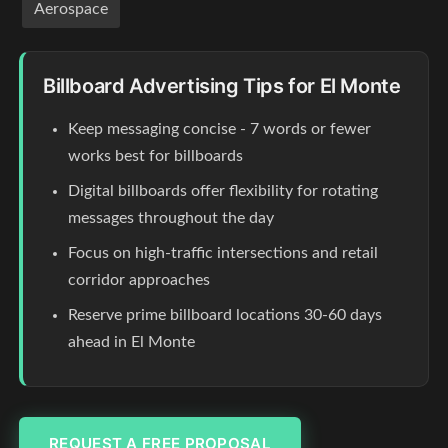
Aerospace
Billboard Advertising Tips for El Monte
Keep messaging concise - 7 words or fewer
works best for billboards
Digital billboards offer flexibility for rotating
messages throughout the day
Focus on high-traffic intersections and retail
corridor approaches
Reserve prime billboard locations 30-60 days
ahead in El Monte
REQUEST A FREE PROPOSAL