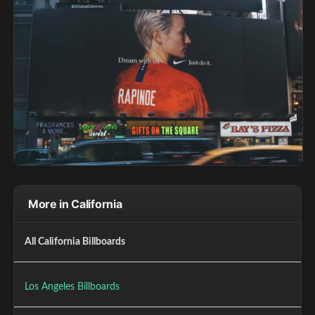
More in California
All California Billboards
Los Angeles Billboards