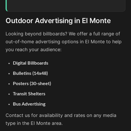
Outdoor Advertising in El Monte
Looking beyond billboards? We offer a full range of
out-of-home advertising options in El Monte to help
you reach your audience:
Digital Billboards
Bulletins (14x48)
Posters (30-sheet)
Transit Shelters
Bus Advertising
Contact us for availability and rates on any media
type in the El Monte area.