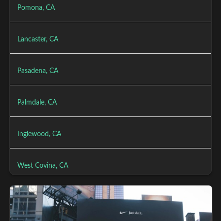
Pomona, CA
Lancaster, CA
Pasadena, CA
Palmdale, CA
Inglewood, CA
West Covina, CA