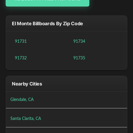
El Monte Billboards By Zip Code
91731
91734
91732
91735
Nearby Cities
Glendale, CA
Santa Clarita, CA