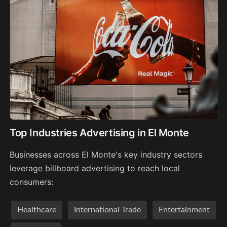
Top Industries Advertising in El Monte
Businesses across El Monte's key industry sectors
leverage billboard advertising to reach local
consumers:
Healthcare
International Trade
Entertainment