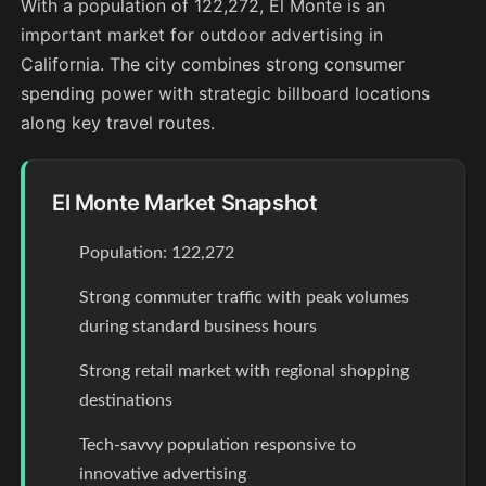
With a population of 122,272, El Monte is an
important market for outdoor advertising in
California. The city combines strong consumer
spending power with strategic billboard locations
along key travel routes.
El Monte Market Snapshot
Population: 122,272
Strong commuter traffic with peak volumes
during standard business hours
Strong retail market with regional shopping
destinations
Tech-savvy population responsive to
innovative advertising