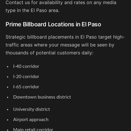
Contact us for availability and rates on any media
type in the El Paso area.
Prime Billboard Locations in El Paso
Strategic billboard placements in El Paso target high-
traffic areas where your message will be seen by
thousands of potential customers daily:
I-40 corridor
I-20 corridor
I-65 corridor
Downtown business district
University district
Airport approach
Main retail corridor