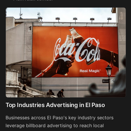
Top Industries Advertising in El Paso
Businesses across El Paso's key industry sectors
leverage billboard advertising to reach local