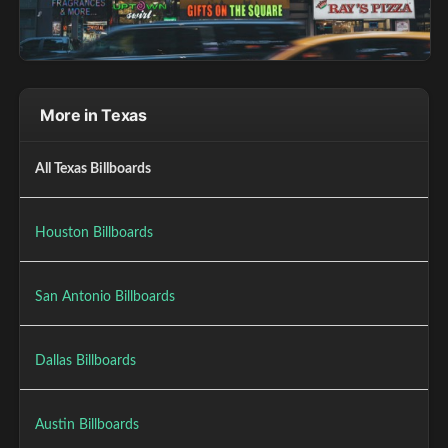
More in Texas
All Texas Billboards
Houston Billboards
San Antonio Billboards
Dallas Billboards
Austin Billboards