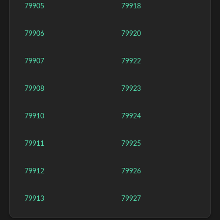
79905
79918
79906
79920
79907
79922
79908
79923
79910
79924
79911
79925
79912
79926
79913
79927