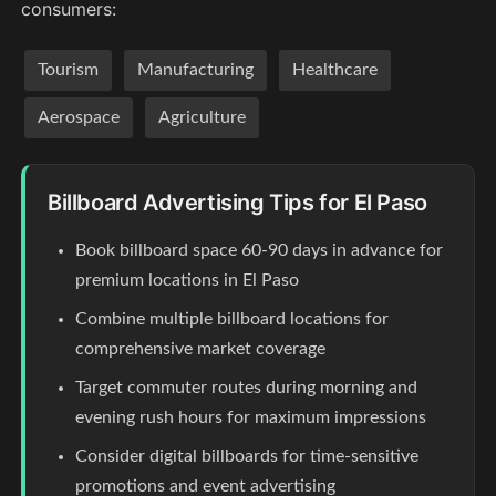
consumers:
Tourism
Manufacturing
Healthcare
Aerospace
Agriculture
Billboard Advertising Tips for El Paso
Book billboard space 60-90 days in advance for
premium locations in El Paso
Combine multiple billboard locations for
comprehensive market coverage
Target commuter routes during morning and
evening rush hours for maximum impressions
Consider digital billboards for time-sensitive
promotions and event advertising