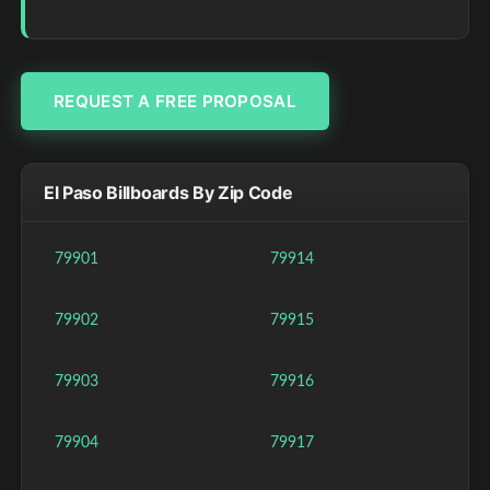
REQUEST A FREE PROPOSAL
El Paso Billboards By Zip Code
79901
79914
79902
79915
79903
79916
79904
79917