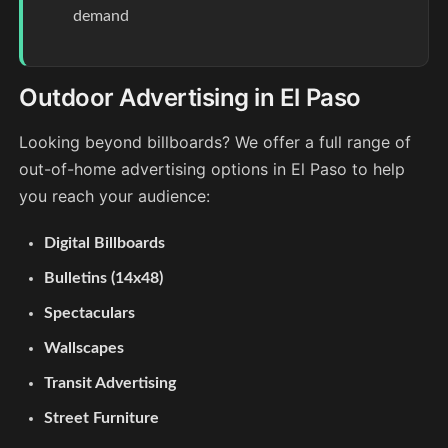
demand
Outdoor Advertising in El Paso
Looking beyond billboards? We offer a full range of
out-of-home advertising options in El Paso to help
you reach your audience:
Digital Billboards
Bulletins (14x48)
Spectaculars
Wallscapes
Transit Advertising
Street Furniture