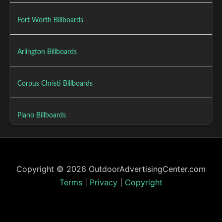
Fort Worth Billboards
Arlington Billboards
Corpus Christi Billboards
Plano Billboards
Copyright © 2026 OutdoorAdvertisingCenter.com
Terms
|
Privacy
|
Copyright