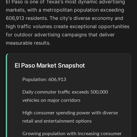
El Paso is one of Texas's most dynamic advertising
markets, with a metropolitan population exceeding
606,913 residents. The city's diverse economy and
high traffic volumes create exceptional opportunities
for outdoor advertising campaigns that deliver
measurable results.
El Paso Market Snapshot
Population: 606,913
Daily commuter traffic exceeds 500,000
vehicles on major corridors
High consumer spending power with diverse
retail and entertainment options
Growing population with increasing consumer