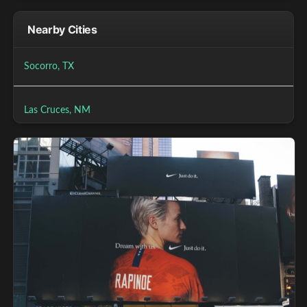
Nearby Cities
Socorro, TX
Las Cruces, NM