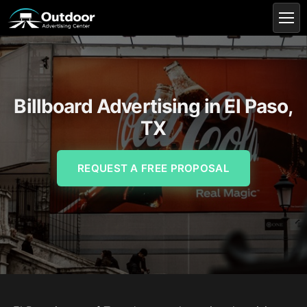
Billboard Advertising in El Paso,
TX
REQUEST A FREE PROPOSAL