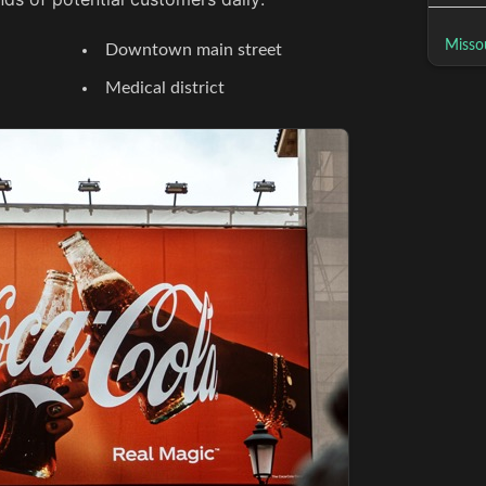
Missou
Downtown main street
Medical district