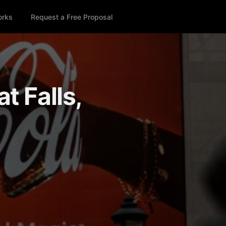
orks
Request a Free Proposal
t Falls,