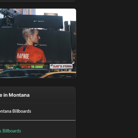
e in Montana
ntana Billboards
gs Billboards