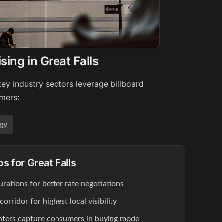
sing in Great Falls
key industry sectors leverage billboard
umers:
gy
ps for Great Falls
rations for better rate negotiations
rridor for highest local visibility
enters capture consumers in buying mode