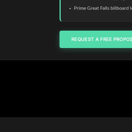
Prime Great Falls billboard
REQUEST A FREE PROPO