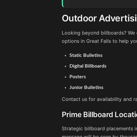
Outdoor Advertisin
Looking beyond billboards? We o
options in Great Falls to help y
Static Bulletins
Digital Billboards
Posters
Junior Bulletins
Contact us for availability and r
Prime Billboard Locati
Strategic billboard placements i
message will be seen by thousan