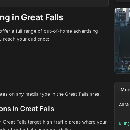
g in Great Falls
ffer a full range of out-of-home advertising
ou reach your audience:
Mor
ates on any media type in the Great Falls area.
All Mo
ons in Great Falls
n Great Falls target high-traffic areas where your
Billin
ds of potential customers daily: