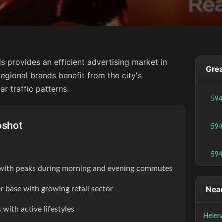
ls provides an efficient advertising market in
Grea
egional brands benefit from the city's
r traffic patterns.
59
pshot
59
59
s with peaks during morning and evening commutes
Near
r base with growing retail sector
with active lifestyles
Helen