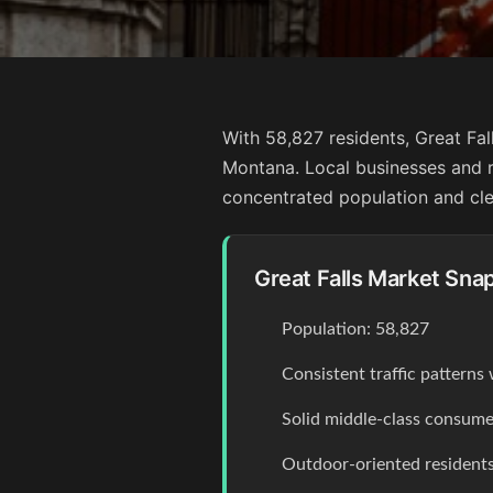
With 58,827 residents, Great Fal
Montana. Local businesses and r
concentrated population and clea
Great Falls Market Sna
Population: 58,827
Consistent traffic pattern
Solid middle-class consume
Outdoor-oriented residents 