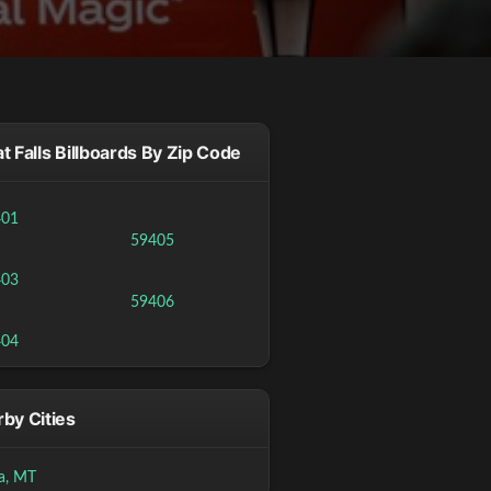
t Falls Billboards By Zip Code
401
59405
403
59406
404
by Cities
a, MT