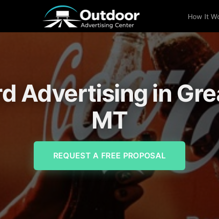
How It W
rd Advertising in Grea
MT
REQUEST A FREE PROPOSAL