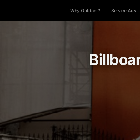
Why Outdoor?
Service Area
Billboa