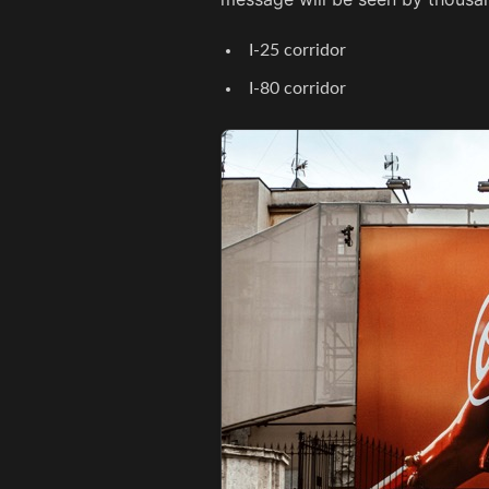
I-25 corridor
I-80 corridor