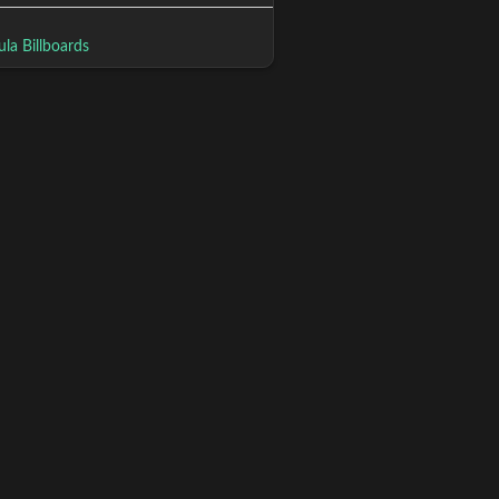
la Billboards