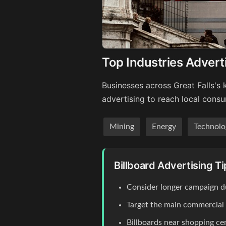
Top Industries Adverti
Businesses across Great Falls's 
advertising to reach local cons
Mining
Energy
Technolo
Billboard Advertising Ti
Consider longer campaign du
Target the main commercial co
Billboards near shopping c