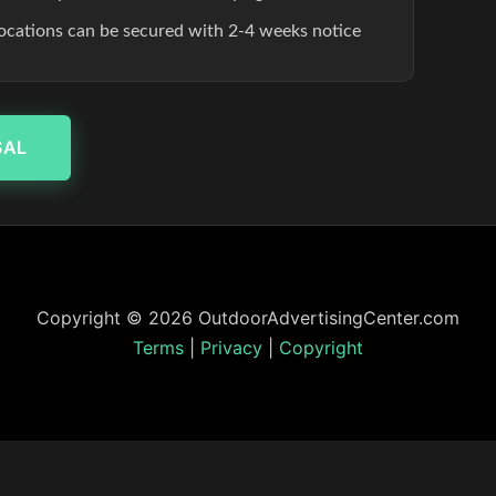
 locations can be secured with 2-4 weeks notice
SAL
Copyright © 2026 OutdoorAdvertisingCenter.com
Terms
|
Privacy
|
Copyright