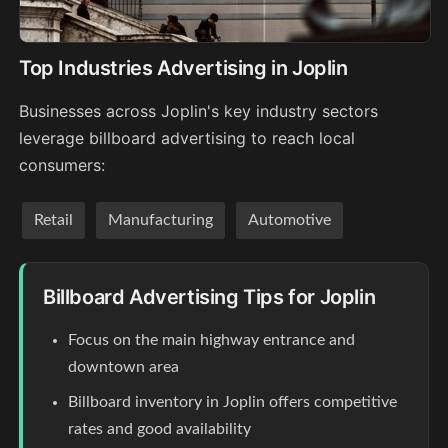
Top Industries Advertising in Joplin
Businesses across Joplin's key industry sectors
leverage billboard advertising to reach local
consumers:
Retail
Manufacturing
Automotive
Billboard Advertising Tips for Joplin
Focus on the main highway entrance and
downtown area
Billboard inventory in Joplin offers competitive
rates and good availability