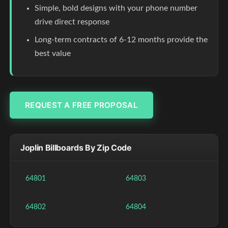
Simple, bold designs with your phone number
drive direct response
Long-term contracts of 6-12 months provide the
best value
REQUEST A FREE PROPOSAL
Joplin Billboards By Zip Code
64801
64803
64802
64804