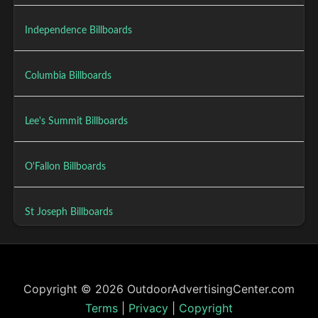
Independence Billboards
Columbia Billboards
Lee's Summit Billboards
O'Fallon Billboards
St Joseph Billboards
Copyright © 2026 OutdoorAdvertisingCenter.com
Terms
|
Privacy
|
Copyright