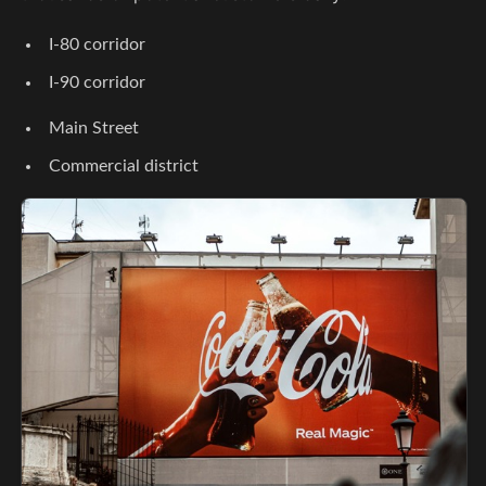
I-80 corridor
I-90 corridor
Main Street
Commercial district