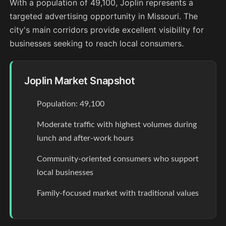
With a population of 49,100, Joplin represents a
targeted advertising opportunity in Missouri. The
city's main corridors provide excellent visibility for
businesses seeking to reach local consumers.
Joplin Market Snapshot
Population: 49,100
Moderate traffic with highest volumes during
lunch and after-work hours
Community-oriented consumers who support
local businesses
Family-focused market with traditional values