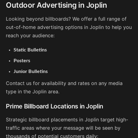
Outdoor Advertising in Joplin
Looking beyond billboards? We offer a full range of
out-of-home advertising options in Joplin to help you
reach your audience:
Static Bulletins
Posters
Junior Bulletins
Contact us for availability and rates on any media
type in the Joplin area.
Prime Billboard Locations in Joplin
Strategic billboard placements in Joplin target high-
traffic areas where your message will be seen by
thousands of potential customers daily: