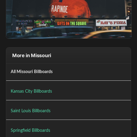
More in Missouri
All Missouri Billboards
Kansas City Billboards
Saint Louis Billboards
Springfield Billboards