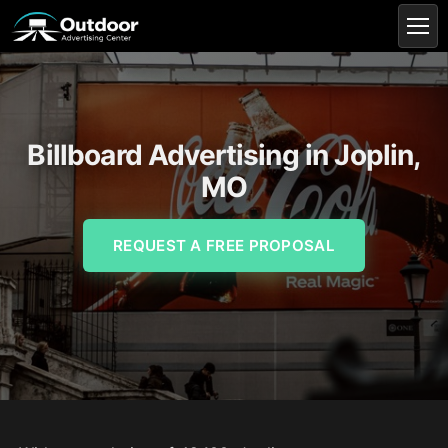
Billboard Advertising in Joplin,
MO
REQUEST A FREE PROPOSAL