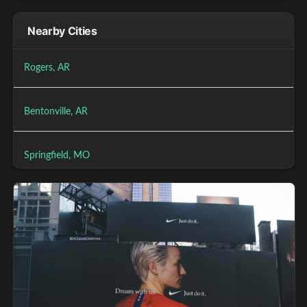
Nearby Cities
Rogers, AR
Bentonville, AR
Springfield, MO