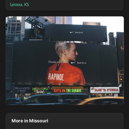
Lenexa, KS
More in Missouri