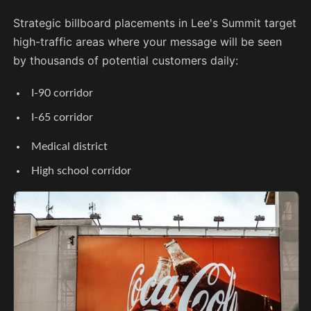
Strategic billboard placements in Lee's Summit target
high-traffic areas where your message will be seen
by thousands of potential customers daily:
I-90 corridor
I-65 corridor
Medical district
High school corridor