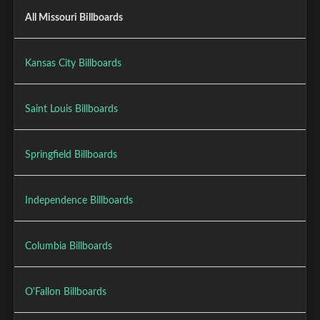
All Missouri Billboards
Kansas City Billboards
Saint Louis Billboards
Springfield Billboards
Independence Billboards
Columbia Billboards
O'Fallon Billboards