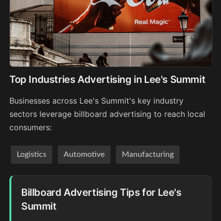
Top Industries Advertising in Lee's Summit
Businesses across Lee's Summit's key industry
sectors leverage billboard advertising to reach local
consumers:
Logistics
Automotive
Manufacturing
Billboard Advertising Tips for Lee's
Summit