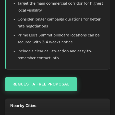
Target the main commercial corridor for highest
local visibility
Consider longer campaign durations for better
rate negotiations
Prime Lee's Summit billboard locations can be
secured with 2-4 weeks notice
Include a clear call-to-action and easy-to-
remember contact info
REQUEST A FREE PROPOSAL
Nearby Cities