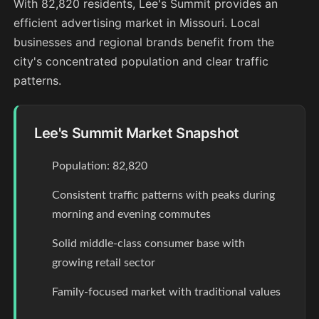
With 82,820 residents, Lee's Summit provides an
efficient advertising market in Missouri. Local
businesses and regional brands benefit from the
city's concentrated population and clear traffic
patterns.
Lee's Summit Market Snapshot
Population: 82,820
Consistent traffic patterns with peaks during
morning and evening commutes
Solid middle-class consumer base with
growing retail sector
Family-focused market with traditional values