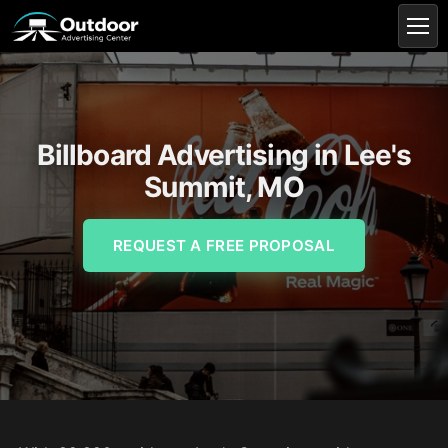
Billboard Advertising in Lee's
Summit, MO
REQUEST A FREE PROPOSAL