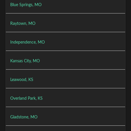
Blue Springs, MO
Raytown, MO
Independence, MO
Kansas City, MO
Leawood, KS
Overland Park, KS
Gladstone, MO