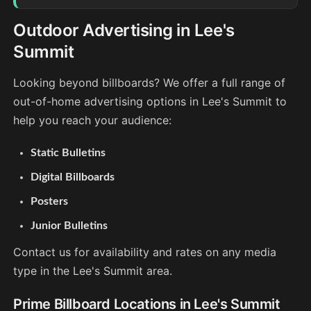
Outdoor Advertising in Lee's
Summit
Looking beyond billboards? We offer a full range of
out-of-home advertising options in Lee's Summit to
help you reach your audience:
Static Bulletins
Digital Billboards
Posters
Junior Bulletins
Contact us for availability and rates on any media
type in the Lee's Summit area.
Prime Billboard Locations in Lee's Summit