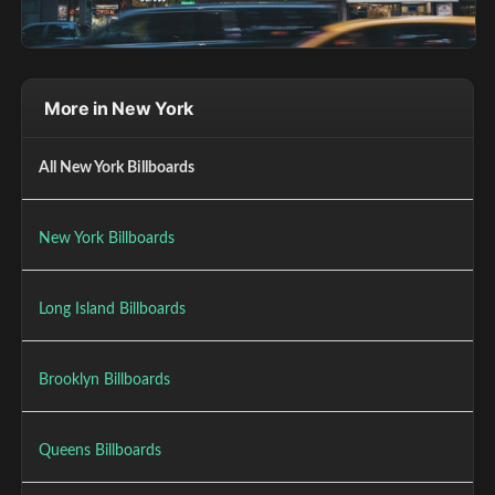
More in New York
All New York Billboards
New York Billboards
Long Island Billboards
Brooklyn Billboards
Queens Billboards