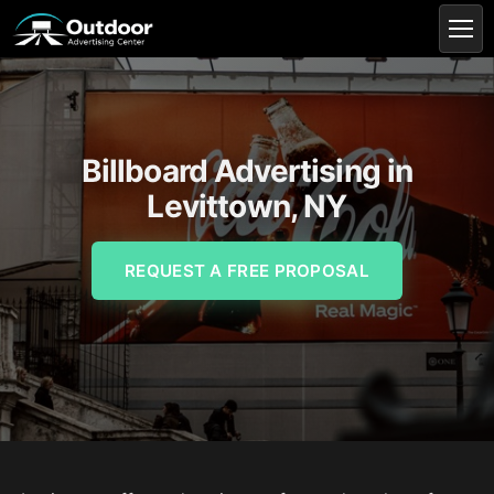
Billboard Advertising in
Levittown, NY
REQUEST A FREE PROPOSAL