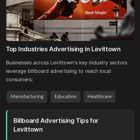
Top Industries Advertising in Levittown
Businesses across Levittown's key industry sectors
leverage billboard advertising to reach local
consumers:
Manufacturing
Education
Healthcare
Billboard Advertising Tips for
Levittown