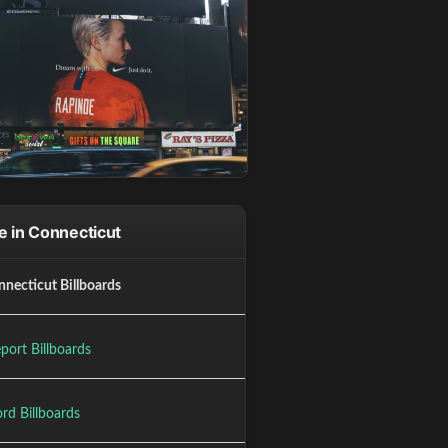
 in Connecticut
nnecticut Billboards
port Billboards
rd Billboards