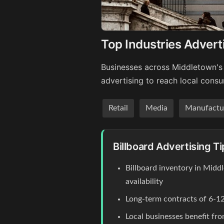
Top Industries Advert
Businesses across Middletown's 
advertising to reach local cons
Retail
Media
Manufactu
Billboard Advertising T
Billboard inventory in Midd
availability
Long-term contracts of 6-12
Local businesses benefit fr