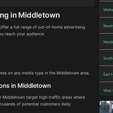
Wethe
ing in Middletown
ffer a full range of out-of-home advertising
Newin
ou reach your audience:
Merid
South
rates on any media type in the Middletown area.
East 
ions in Middletown
West 
n Middletown target high-traffic areas where
ousands of potential customers daily: