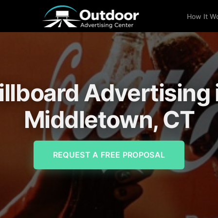
How It W
illboard Advertising 
Middletown, CT
REQUEST A FREE PROPOSAL