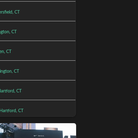
rsfield, CT
gton, CT
en, CT
ington, CT
Hartford, CT
Hartford, CT