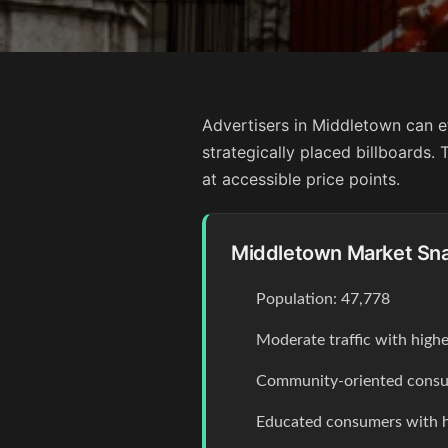
Advertisers in Middletown can e
strategically placed billboards
at accessible price points.
Middletown Market Sn
Population: 47,778
Moderate traffic with high
Community-oriented consum
Educated consumers with 