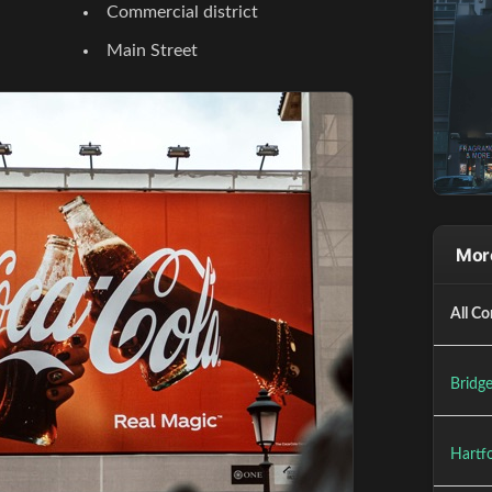
Commercial district
Main Street
More
All Co
Bridge
Hartfo