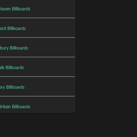
aven Billboards
ord Billboards
bury Billboards
lk Billboards
ry Billboards
itain Billboards