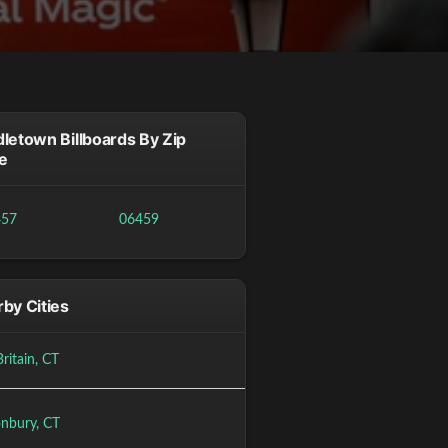
letown Billboards By Zip
e
457
06459
by Cities
ritain, CT
onbury, CT