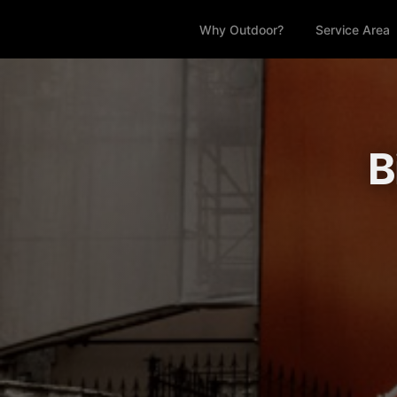
Why Outdoor?
Service Area
B