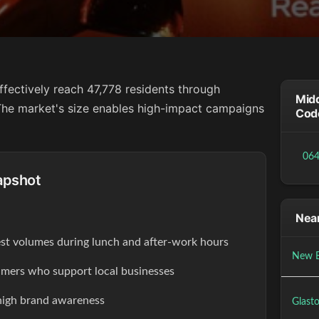
ffectively reach 47,778 residents through
Midd
. The market's size enables high-impact campaigns
Cod
06
apshot
Near
est volumes during lunch and after-work hours
New B
ers who support local businesses
high brand awareness
Glast