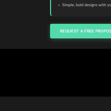
Simple, bold designs with y
REQUEST A FREE PROPO