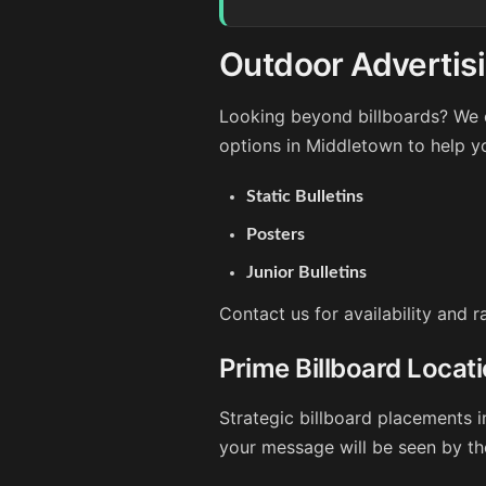
Outdoor Advertis
Looking beyond billboards? We o
options in Middletown to help y
Static Bulletins
Posters
Junior Bulletins
Contact us for availability and 
Prime Billboard Locat
Strategic billboard placements i
your message will be seen by th