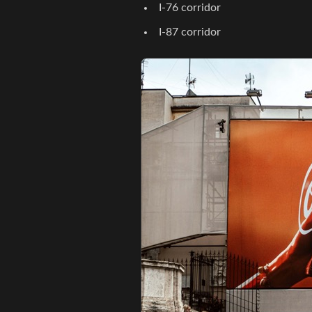
I-76 corridor
I-87 corridor