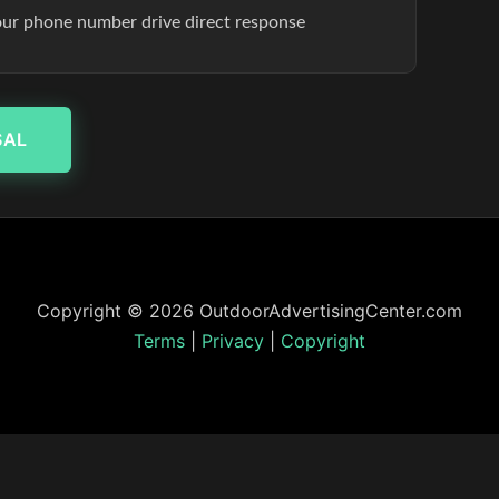
our phone number drive direct response
SAL
Copyright © 2026 OutdoorAdvertisingCenter.com
Terms
|
Privacy
|
Copyright