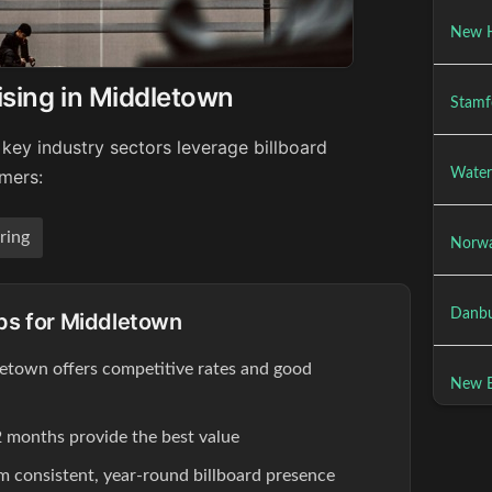
New H
ising in Middletown
Stamf
key industry sectors leverage billboard
Water
umers:
ring
Norwa
Danbu
ips for Middletown
letown offers competitive rates and good
New Br
 months provide the best value
om consistent, year-round billboard presence