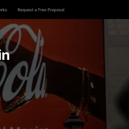
orks
Request a Free Proposal
in