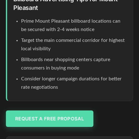
Pleasant
Prime Mount Pleasant billboard locations can
be secured with 2-4 weeks notice
Target the main commercial corridor for highest
local visibility
Billboards near shopping centers capture
consumers in buying mode
Consider longer campaign durations for better
rate negotiations
REQUEST A FREE PROPOSAL