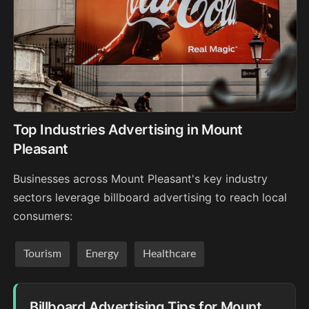
Top Industries Advertising in Mount
Pleasant
Businesses across Mount Pleasant's key industry
sectors leverage billboard advertising to reach local
consumers:
Tourism
Energy
Healthcare
Billboard Advertising Tips for Mount