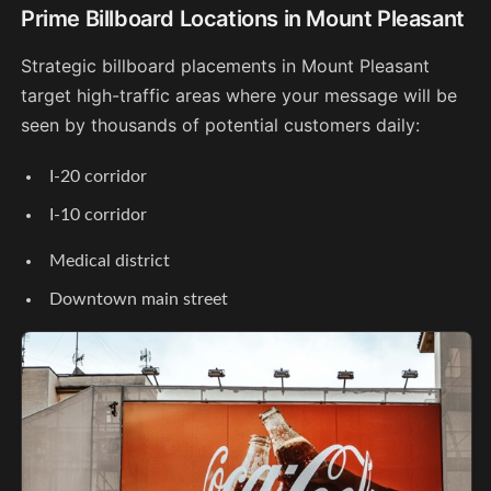
Prime Billboard Locations in Mount Pleasant
Strategic billboard placements in Mount Pleasant
target high-traffic areas where your message will be
seen by thousands of potential customers daily:
I-20 corridor
I-10 corridor
Medical district
Downtown main street