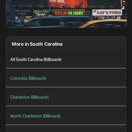
More in South Carolina
All South Carolina Billboards
Columbia Billboards
Charleston Billboards
North Charleston Billboards