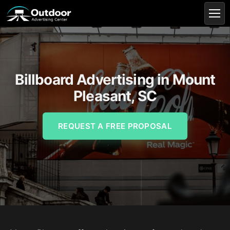
Billboard Advertising in Mount
Pleasant, SC
REQUEST A FREE PROPOSAL