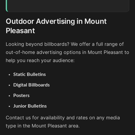
Outdoor Advertising in Mount
Pleasant
Looking beyond billboards? We offer a full range of
out-of-home advertising options in Mount Pleasant to
help you reach your audience:
Static Bulletins
Digital Billboards
Posters
Junior Bulletins
Contact us for availability and rates on any media
type in the Mount Pleasant area.