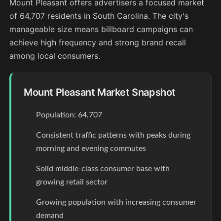
Mount Pleasant offers advertisers a focused market
of 64,707 residents in South Carolina. The city's
manageable size means billboard campaigns can
achieve high frequency and strong brand recall
among local consumers.
Mount Pleasant Market Snapshot
Population: 64,707
Consistent traffic patterns with peaks during
morning and evening commutes
Solid middle-class consumer base with
growing retail sector
Growing population with increasing consumer
demand