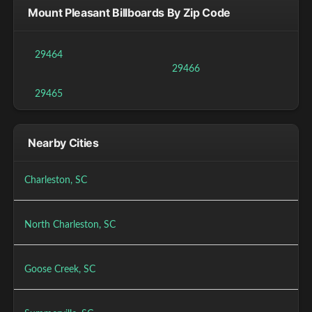
Mount Pleasant Billboards By Zip Code
29464
29466
29465
Nearby Cities
Charleston, SC
North Charleston, SC
Goose Creek, SC