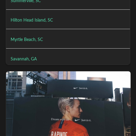
Summerville, SC
Hilton Head Island, SC
Myrtle Beach, SC
Savannah, GA