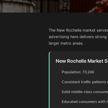
The New Rochelle market serves
advertising here delivers stron
larger metro areas.
New Rochelle Market 
Population: 73,260
Consistent traffic pattern
Solid middle-class consume
Educated consumers with 