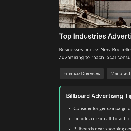
Top Industries Advert
Businesses across New Rochelle'
advertising to reach local cons
Financial Services
Manufact
Billboard Advertising T
Consider longer campaign du
Include a clear call-to-act
Billboards near shopping c