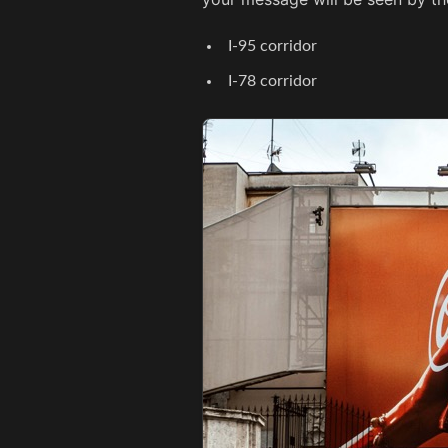
I-95 corridor
I-78 corridor