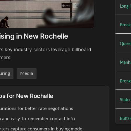
Long I
Brookl
ising in New Rochelle
Queen
s key industry sectors leverage billboard
umers:
Manha
uring
Media
Bronx 
ips for New Rochelle
Staten
rations for better rate negotiations
ion and easy-to-remember contact info
Buffal
enters capture consumers in buying mode