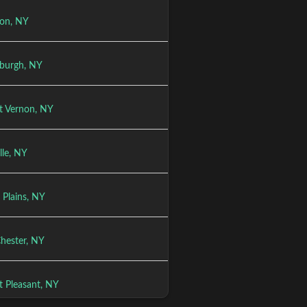
son, NY
burgh, NY
 Vernon, NY
lle, NY
 Plains, NY
Chester, NY
 Pleasant, NY