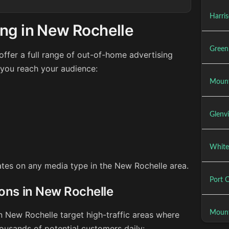
Harri
ing in New Rochelle
Green
ffer a full range of out-of-home advertising
 you reach your audience:
Mount
Glenvi
White
rates on any media type in the New Rochelle area.
Port 
ions in New Rochelle
Mount
n New Rochelle target high-traffic areas where
ousands of potential customers daily: