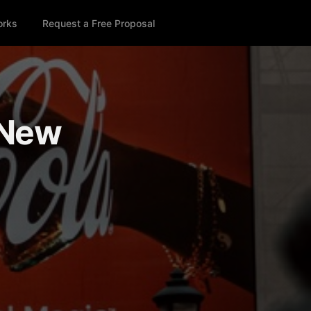
orks
Request a Free Proposal
 New