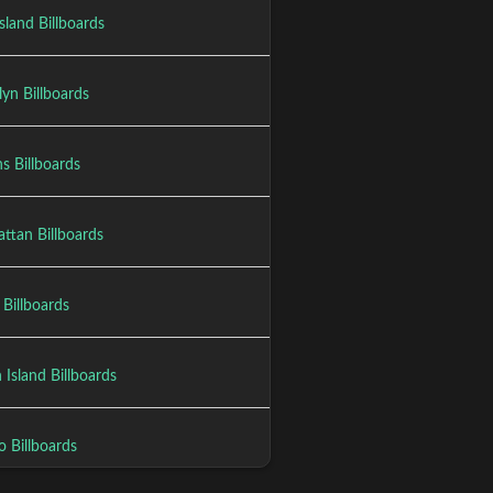
sland Billboards
yn Billboards
s Billboards
ttan Billboards
Billboards
 Island Billboards
o Billboards