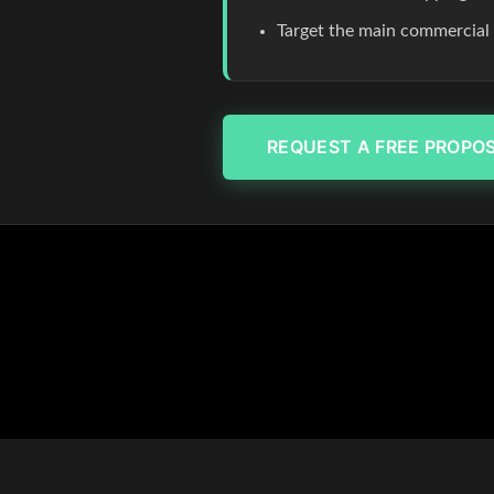
Target the main commercial co
REQUEST A FREE PROPO