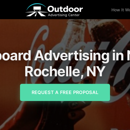
How It W
lboard Advertising in
Rochelle, NY
REQUEST A FREE PROPOSAL