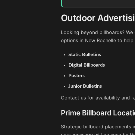
Outdoor Advertis
Looking beyond billboards? We o
options in New Rochelle to help
Static Bulletins
Digital Billboards
Posters
Junior Bulletins
Contact us for availability and 
Prime Billboard Locat
Strategic billboard placements i
your message will be seen by th