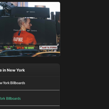
e in New York
w York Billboards
ork Billboards