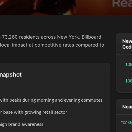
 73,260 residents across New York. Billboard
New 
g local impact at competitive rates compared to
Cod
10
Snapshot
10
s with peaks during morning and evening commutes
Near
r base with growing retail sector
Yonke
high brand awareness