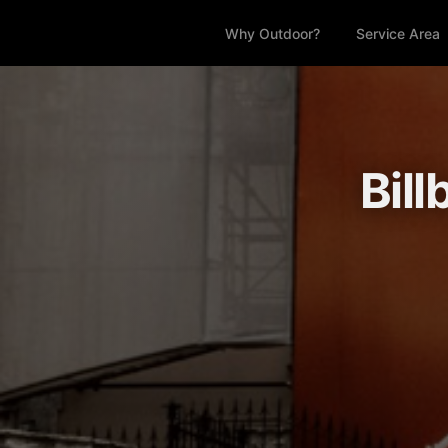
Why Outdoor?
Service Area
Bil