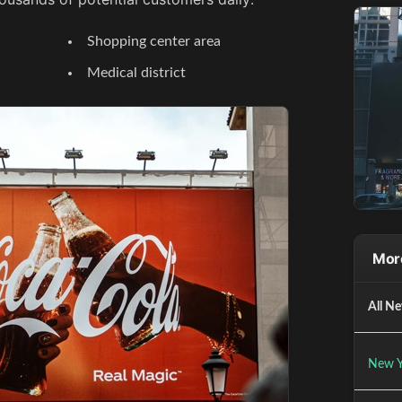
Shopping center area
Medical district
Mor
All Ne
New Y