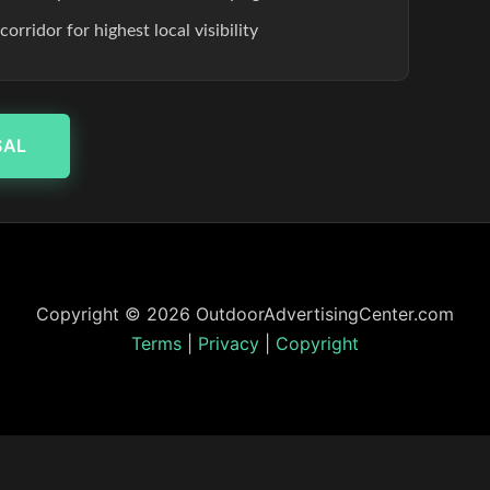
rridor for highest local visibility
SAL
Copyright © 2026 OutdoorAdvertisingCenter.com
Terms
|
Privacy
|
Copyright