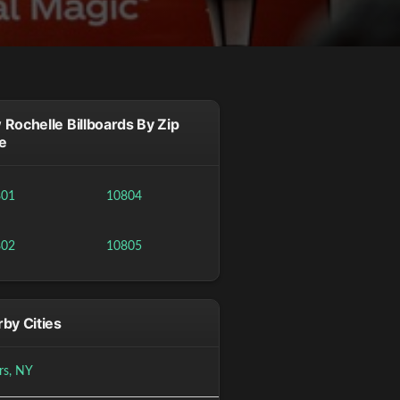
Rochelle Billboards By Zip
e
801
10804
802
10805
by Cities
rs, NY