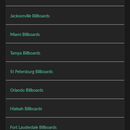
Jacksonville Billboards
Miami Billboards
Tampa Billboards
St Petersburg Billboards
Orlando Billboards
Hialeah Billboards
Fort Lauderdale Billboards