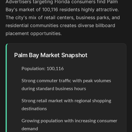
Advertisers targeting Florida consumers find Palm
Bay's market of 100,116 residents highly attractive.
The city's mix of retail centers, business parks, and
residential communities creates diverse billboard
placement opportunities.
Palm Bay Market Snapshot
Population: 100,116
Strong commuter traffic with peak volumes
during standard business hours
Strong retail market with regional shopping
destinations
Growing population with increasing consumer
demand