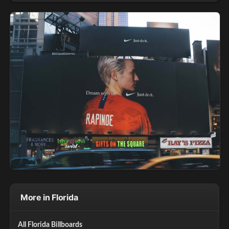
More in Florida
All Florida Billboards