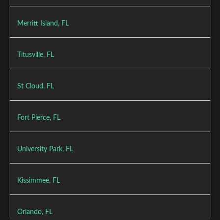
Merritt Island, FL
Titusville, FL
St Cloud, FL
Fort Pierce, FL
University Park, FL
Kissimmee, FL
Orlando, FL