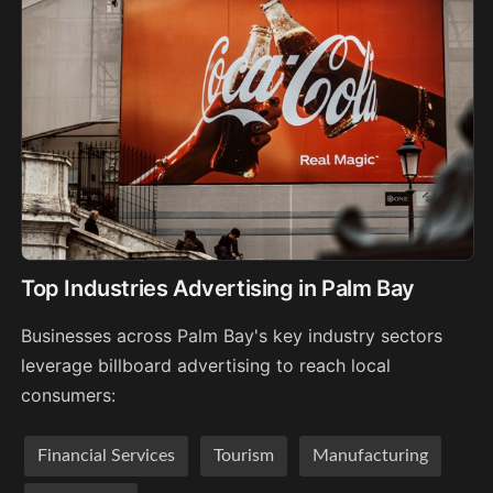
Top Industries Advertising in Palm Bay
Businesses across Palm Bay's key industry sectors
leverage billboard advertising to reach local
consumers:
Financial Services
Tourism
Manufacturing