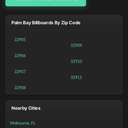
Palm Bay Billboards By Zip Code
32905
32909
32906
32910
32907
32911
32908
Nearby Cities
Melbourne, FL