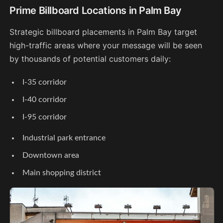
Prime Billboard Locations in Palm Bay
Strategic billboard placements in Palm Bay target
high-traffic areas where your message will be seen
by thousands of potential customers daily:
I-35 corridor
I-40 corridor
I-95 corridor
Industrial park entrance
Downtown area
Main shopping district