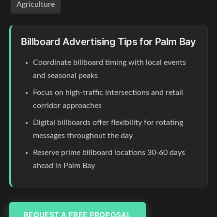
Agriculture
Billboard Advertising Tips for Palm Bay
Coordinate billboard timing with local events
and seasonal peaks
Focus on high-traffic intersections and retail
corridor approaches
Digital billboards offer flexibility for rotating
messages throughout the day
Reserve prime billboard locations 30-60 days
ahead in Palm Bay
REQUEST A FREE PROPOSAL