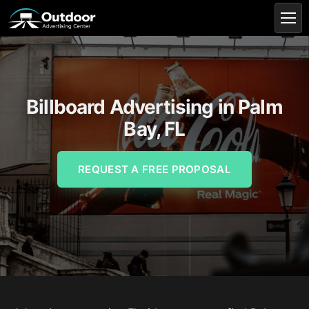
Billboard Advertising in Palm
Bay, FL
REQUEST A FREE PROPOSAL