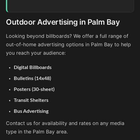
Outdoor Advertising in Palm Bay
Looking beyond billboards? We offer a full range of
out-of-home advertising options in Palm Bay to help
you reach your audience:
Digital Billboards
Bulletins (14x48)
Posters (30-sheet)
Transit Shelters
Bus Advertising
Contact us for availability and rates on any media
type in the Palm Bay area.