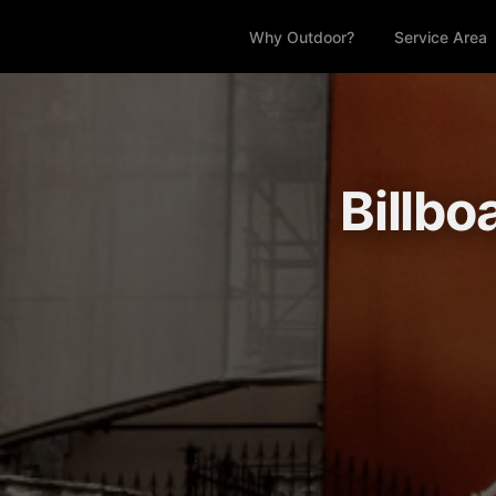
Why Outdoor?
Service Area
Billbo