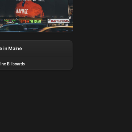
e in Maine
ine Billboards