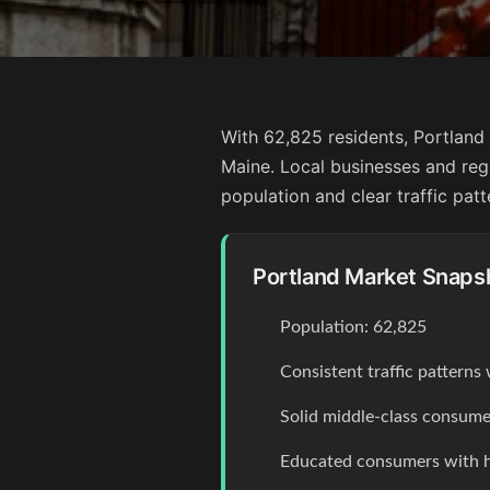
With 62,825 residents, Portland 
Maine. Local businesses and reg
population and clear traffic patt
Portland Market Snaps
Population: 62,825
Consistent traffic pattern
Solid middle-class consume
Educated consumers with 