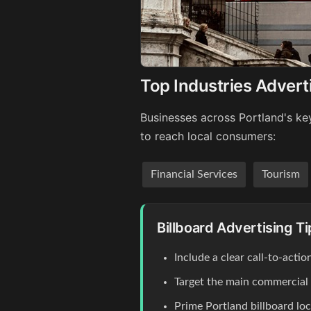
Top Industries Adverti
Businesses across Portland's key
to reach local consumers:
Financial Services
Tourism
Billboard Advertising Ti
Include a clear call-to-act
Target the main commercial co
Prime Portland billboard lo