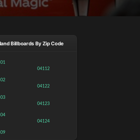
land Billboards By Zip Code
101
04112
102
04122
103
04123
104
04124
109