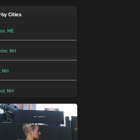
by Cities
ton, ME
ster, NH
, NH
rd, NH