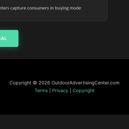
enters capture consumers in buying mode
SAL
Copyright © 2026 OutdoorAdvertisingCenter.com
Terms
|
Privacy
|
Copyright