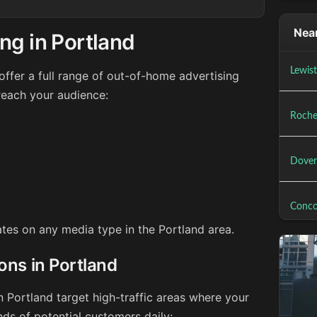
Near
ng in Portland
Lewis
ffer a full range of out-of-home advertising
reach your audience:
Roche
Dover
Conco
rates on any media type in the Portland area.
ons in Portland
n Portland target high-traffic areas where your
ds of potential customers daily: