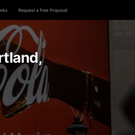
orks
Request a Free Proposal
rtland,