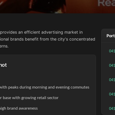
provides an efficient advertising market in
Port
ional brands benefit from the city's concentrated
erns.
04
hot
04
04
s with peaks during morning and evening commutes
04
r base with growing retail sector
high brand awareness
04