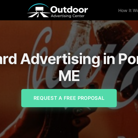
How It W
ard Advertising in Po
ME
REQUEST A FREE PROPOSAL