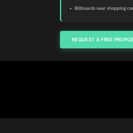
Billboards near shopping c
REQUEST A FREE PROPO