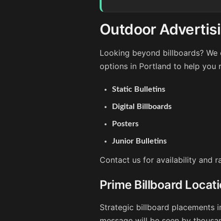
Outdoor Advertisi
Looking beyond billboards? We o
options in Portland to help you 
Static Bulletins
Digital Billboards
Posters
Junior Bulletins
Contact us for availability and 
Prime Billboard Locati
Strategic billboard placements i
message will be seen by thousan