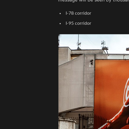
I-78 corridor
I-95 corridor