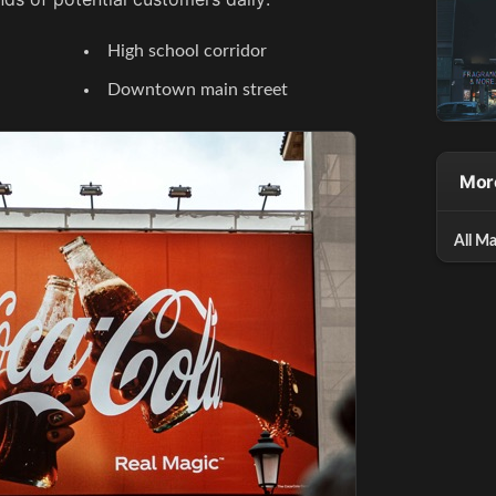
High school corridor
Downtown main street
Mor
All Ma