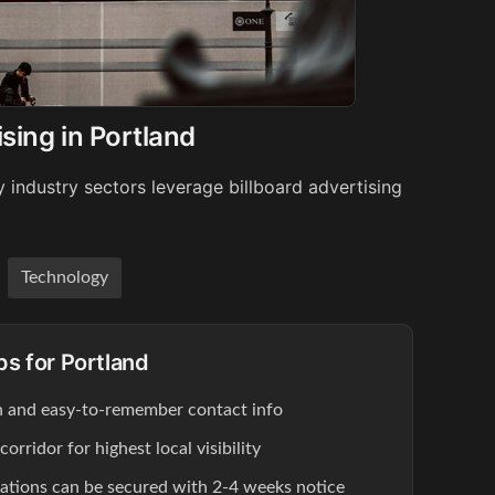
sing in Portland
 industry sectors leverage billboard advertising
Technology
ps for Portland
ion and easy-to-remember contact info
rridor for highest local visibility
cations can be secured with 2-4 weeks notice