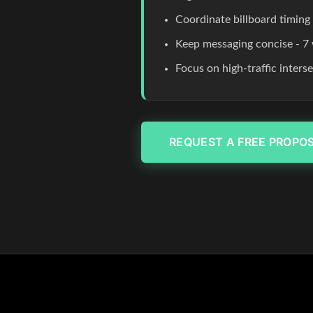
Coordinate billboard timing
Keep messaging concise - 7 
Focus on high-traffic inters
REQUEST A FREE PROPO