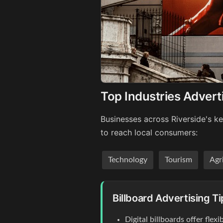
Top Industries Adverti
Businesses across Riverside's ke
to reach local consumers:
Technology
Tourism
Agr
Billboard Advertising Ti
Digital billboards offer flex