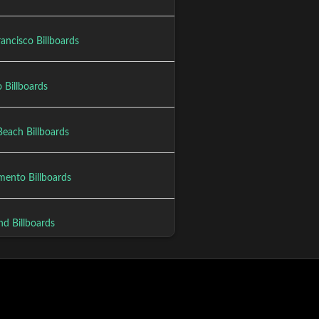
ancisco Billboards
 Billboards
Beach Billboards
mento Billboards
nd Billboards