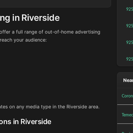
92
ng in Riverside
92
ffer a full range of out-of-home advertising
 reach your audience:
92
92
Near
Coron
ates on any media type in the Riverside area.
Temec
ons in Riverside