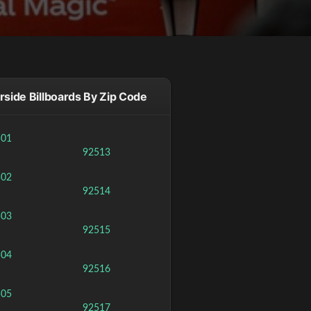
rside Billboards By Zip Code
501
92513
502
92514
503
92515
504
92516
505
92517