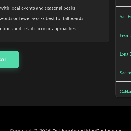
 with local events and seasonal peaks
San Fr
words or fewer works best for billboards
ections and retail corridor approaches
Fresno
Long 
SAL
Sacra
Oakla
Copyright © 2026 OutdoorAdvertisingCenter.com