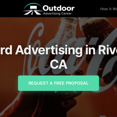
How It W
ard Advertising in Riv
CA
REQUEST A FREE PROPOSAL