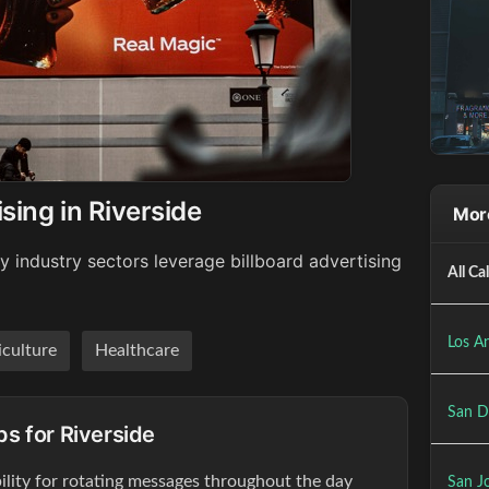
sing in Riverside
More
y industry sectors leverage billboard advertising
All Ca
Los An
iculture
Healthcare
San D
ps for Riverside
ibility for rotating messages throughout the day
San Jo