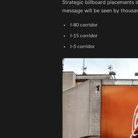
Strategic billboard placements i
message will be seen by thousan
I-80 corridor
I-15 corridor
I-5 corridor