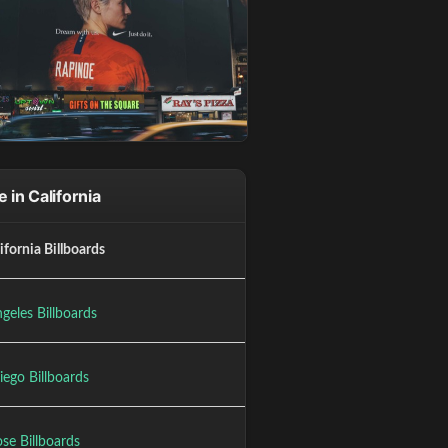
 in California
lifornia Billboards
geles Billboards
iego Billboards
se Billboards