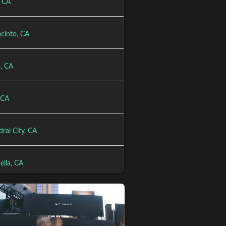
, CA
acinto, CA
, CA
 CA
ral City, CA
ella, CA