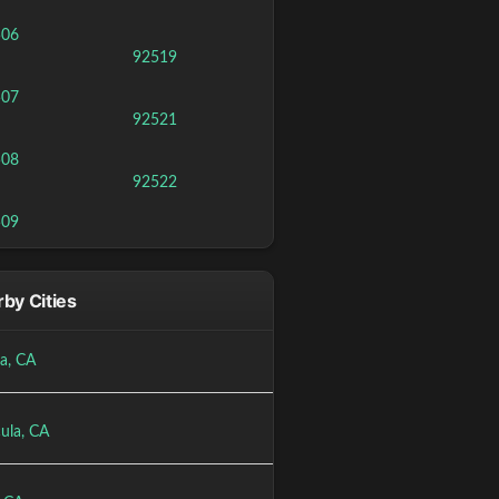
506
92519
507
92521
508
92522
509
by Cities
a, CA
ula, CA