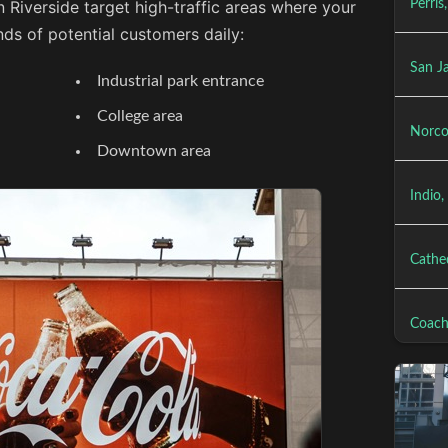
n Riverside target high-traffic areas where your
Perris
ds of potential customers daily:
San J
Industrial park entrance
College area
Norco
Downtown area
Indio,
Cathed
Coach