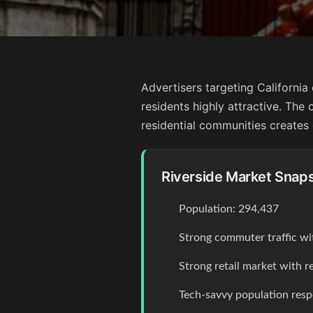
Advertisers targeting Californi
residents highly attractive. The 
residential communities creates 
Riverside Market Snap
Population: 294,437
Strong commuter traffic wi
Strong retail market with r
Tech-savvy population resp