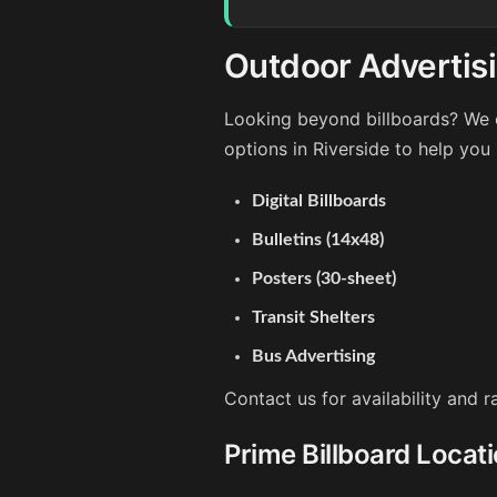
Outdoor Advertisi
Looking beyond billboards? We o
options in Riverside to help you
Digital Billboards
Bulletins (14x48)
Posters (30-sheet)
Transit Shelters
Bus Advertising
Contact us for availability and r
Prime Billboard Locati