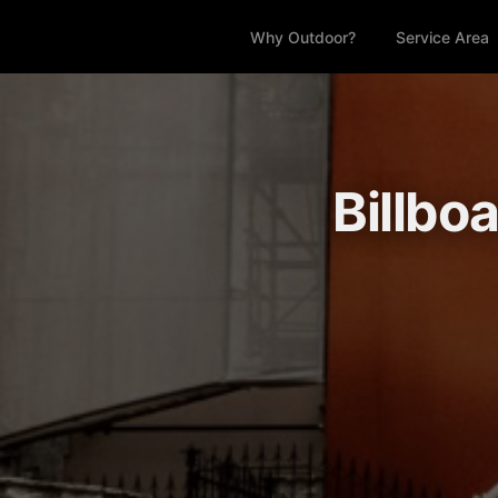
Why Outdoor?
Service Area
Billbo