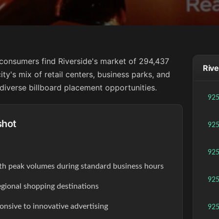
a consumers find Riverside's market of 294,437
Rive
city's mix of retail centers, business parks, and
diverse billboard placement opportunities.
92
shot
92
92
th peak volumes during standard business hours
92
egional shopping destinations
onsive to innovative advertising
92