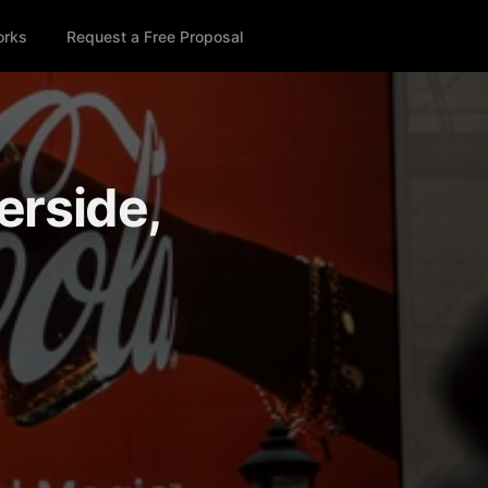
orks
Request a Free Proposal
erside,