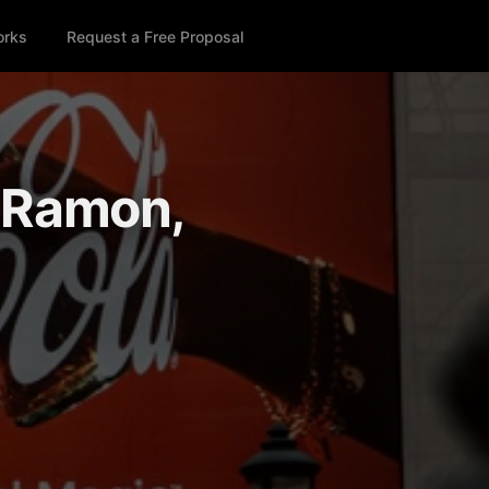
orks
Request a Free Proposal
n Ramon,