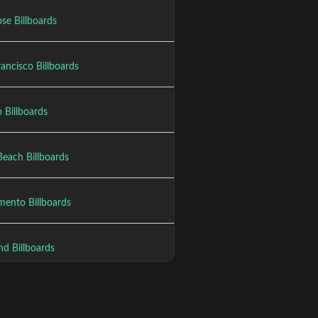
se Billboards
ancisco Billboards
 Billboards
Beach Billboards
mento Billboards
nd Billboards