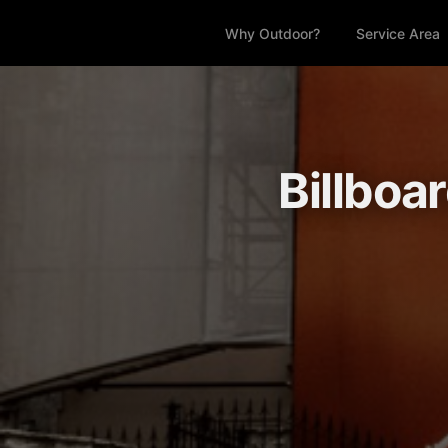
Why Outdoor?
Service Area
Billboa