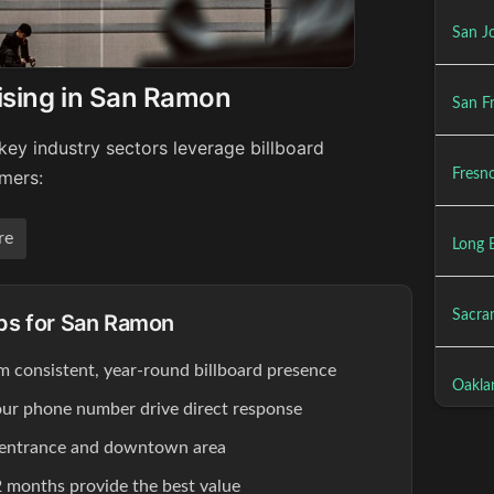
San Jo
ising in San Ramon
San Fr
ey industry sectors leverage billboard
Fresno
umers:
re
Long 
Sacra
ips for San Ramon
om consistent, year-round billboard presence
Oakla
our phone number drive direct response
 entrance and downtown area
 months provide the best value