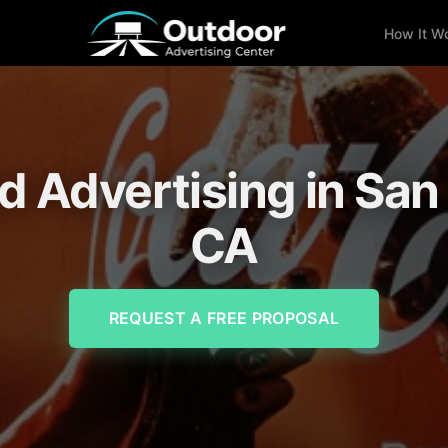
How It W
rd Advertising in Sa
CA
REQUEST A FREE PROPOSAL