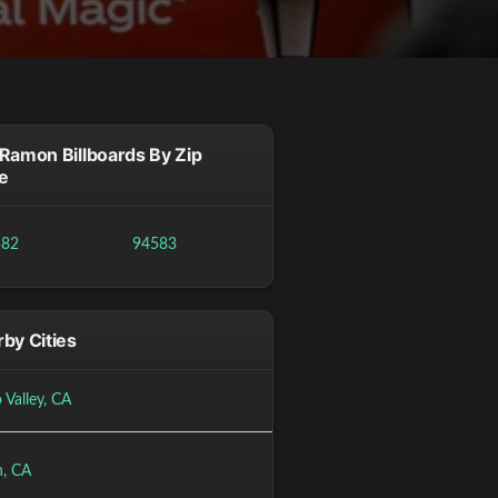
Ramon Billboards By Zip
e
582
94583
by Cities
 Valley, CA
n, CA