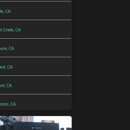
le, CA
t Creek, CA
more, CA
rd, CA
rd, CA
anton, CA