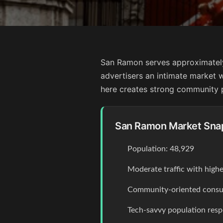
San Ramon serves approximately 
advertisers an intimate market w
here creates strong community p
San Ramon Market Sna
Population: 48,929
Moderate traffic with high
Community-oriented consum
Tech-savvy population resp