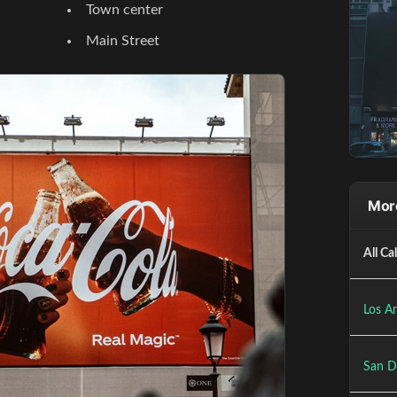
Town center
Main Street
More
All Ca
Los An
San D