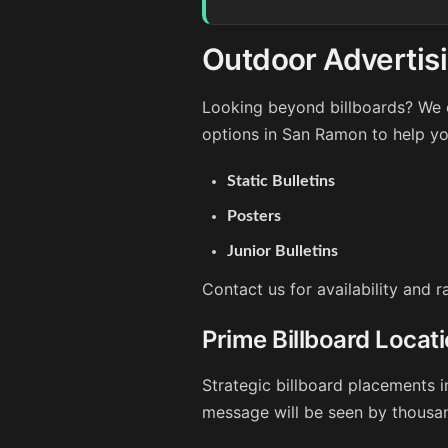
Outdoor Advertis
Looking beyond billboards? We o
options in San Ramon to help yo
Static Bulletins
Posters
Junior Bulletins
Contact us for availability and 
Prime Billboard Locat
Strategic billboard placements 
message will be seen by thousan