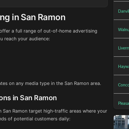
Danvil
ing in San Ramon
ffer a full range of out-of-home advertising
Walnu
u reach your audience:
Liver
Haywa
rates on any media type in the San Ramon area.
Conco
ions in San Ramon
Pleas
in San Ramon target high-traffic areas where your
ds of potential customers daily: