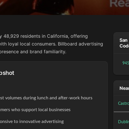
48,929 residents in California, offering
San 
ith loyal local consumers. Billboard advertising
Cod
resence and brand familiarity.
94
pshot
Near
est volumes during lunch and after-work hours
Castro
ers who support local businesses
onsive to innovative advertising
Dubli