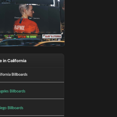
 in California
lifornia Billboards
geles Billboards
iego Billboards