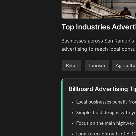
Top Industries Advert
Businesses across San Ramon's k
advertising to reach local cons
Retail
Tourism
Agricultu
Billboard Advertising T
Local businesses benefit fr
Simple, bold designs with y
Focus on the main highway
Long-term contracts of 6-12