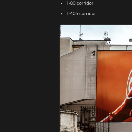
I-80 corridor
I-405 corridor