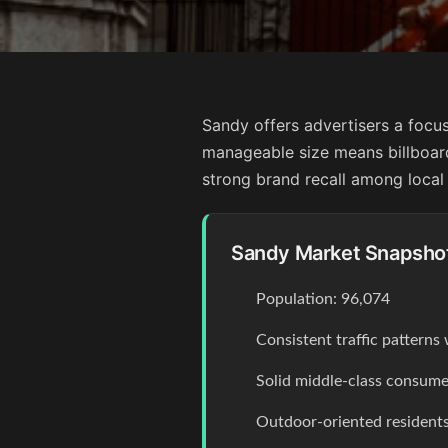
Sandy offers advertisers a focus
manageable size means billboar
strong brand recall among local
Sandy Market Snapsho
Population: 96,074
Consistent traffic pattern
Solid middle-class consume
Outdoor-oriented residents 