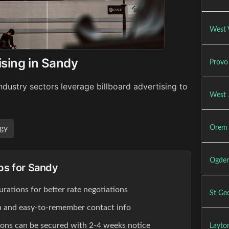
West V
ising in Sandy
Provo 
dustry sectors leverage billboard advertising to
West 
Orem 
gy
Ogden
ips for Sandy
rations for better rate negotiations
St Geo
ion and easy-to-remember contact info
ions can be secured with 2-4 weeks notice
Layton