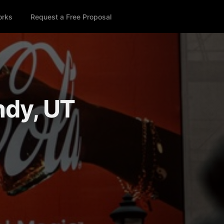
orks
Request a Free Proposal
ndy, UT