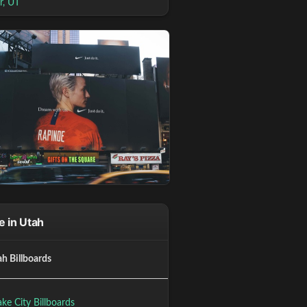
r, UT
 in Utah
ah Billboards
ake City Billboards