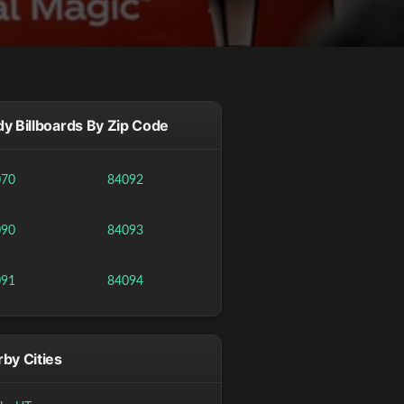
y Billboards By Zip Code
070
84092
090
84093
091
84094
by Cities