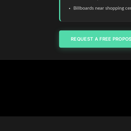
Billboards near shopping c
REQUEST A FREE PROPO