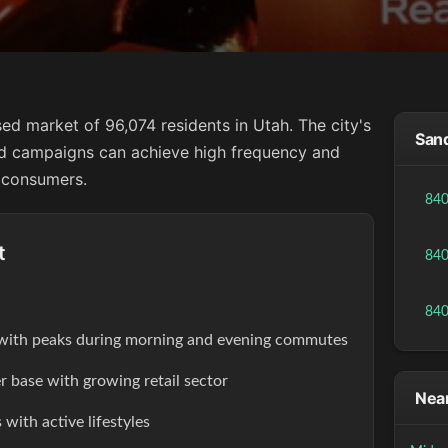
ed market of 96,074 residents in Utah. The city's
Sand
d campaigns can achieve high frequency and
 consumers.
84
t
84
84
s with peaks during morning and evening commutes
r base with growing retail sector
Near
with active lifestyles