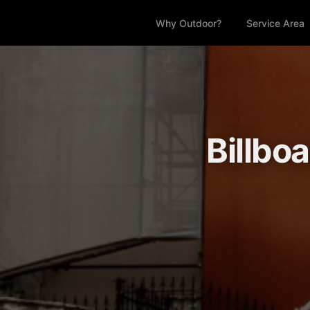
Why Outdoor?
Service Area
Billbo