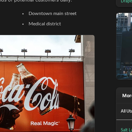
Drape
Downtown main street
Medical district
More
All Ut
Salt L