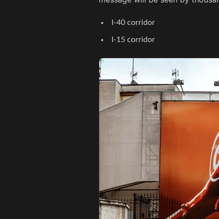
I-40 corridor
I-15 corridor