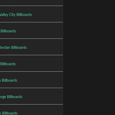
alley City Billboards
Billboards
Jordan Billboards
Billboards
 Billboards
rge Billboards
 Billboards