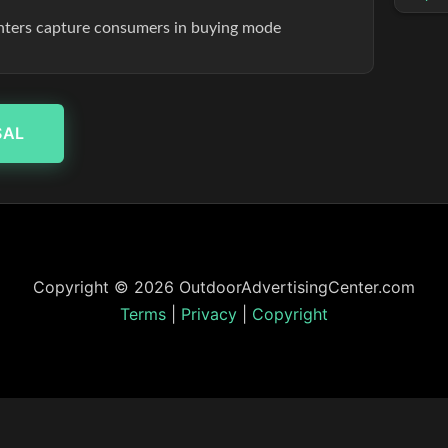
enters capture consumers in buying mode
SAL
Copyright © 2026 OutdoorAdvertisingCenter.com
Terms
|
Privacy
|
Copyright