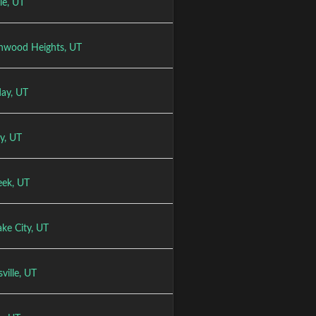
le, UT
nwood Heights, UT
day, UT
y, UT
eek, UT
ake City, UT
sville, UT