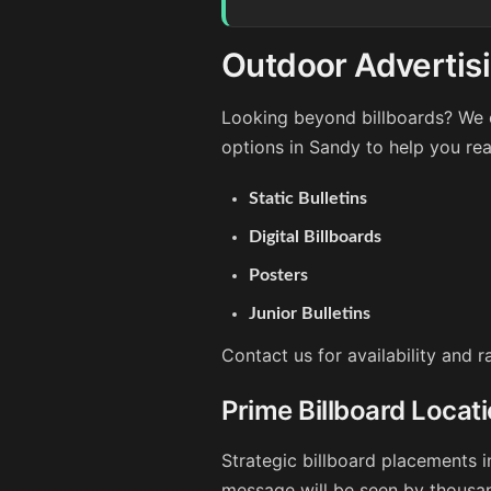
Outdoor Advertis
Looking beyond billboards? We o
options in Sandy to help you re
Static Bulletins
Digital Billboards
Posters
Junior Bulletins
Contact us for availability and 
Prime Billboard Locat
Strategic billboard placements i
message will be seen by thousan