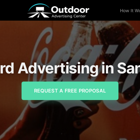
How It W
ard Advertising in Sa
REQUEST A FREE PROPOSAL