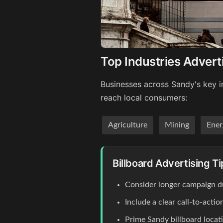
Top Industries Advert
Businesses across Sandy's key in
reach local consumers:
Agriculture
Mining
Ener
Billboard Advertising T
Consider longer campaign du
Include a clear call-to-act
Prime Sandy billboard locat