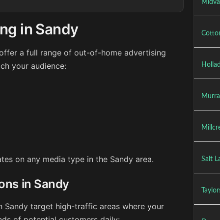
Midva
ing in Sandy
Cotto
ffer a full range of out-of-home advertising
ach your audience:
Holla
Murra
Millcr
rates on any media type in the Sandy area.
Salt L
ions in Sandy
Taylor
n Sandy target high-traffic areas where your
ds of potential customers daily: