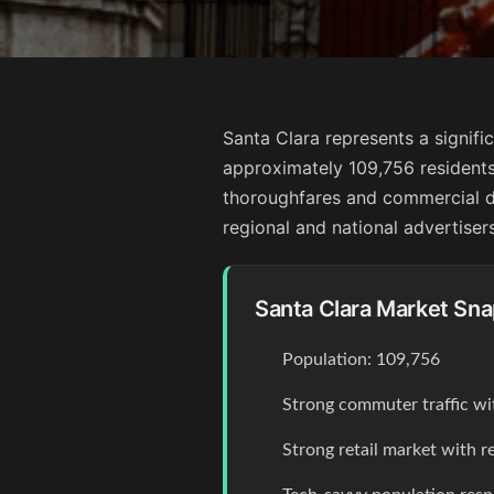
Santa Clara represents a signific
approximately 109,756 residents
thoroughfares and commercial dist
regional and national advertisers
Santa Clara Market Sn
Population: 109,756
Strong commuter traffic wi
Strong retail market with r