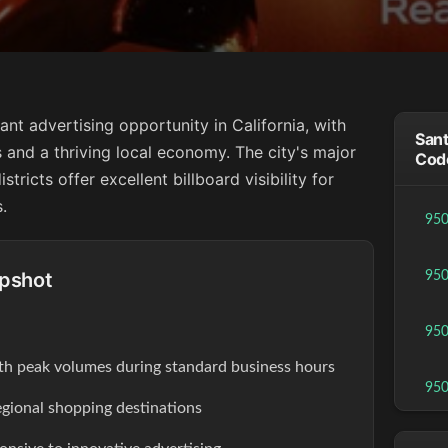
ant advertising opportunity in California, with
Sant
 and a thriving local economy. The city's major
Cod
ricts offer excellent billboard visibility for
.
95
apshot
95
95
th peak volumes during standard business hours
95
egional shopping destinations