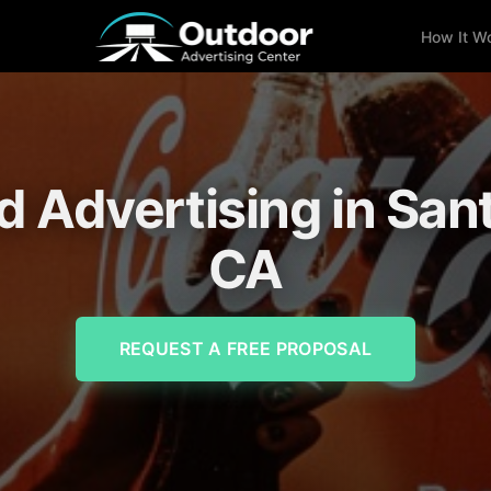
How It W
d Advertising in San
CA
REQUEST A FREE PROPOSAL