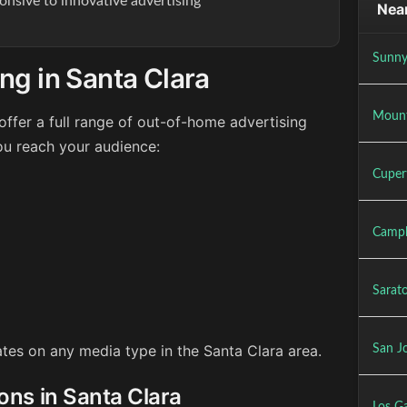
onsive to innovative advertising
Near
Sunny
ng in Santa Clara
Mount
ffer a full range of out-of-home advertising
ou reach your audience:
Cuper
Campb
Sarat
rates on any media type in the Santa Clara area.
San J
ons in Santa Clara