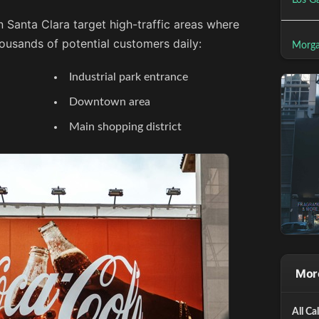
Los G
n Santa Clara target high-traffic areas where
ousands of potential customers daily:
Morga
Industrial park entrance
Downtown area
Main shopping district
More
All Ca