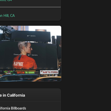
atos, CA
n Hill, CA
 in California
lifornia Billboards