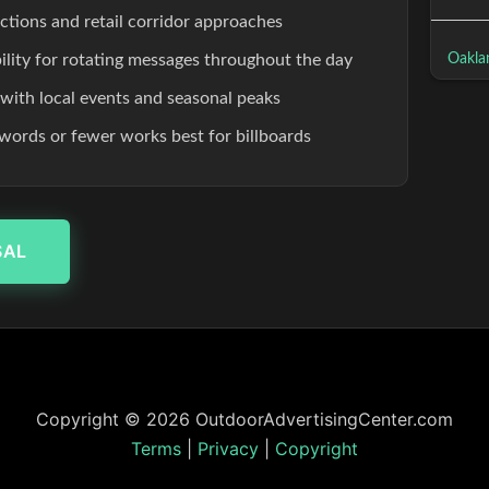
ections and retail corridor approaches
Oakla
ibility for rotating messages throughout the day
 with local events and seasonal peaks
words or fewer works best for billboards
SAL
Copyright © 2026 OutdoorAdvertisingCenter.com
Terms
|
Privacy
|
Copyright