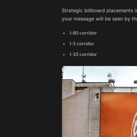
Strategic billboard placements i
your message will be seen by th
I-80 corridor
I-5 corridor
I-10 corridor