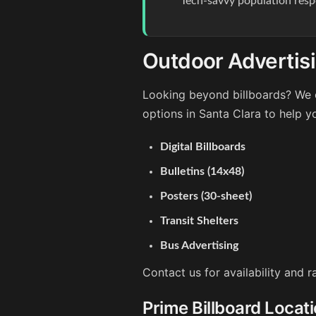
Tech-savvy population resp
Outdoor Advertisi
Looking beyond billboards? We o
options in Santa Clara to help y
Digital Billboards
Bulletins (14x48)
Posters (30-sheet)
Transit Shelters
Bus Advertising
Contact us for availability and 
Prime Billboard Locati