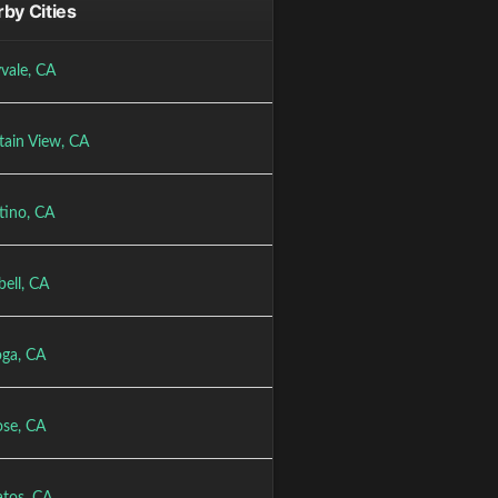
by Cities
vale, CA
ain View, CA
tino, CA
ell, CA
oga, CA
ose, CA