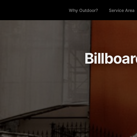
Why Outdoor?
Service Area
Billboar