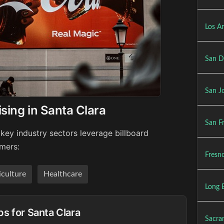
Los An
San D
San Jo
sing in Santa Clara
San Fr
key industry sectors leverage billboard
umers:
Fresno
iculture
Healthcare
Long 
ps for Santa Clara
Sacra