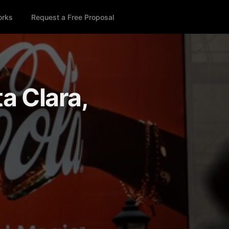
orks
Request a Free Proposal
ta Clara,