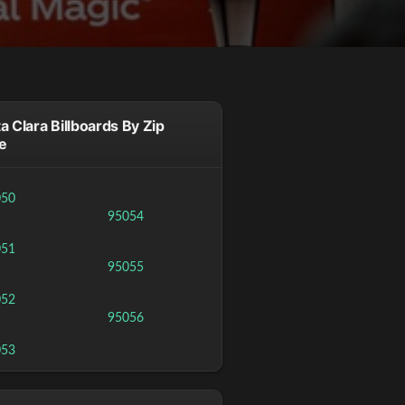
a Clara Billboards By Zip
e
050
95054
051
95055
052
95056
053