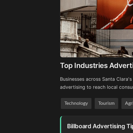
Top Industries Adverti
Businesses across Santa Clara's 
advertising to reach local cons
Technology
Tourism
Agr
Billboard Advertising Ti