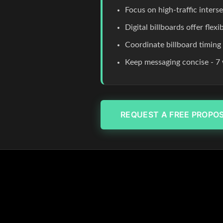
Focus on high-traffic inters
Digital billboards offer flex
Coordinate billboard timing
Keep messaging concise - 7 
REQUEST A FREE PROPO