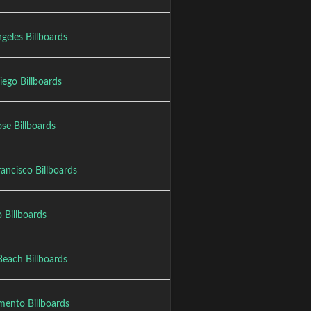
geles Billboards
iego Billboards
se Billboards
ancisco Billboards
 Billboards
Beach Billboards
mento Billboards