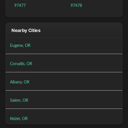
97477
97478
Nearby Cities
Eugene, OR
Corvallis, OR
Albany, OR
Salem, OR
Keizer, OR