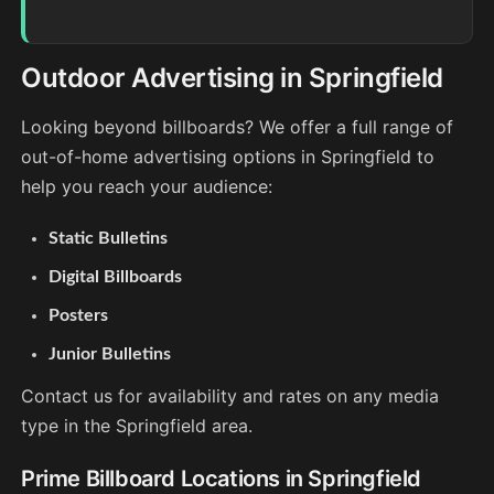
Outdoor Advertising in Springfield
Looking beyond billboards? We offer a full range of
out-of-home advertising options in Springfield to
help you reach your audience:
Static Bulletins
Digital Billboards
Posters
Junior Bulletins
Contact us for availability and rates on any media
type in the Springfield area.
Prime Billboard Locations in Springfield