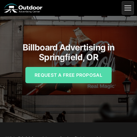
Billboard Advertising in
Springfield, OR
REQUEST A FREE PROPOSAL