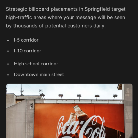
Strategic billboard placements in Springfield target
high-traffic areas where your message will be seen
by thousands of potential customers daily:
I-5 corridor
I-10 corridor
High school corridor
Downtown main street