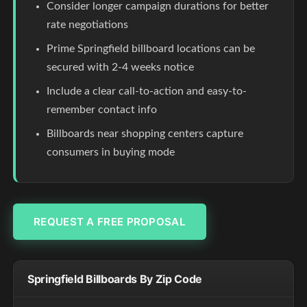
Consider longer campaign durations for better
rate negotiations
Prime Springfield billboard locations can be
secured with 2-4 weeks notice
Include a clear call-to-action and easy-to-
remember contact info
Billboards near shopping centers capture
consumers in buying mode
REQUEST A FREE PROPOSAL
Springfield Billboards By Zip Code