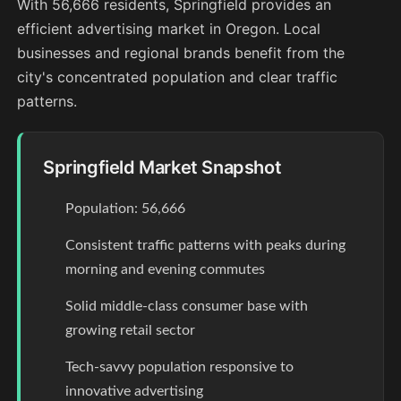
With 56,666 residents, Springfield provides an
efficient advertising market in Oregon. Local
businesses and regional brands benefit from the
city's concentrated population and clear traffic
patterns.
Springfield Market Snapshot
Population: 56,666
Consistent traffic patterns with peaks during
morning and evening commutes
Solid middle-class consumer base with
growing retail sector
Tech-savvy population responsive to
innovative advertising