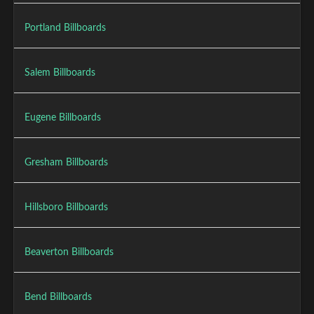
Portland Billboards
Salem Billboards
Eugene Billboards
Gresham Billboards
Hillsboro Billboards
Beaverton Billboards
Bend Billboards