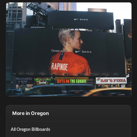
More in Oregon
All Oregon Billboards