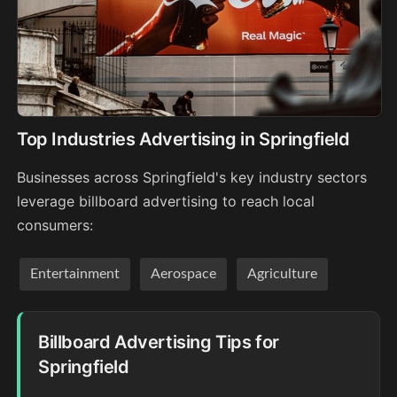
Top Industries Advertising in Springfield
Businesses across Springfield's key industry sectors
leverage billboard advertising to reach local
consumers:
Entertainment
Aerospace
Agriculture
Billboard Advertising Tips for
Springfield