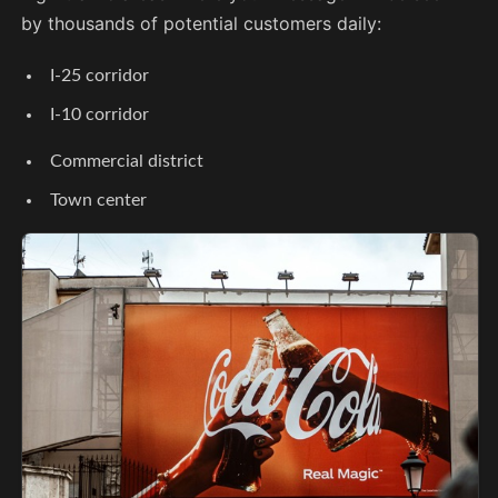
by thousands of potential customers daily:
I-25 corridor
I-10 corridor
Commercial district
Town center