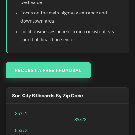
best value
Focus on the main highway entrance and
downtown area
Local businesses benefit from consistent, year-
round billboard presence
REQUEST A FREE PROPOSAL
Sun City Billboards By Zip Code
85351
85373
85372