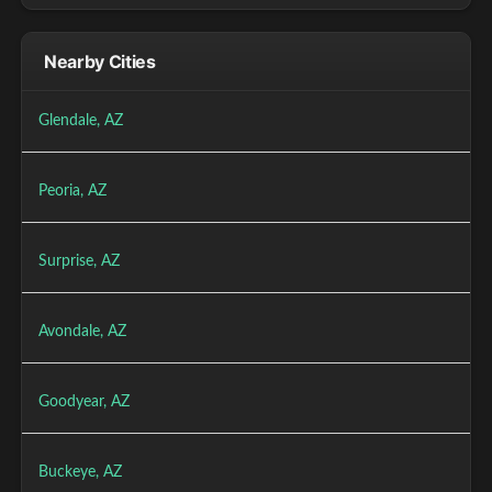
Nearby Cities
Glendale, AZ
Peoria, AZ
Surprise, AZ
Avondale, AZ
Goodyear, AZ
Buckeye, AZ