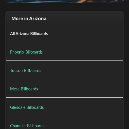
More in Arizona
All Arizona Billboards
Phoenix Billboards
Tucson Billboards
Mesa Billboards
Glendale Billboards
Chandler Billboards