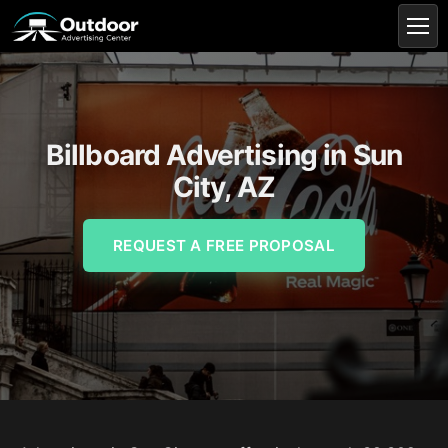
Billboard Advertising in Sun
City, AZ
REQUEST A FREE PROPOSAL