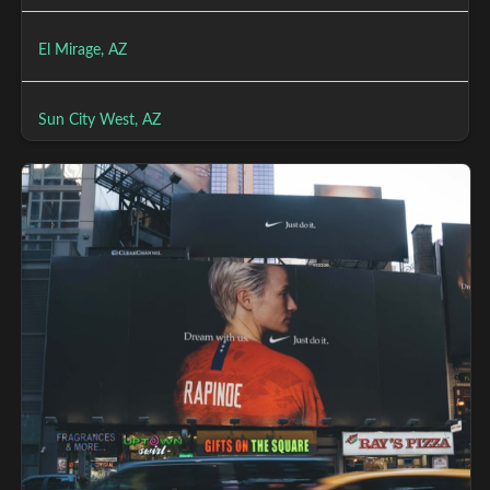
El Mirage, AZ
Sun City West, AZ