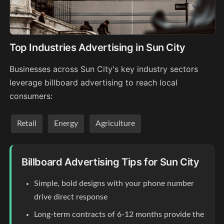
Top Industries Advertising in Sun City
Businesses across Sun City's key industry sectors
leverage billboard advertising to reach local
consumers:
Retail
Energy
Agriculture
Billboard Advertising Tips for Sun City
Simple, bold designs with your phone number
drive direct response
Long-term contracts of 6-12 months provide the