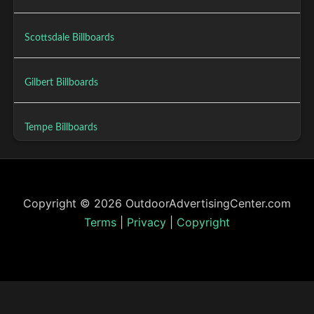
Scottsdale Billboards
Gilbert Billboards
Tempe Billboards
Copyright © 2026 OutdoorAdvertisingCenter.com
Terms
|
Privacy
|
Copyright