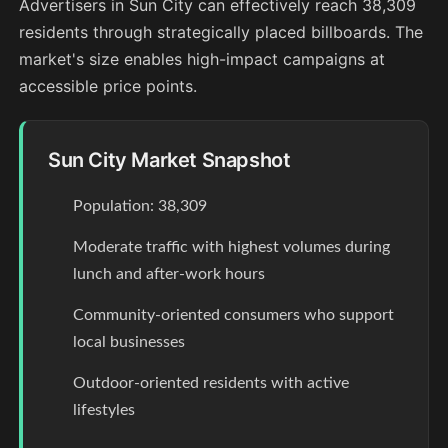
Advertisers in Sun City can effectively reach 38,309
residents through strategically placed billboards. The
market's size enables high-impact campaigns at
accessible price points.
Sun City Market Snapshot
Population: 38,309
Moderate traffic with highest volumes during
lunch and after-work hours
Community-oriented consumers who support
local businesses
Outdoor-oriented residents with active
lifestyles