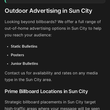
Outdoor Advertising in Sun City
Looking beyond billboards? We offer a full range of
out-of-home advertising options in Sun City to help
you reach your audience:
Static Bulletins
Posters
Junior Bulletins
Contact us for availability and rates on any media
type in the Sun City area.
Prime Billboard Locations in Sun City
Strategic billboard placements in Sun City target
high-traffic areas where your message will be seen