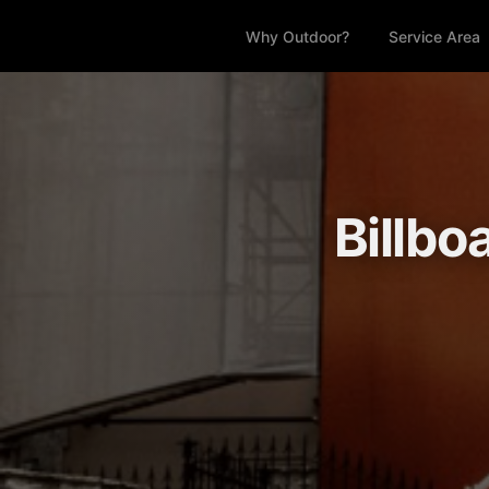
Why Outdoor?
Service Area
Billbo