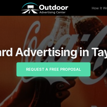
How It W
ard Advertising in Tay
REQUEST A FREE PROPOSAL