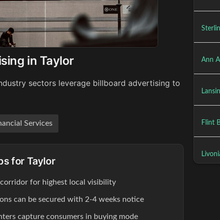
Sterli
sing in Taylor
Ann A
ndustry sectors leverage billboard advertising to
Lansin
Flint 
nancial Services
Livoni
ps for Taylor
rridor for highest local visibility
tions can be secured with 2-4 weeks notice
enters capture consumers in buying mode