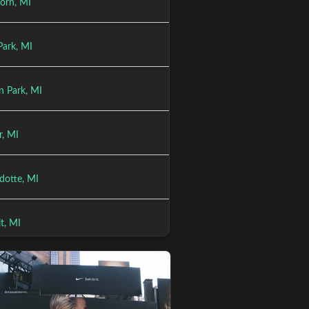
orn, MI
Park, MI
n Park, MI
r, MI
otte, MI
t, MI