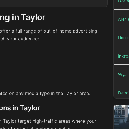
Dearb
ng in Taylor
Allen 
ffer a full range of out-of-home advertising
ach your audience:
Lincol
Inkste
Wyand
ates on any media type in the Taylor area.
Detroi
ons in Taylor
n Taylor target high-traffic areas where your
ds of potential customers daily: