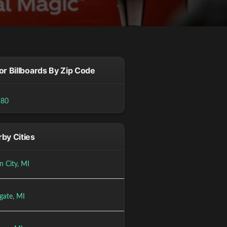
or Billboards By Zip Code
180
by Cities
n City, MI
gate, MI