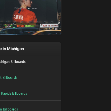
 in Michigan
chigan Billboards
t Billboards
 Rapids Billboards
n Billboards