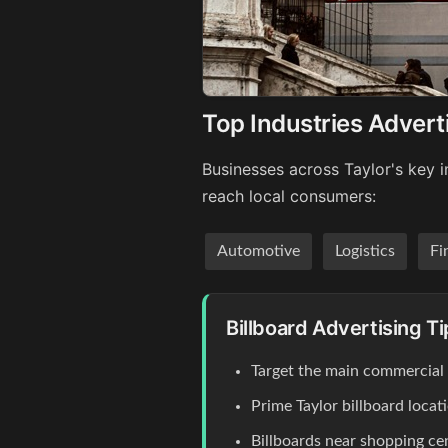
Top Industries Adverti
Businesses across Taylor's key i
reach local consumers:
Automotive
Logistics
Fi
Billboard Advertising Ti
Target the main commercial co
Prime Taylor billboard loca
Billboards near shopping c