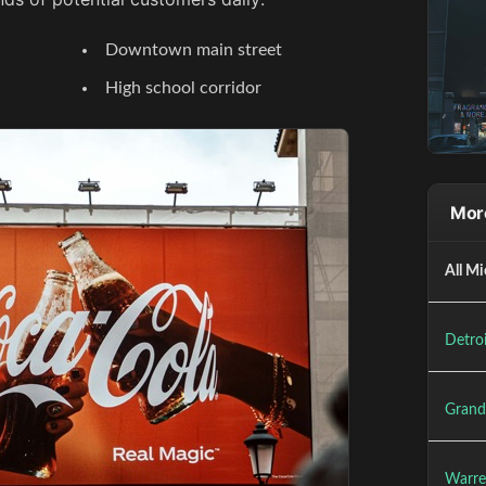
Downtown main street
High school corridor
More
All Mi
Detroi
Grand
Warre