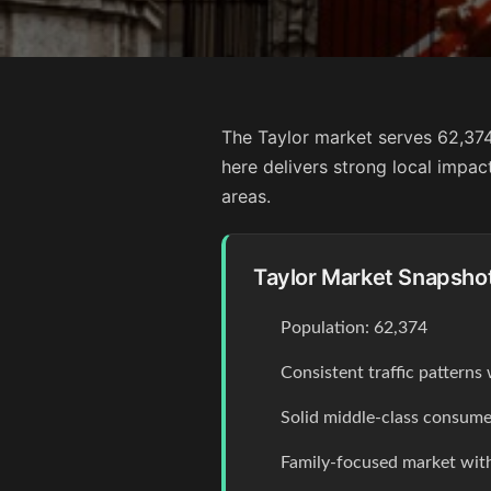
The Taylor market serves 62,374
here delivers strong local impa
areas.
Taylor Market Snapsho
Population: 62,374
Consistent traffic pattern
Solid middle-class consume
Family-focused market with