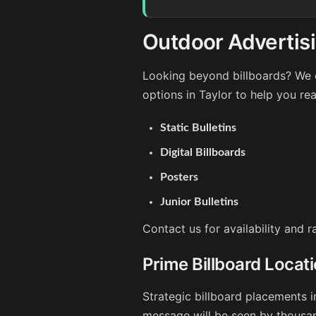
Outdoor Advertisi
Looking beyond billboards? We o
options in Taylor to help you re
Static Bulletins
Digital Billboards
Posters
Junior Bulletins
Contact us for availability and r
Prime Billboard Locati
Strategic billboard placements i
message will be seen by thousan