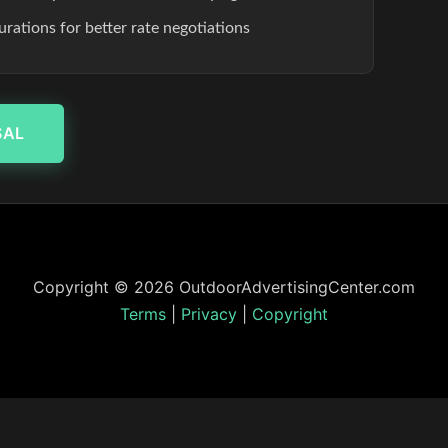
rations for better rate negotiations
SAL
Copyright © 2026 OutdoorAdvertisingCenter.com
Terms
|
Privacy
|
Copyright