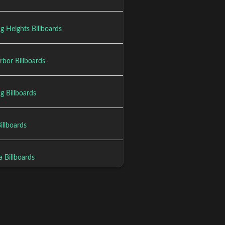
ng Heights Billboards
rbor Billboards
g Billboards
Billboards
a Billboards