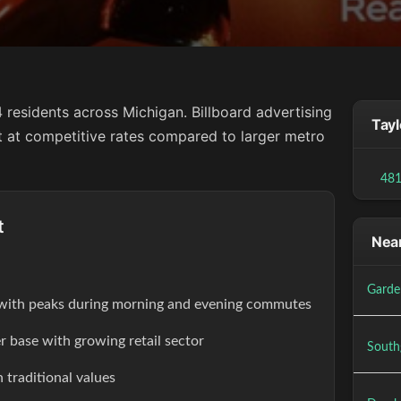
 residents across Michigan. Billboard advertising
Tayl
ct at competitive rates compared to larger metro
48
t
Near
Garde
s with peaks during morning and evening commutes
r base with growing retail sector
South
 traditional values