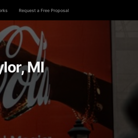
orks
Request a Free Proposal
lor, MI