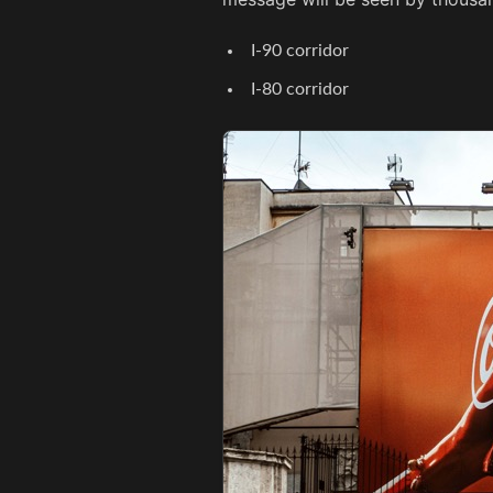
I-90 corridor
I-80 corridor