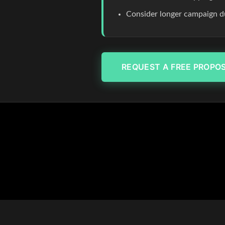
Consider longer campaign du
REQUEST A FREE PROPO