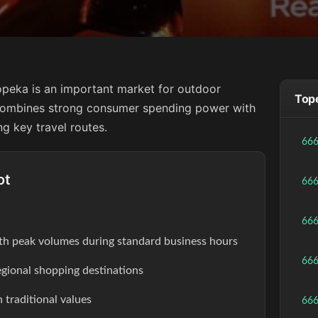
opeka is an important market for outdoor
Tope
y combines strong consumer spending power with
ng key travel routes.
66
ot
66
66
th peak volumes during standard business hours
66
egional shopping destinations
 traditional values
66