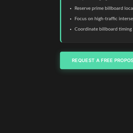
Reserve prime billboard loc
Focus on high-traffic inters
Coordinate billboard timing
REQUEST A FREE PROPO