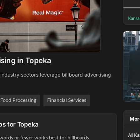
Kansas
ising in Topeka
industry sectors leverage billboard advertising
Food Processing
Financial Services
Mor
ips for Topeka
All Ka
words or fewer works best for billboards