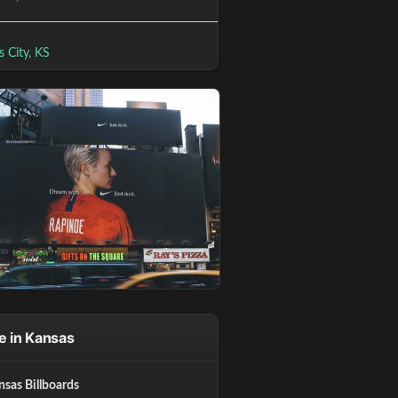
 City, KS
e in Kansas
nsas Billboards