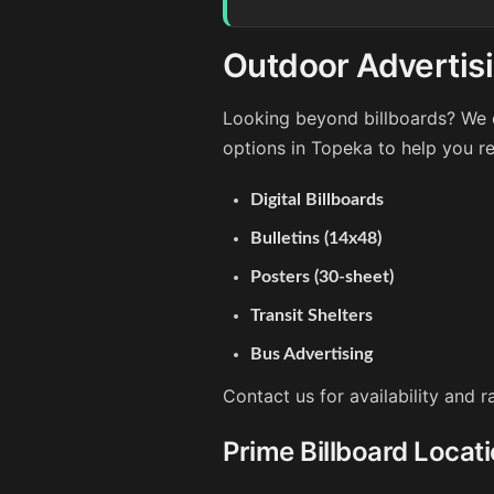
Outdoor Advertis
Looking beyond billboards? We o
options in Topeka to help you r
Digital Billboards
Bulletins (14x48)
Posters (30-sheet)
Transit Shelters
Bus Advertising
Contact us for availability and 
Prime Billboard Locat