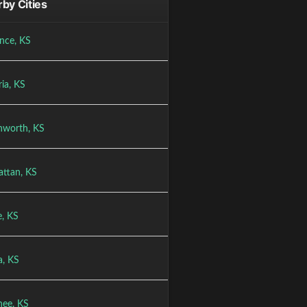
by Cities
nce, KS
ia, KS
nworth, KS
ttan, KS
e, KS
a, KS
ee, KS