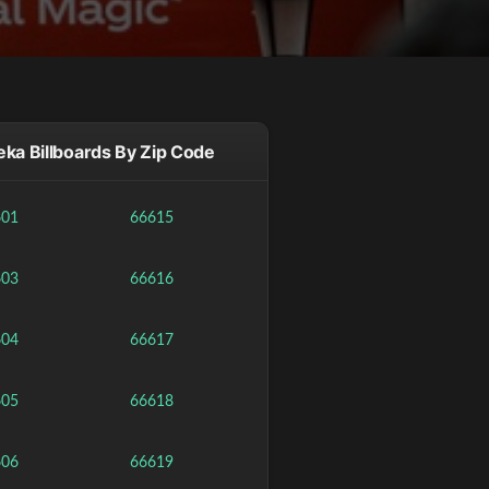
ka Billboards By Zip Code
601
66615
603
66616
604
66617
605
66618
606
66619