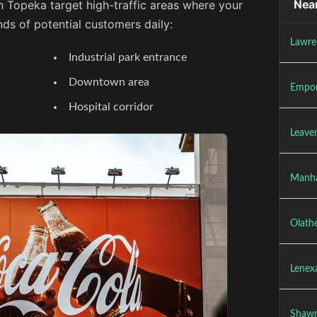
Near
n Topeka target high-traffic areas where your
ds of potential customers daily:
Lawre
Industrial park entrance
Downtown area
Empor
Hospital corridor
Leave
Manha
Olath
Lenex
Shawn