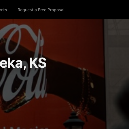
orks
Request a Free Proposal
peka, KS