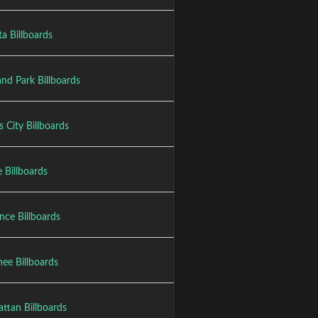
a Billboards
nd Park Billboards
 City Billboards
 Billboards
nce Billboards
ee Billboards
ttan Billboards