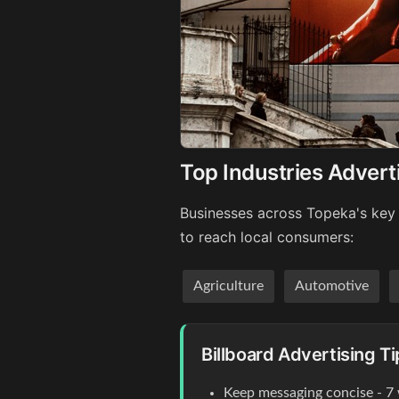
Top Industries Advert
Businesses across Topeka's key 
to reach local consumers:
Agriculture
Automotive
Billboard Advertising T
Keep messaging concise - 7 