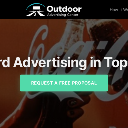
How It W
rd Advertising in To
REQUEST A FREE PROPOSAL