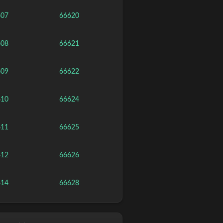
607
66620
608
66621
609
66622
610
66624
611
66625
612
66626
614
66628