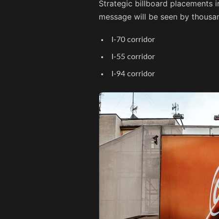
Strategic billboard placements i
message will be seen by thousan
I-70 corridor
I-55 corridor
I-94 corridor