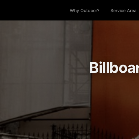
Why Outdoor?
Service Area
Billboa