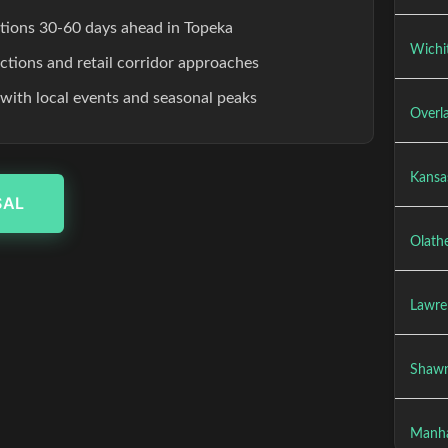
ations 30-60 days ahead in Topeka
Wichit
ections and retail corridor approaches
 with local events and seasonal peaks
Overla
Kansas
SAL
Olathe
Lawre
Shawn
Manha