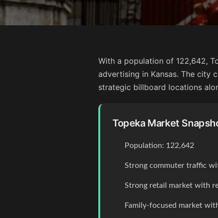
With a population of 122,642, T
advertising in Kansas. The cit
strategic billboard locations alo
Topeka Market Snapsh
Population: 122,642
Strong commuter traffic wi
Strong retail market with r
Family-focused market with