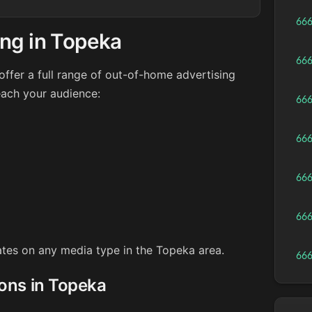
66
ing in Topeka
66
ffer a full range of out-of-home advertising
each your audience:
66
66
66
66
rates on any media type in the Topeka area.
66
ions in Topeka