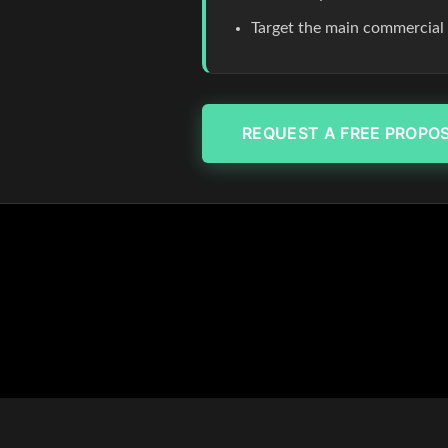
Target the main commercial co
REQUEST A FREE PROPO