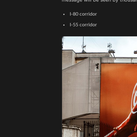
I-80 corridor
I-55 corridor