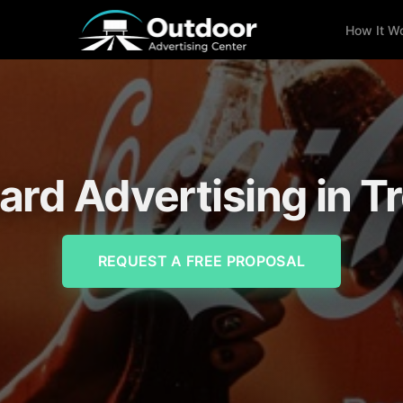
How It W
oard Advertising in Tr
REQUEST A FREE PROPOSAL