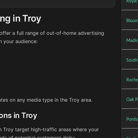
Royal
ng in Troy
Bloom
ffer a full range of out-of-home advertising
h your audience:
Madis
Southf
Roches
rates on any media type in the Troy area.
Oak P
ons in Troy
Ponti
n Troy target high-traffic areas where your
ds of potential customers daily: