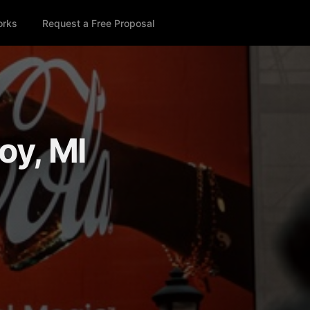
orks
Request a Free Proposal
oy, MI