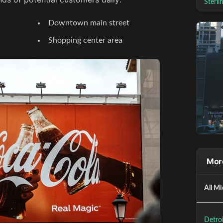
Sterli
Downtown main street
Shopping center area
More
All Mi
Detroi