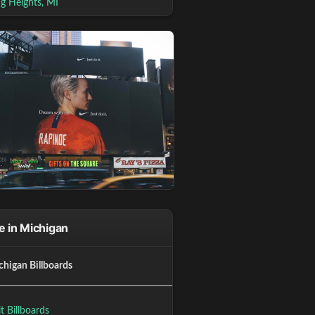
ng Heights, MI
 in Michigan
chigan Billboards
t Billboards