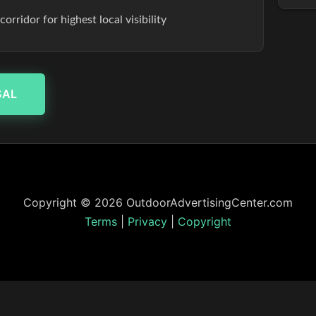
rridor for highest local visibility
SAL
Copyright © 2026 OutdoorAdvertisingCenter.com
Terms
|
Privacy
|
Copyright