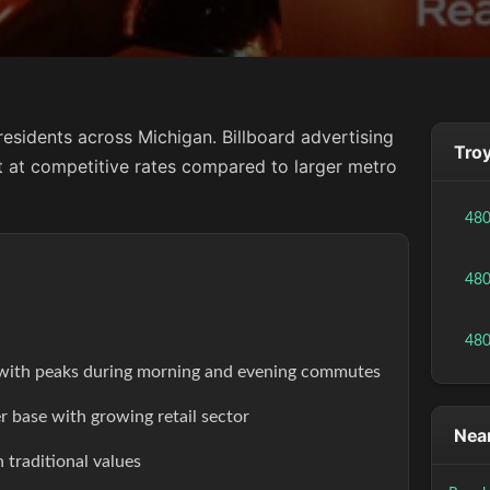
esidents across Michigan. Billboard advertising
Troy
ct at competitive rates compared to larger metro
48
48
48
s with peaks during morning and evening commutes
r base with growing retail sector
Near
 traditional values