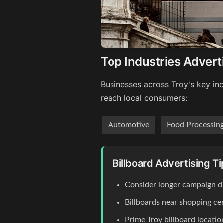
Top Industries Adverti
Businesses across Troy's key ind
reach local consumers:
Automotive
Food Processin
Billboard Advertising Ti
Consider longer campaign du
Billboards near shopping c
Prime Troy billboard locati