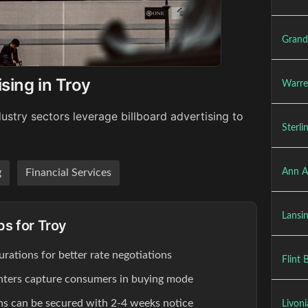
Grand
sing in Troy
Warre
ustry sectors leverage billboard advertising to
Sterli
Ann A
g
Financial Services
Lansin
ps for Troy
rations for better rate negotiations
Flint 
enters capture consumers in buying mode
ons can be secured with 2-4 weeks notice
Livoni