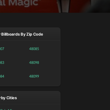
 Billboards By Zip Code
007
48085
083
48098
084
48099
by Cities