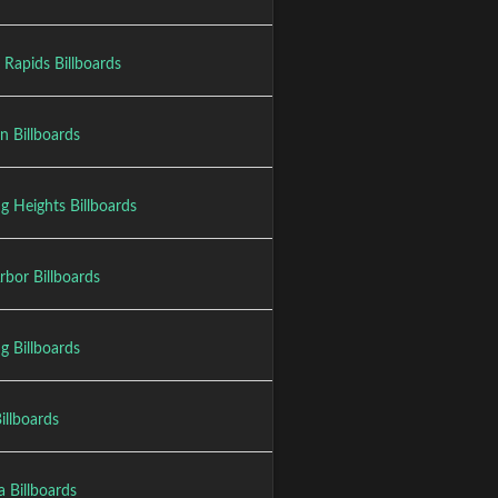
 Rapids Billboards
n Billboards
ng Heights Billboards
rbor Billboards
g Billboards
Billboards
a Billboards