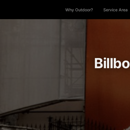
Why Outdoor?
Service Area
Billb