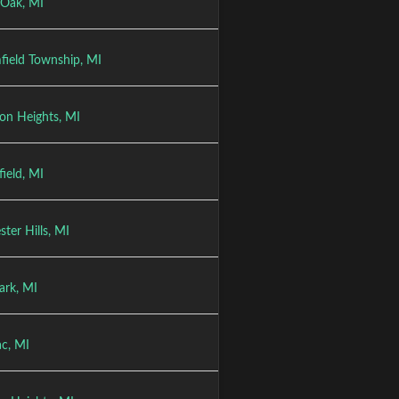
 Oak, MI
field Township, MI
on Heights, MI
ield, MI
ter Hills, MI
ark, MI
ac, MI