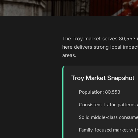
The Troy market serves 80,553 r
here delivers strong local impa
areas.
Troy Market Snapshot
Population: 80,553
Consistent traffic pattern
Solid middle-class consume
Family-focused market with