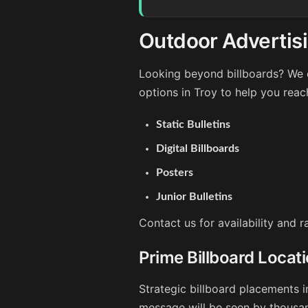
Outdoor Advertisi
Looking beyond billboards? We o
options in Troy to help you reac
Static Bulletins
Digital Billboards
Posters
Junior Bulletins
Contact us for availability and 
Prime Billboard Locati
Strategic billboard placements i
message will be seen by thousan