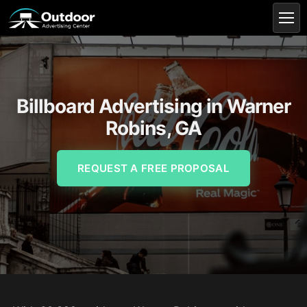
Billboard Advertising in Warner
Robins, GA
REQUEST A FREE PROPOSAL