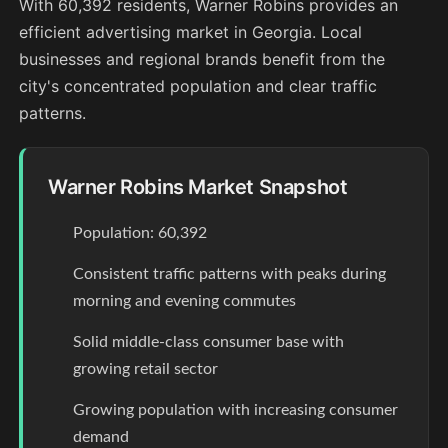
With 60,392 residents, Warner Robins provides an
efficient advertising market in Georgia. Local
businesses and regional brands benefit from the
city's concentrated population and clear traffic
patterns.
Warner Robins Market Snapshot
Population: 60,392
Consistent traffic patterns with peaks during
morning and evening commutes
Solid middle-class consumer base with
growing retail sector
Growing population with increasing consumer
demand