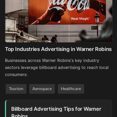
Top Industries Advertising in Warner Robins
Businesses across Warner Robins's key industry
sectors leverage billboard advertising to reach local
consumers:
Tourism
Aerospace
Healthcare
Billboard Advertising Tips for Warner
Robins