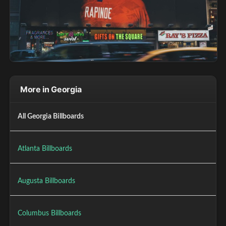
More in Georgia
All Georgia Billboards
Atlanta Billboards
Augusta Billboards
Columbus Billboards