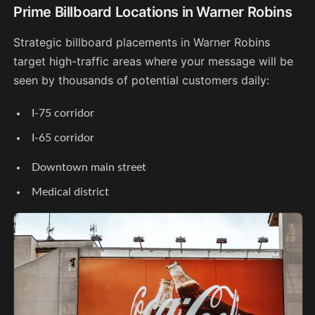
Prime Billboard Locations in Warner Robins
Strategic billboard placements in Warner Robins
target high-traffic areas where your message will be
seen by thousands of potential customers daily:
I-75 corridor
I-65 corridor
Downtown main street
Medical district