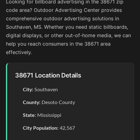
Looking for billboard advertising in the 38671 zip
code area? Outdoor Advertising Center provides
comprehensive outdoor advertising solutions in
Southaven, MS. Whether you need static billboards,
digital displays, or other out-of-home media, we can
help you reach consumers in the 38671 area
effectively.
38671 Location Details
City:
Southaven
County:
Desoto County
State:
Mississippi
City Population:
42,567