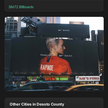
38672 Billboards
Other Cities in Desoto County