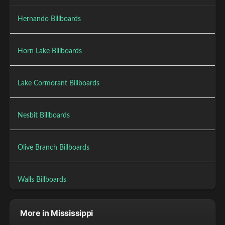
Hernando Billboards
Horn Lake Billboards
Lake Cormorant Billboards
Nesbit Billboards
Olive Branch Billboards
Walls Billboards
More in Mississippi