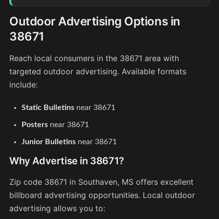
Outdoor Advertising Options in
38671
Reach local consumers in the 38671 area with
targeted outdoor advertising. Available formats
include:
Static Bulletins
near 38671
Posters
near 38671
Junior Bulletins
near 38671
Why Advertise in 38671?
Zip code 38671 in Southaven, MS offers excellent
billboard advertising opportunities. Local outdoor
advertising allows you to: