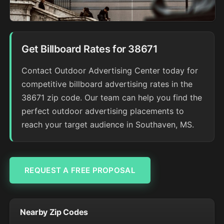
Get Billboard Rates for 38671
Contact Outdoor Advertising Center today for
competitive billboard advertising rates in the
38671 zip code. Our team can help you find the
perfect outdoor advertising placements to
reach your target audience in Southaven, MS.
REQUEST A FREE PROPOSAL
Nearby Zip Codes