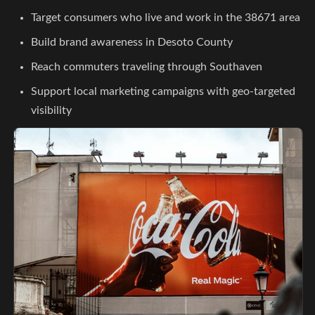
Target consumers who live and work in the 38671 area
Build brand awareness in Desoto County
Reach commuters traveling through Southaven
Support local marketing campaigns with geo-targeted
visibility