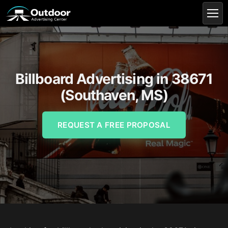
Billboard Advertising in 38671
(Southaven, MS)
REQUEST A FREE PROPOSAL