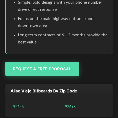
Simple, bold designs with your phone number
drive direct response
Focus on the main highway entrance and
downtown area
Long-term contracts of 6-12 months provide the
best value
REQUEST A FREE PROPOSAL
Aliso Viejo Billboards By Zip Code
92656
92698