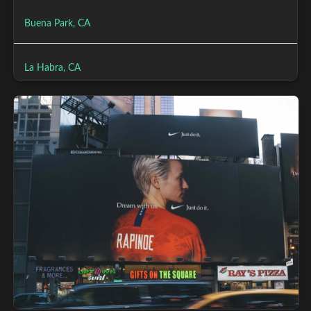
Buena Park, CA
La Habra, CA