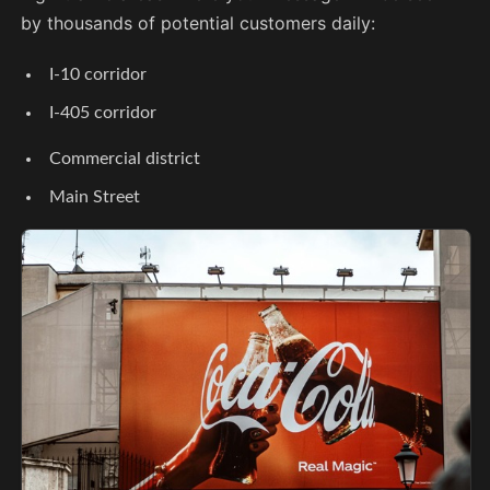
by thousands of potential customers daily:
I-10 corridor
I-405 corridor
Commercial district
Main Street