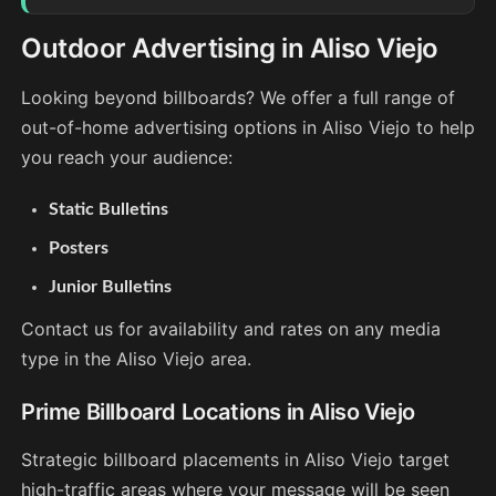
Outdoor Advertising in Aliso Viejo
Looking beyond billboards? We offer a full range of
out-of-home advertising options in Aliso Viejo to help
you reach your audience:
Static Bulletins
Posters
Junior Bulletins
Contact us for availability and rates on any media
type in the Aliso Viejo area.
Prime Billboard Locations in Aliso Viejo
Strategic billboard placements in Aliso Viejo target
high-traffic areas where your message will be seen