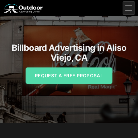
Billboard Advertising in Aliso
Viejo, CA
REQUEST A FREE PROPOSAL