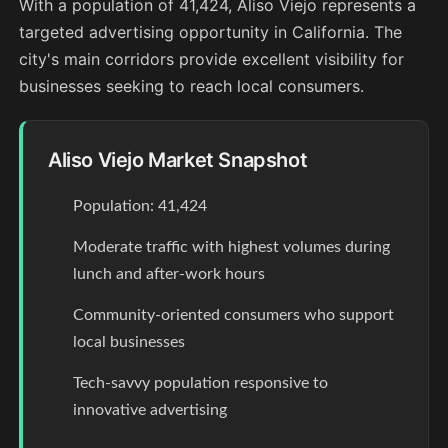
With a population of 41,424, Aliso Viejo represents a
targeted advertising opportunity in California. The
city's main corridors provide excellent visibility for
businesses seeking to reach local consumers.
Aliso Viejo Market Snapshot
Population: 41,424
Moderate traffic with highest volumes during
lunch and after-work hours
Community-oriented consumers who support
local businesses
Tech-savvy population responsive to
innovative advertising