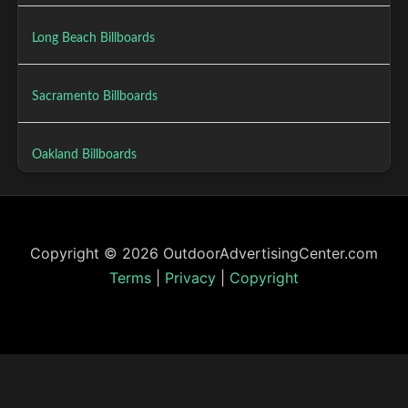
Long Beach Billboards
Sacramento Billboards
Oakland Billboards
Copyright © 2026 OutdoorAdvertisingCenter.com
Terms
|
Privacy
|
Copyright