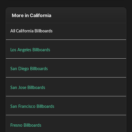
More in California
All California Billboards
Los Angeles Billboards
San Diego Billboards
San Jose Billboards
San Francisco Billboards
Fresno Billboards