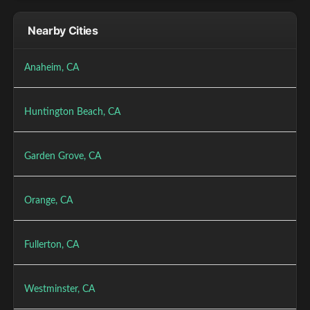
Nearby Cities
Anaheim, CA
Huntington Beach, CA
Garden Grove, CA
Orange, CA
Fullerton, CA
Westminster, CA