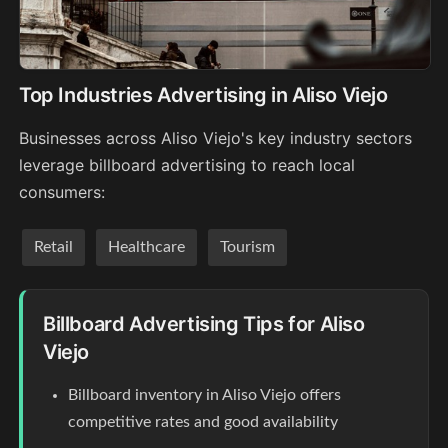
Top Industries Advertising in Aliso Viejo
Businesses across Aliso Viejo's key industry sectors
leverage billboard advertising to reach local
consumers:
Retail
Healthcare
Tourism
Billboard Advertising Tips for Aliso
Viejo
Billboard inventory in Aliso Viejo offers
competitive rates and good availability