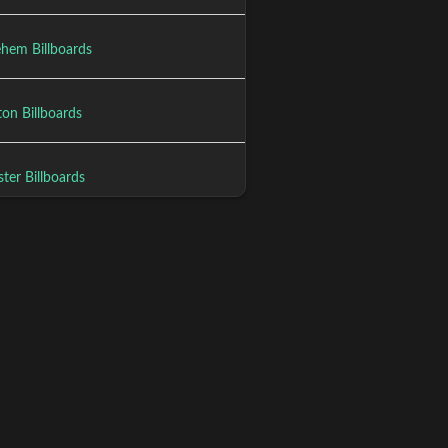
ehem Billboards
on Billboards
ter Billboards