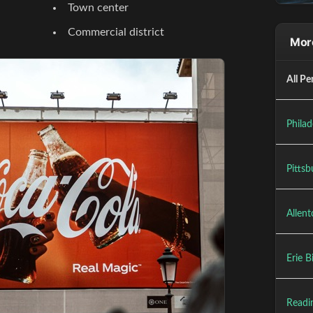
Town center
Commercial district
More
All Pe
Philad
Pittsb
Allent
Erie B
Readin