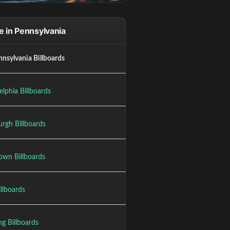
 in Pennsylvania
nnsylvania Billboards
elphia Billboards
urgh Billboards
own Billboards
illboards
g Billboards