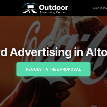
How It W
rd Advertising in Alt
REQUEST A FREE PROPOSAL