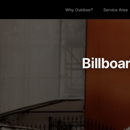
Why Outdoor?
Service Area
Billboa