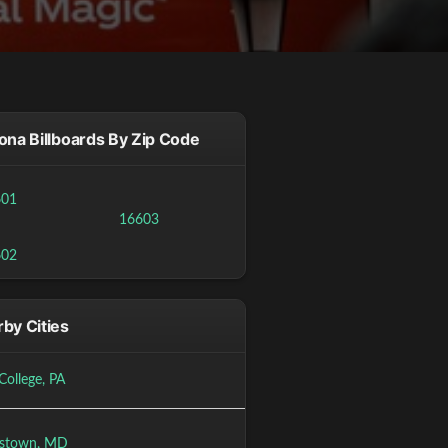
ona Billboards By Zip Code
601
16603
602
by Cities
College, PA
stown, MD