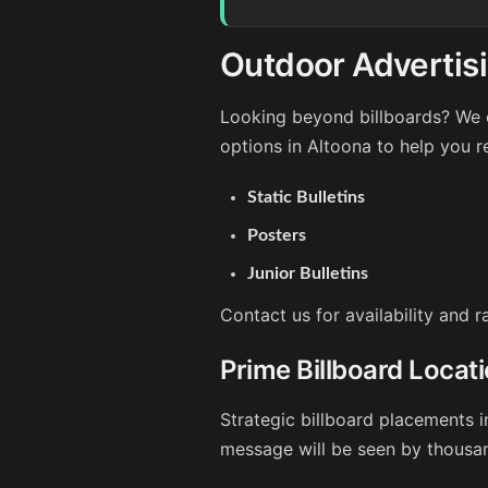
Outdoor Advertisi
Looking beyond billboards? We o
options in Altoona to help you 
Static Bulletins
Posters
Junior Bulletins
Contact us for availability and 
Prime Billboard Locat
Strategic billboard placements i
message will be seen by thousan