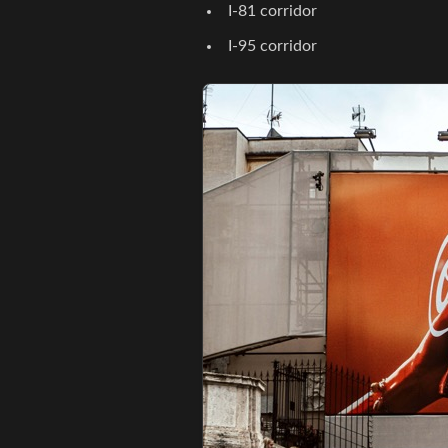
I-81 corridor
I-95 corridor