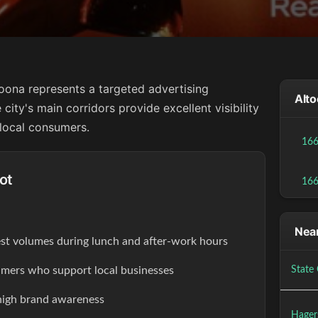
toona represents a targeted advertising
Alto
city's main corridors provide excellent visibility
 local consumers.
16
ot
16
Near
est volumes during lunch and after-work hours
ers who support local businesses
State 
high brand awareness
Hager