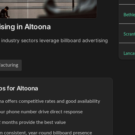
Bethl
ising in Altoona
Scrant
industry sectors leverage billboard advertising
Lancas
acturing
ps for Altoona
na offers competitive rates and good availability
our phone number drive direct response
 months provide the best value
om consistent, year-round billboard presence