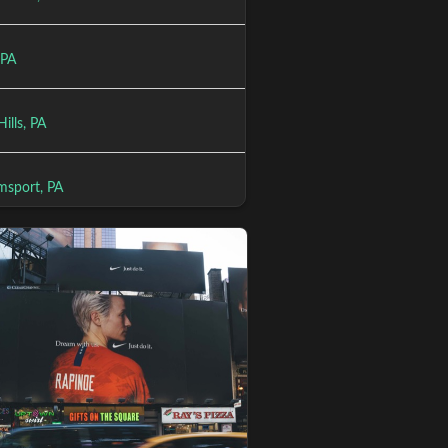
 PA
ills, PA
msport, PA