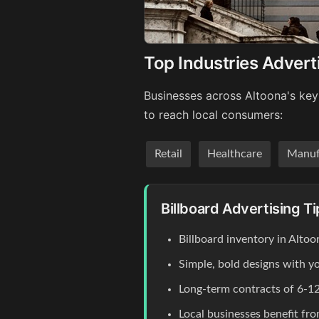
Top Industries Advert
Businesses across Altoona's key 
to reach local consumers:
Retail
Healthcare
Manuf
Billboard Advertising Ti
Billboard inventory in Altoo
Simple, bold designs with y
Long-term contracts of 6-12
Local businesses benefit fr