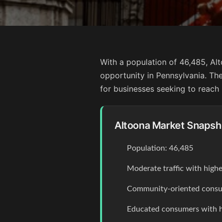
With a population of 46,485, Al
opportunity in Pennsylvania. The 
for businesses seeking to reach
Altoona Market Snapsh
Population: 46,485
Moderate traffic with high
Community-oriented consum
Educated consumers with 