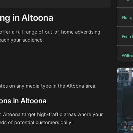
ng in Altoona
Plum,
ffer a full range of out-of-home advertising
Penn H
reach your audience:
Willia
rates on any media type in the Altoona area.
ions in Altoona
n Altoona target high-traffic areas where your
ds of potential customers daily: