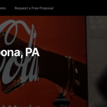
orks
Request a Free Proposal
oona, PA