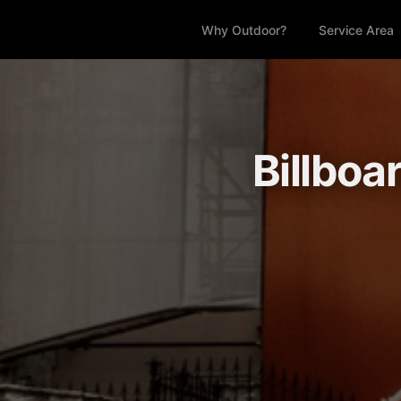
Why Outdoor?
Service Area
Billboa