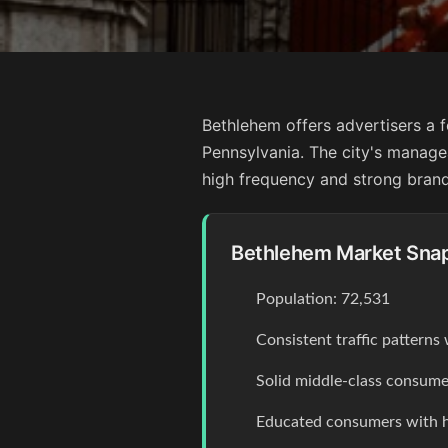
Bethlehem offers advertisers a 
Pennsylvania. The city's manag
high frequency and strong brand
Bethlehem Market Sna
Population: 72,531
Consistent traffic pattern
Solid middle-class consume
Educated consumers with 