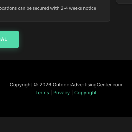
ocations can be secured with 2-4 weeks notice
SAL
Copyright © 2026 OutdoorAdvertisingCenter.com
Terms
|
Privacy
|
Copyright