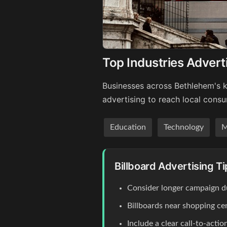
Top Industries Advert
Businesses across Bethlehem's k
advertising to reach local cons
Education
Technology
M
Billboard Advertising T
Consider longer campaign du
Billboards near shopping c
Include a clear call-to-act