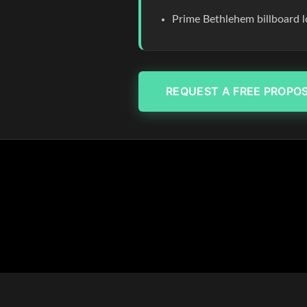
Prime Bethlehem billboard l
REQUEST A FREE PROPO