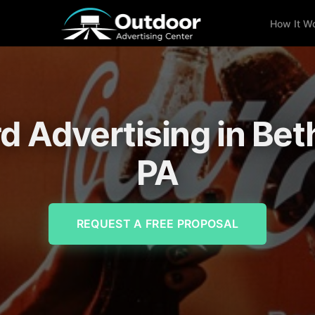
How It W
rd Advertising in Be
PA
REQUEST A FREE PROPOSAL