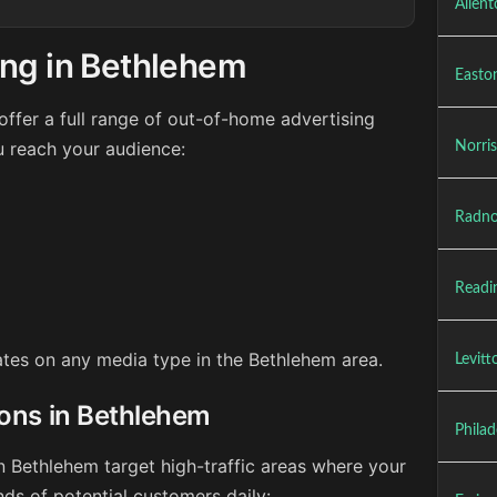
Allen
ing in Bethlehem
Easto
ffer a full range of out-of-home advertising
u reach your audience:
Norri
Radno
Readi
rates on any media type in the Bethlehem area.
Levit
ions in Bethlehem
Philad
n Bethlehem target high-traffic areas where your
ds of potential customers daily: