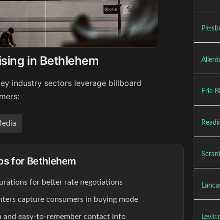
Pittsb
ising in Bethlehem
Allent
ey industry sectors leverage billboard
Erie B
umers:
Readin
edia
Scrant
ips for Bethlehem
rations for better rate negotiations
Lancas
enters capture consumers in buying mode
ion and easy-to-remember contact info
Levitt