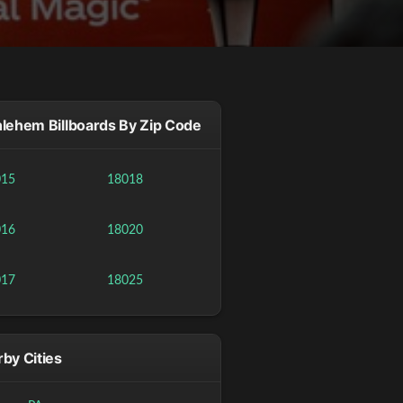
lehem Billboards By Zip Code
015
18018
016
18020
017
18025
by Cities