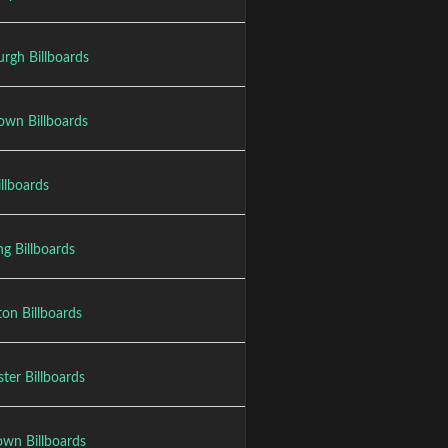
urgh Billboards
own Billboards
illboards
g Billboards
on Billboards
ter Billboards
own Billboards