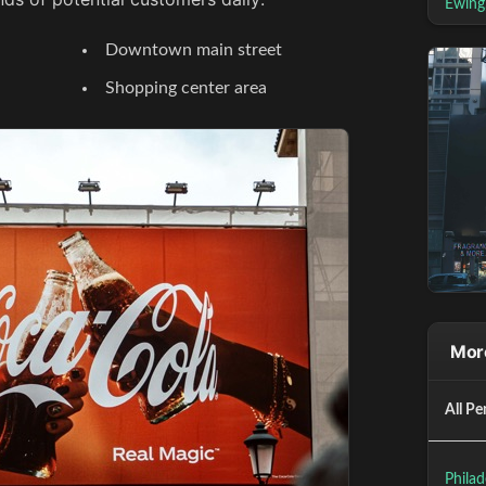
Ewing
Downtown main street
Shopping center area
More
All Pe
Philad