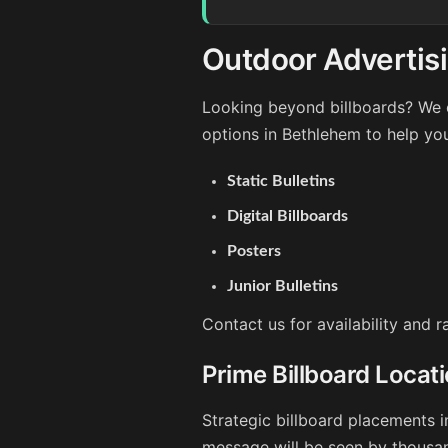
Outdoor Advertis
Looking beyond billboards? We o
options in Bethlehem to help yo
Static Bulletins
Digital Billboards
Posters
Junior Bulletins
Contact us for availability and 
Prime Billboard Locat
Strategic billboard placements i
message will be seen by thousan