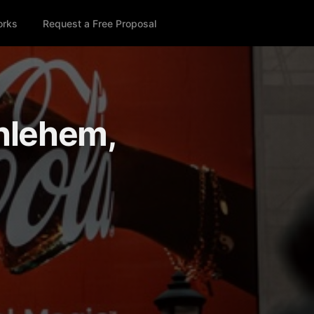
orks
Request a Free Proposal
thlehem,