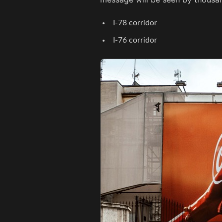
I-78 corridor
I-76 corridor