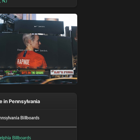
, NJ
 in Pennsylvania
nnsylvania Billboards
elphia Billboards