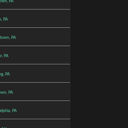
town, PA
n, PA
stown, PA
r, PA
ng, PA
town, PA
elphia, PA