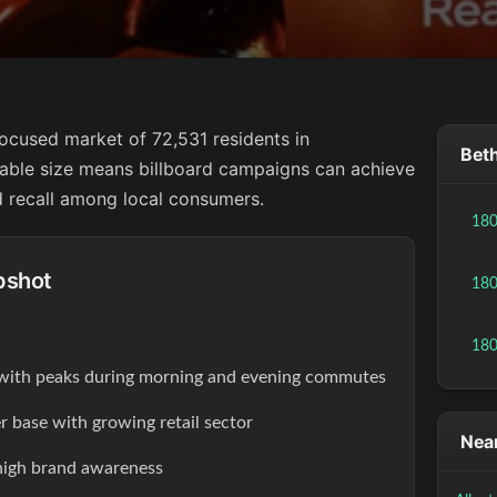
focused market of 72,531 residents in
Beth
eable size means billboard campaigns can achieve
 recall among local consumers.
18
pshot
18
18
s with peaks during morning and evening commutes
r base with growing retail sector
Near
high brand awareness