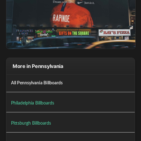
More in Pennsylvania
All Pennsylvania Billboards
Philadelphia Billboards
Pittsburgh Billboards