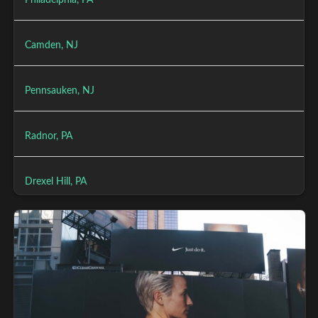
Philadelphia, PA
Camden, NJ
Pennsauken, NJ
Radnor, PA
Drexel Hill, PA