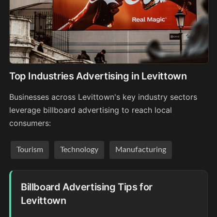
Top Industries Advertising in Levittown
Businesses across Levittown's key industry sectors
leverage billboard advertising to reach local
consumers:
Tourism
Technology
Manufacturing
Billboard Advertising Tips for
Levittown