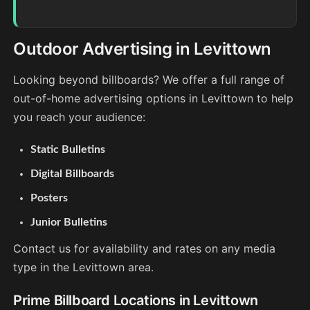
Outdoor Advertising in Levittown
Looking beyond billboards? We offer a full range of
out-of-home advertising options in Levittown to help
you reach your audience:
Static Bulletins
Digital Billboards
Posters
Junior Bulletins
Contact us for availability and rates on any media
type in the Levittown area.
Prime Billboard Locations in Levittown