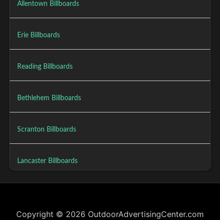
Allentown Billboards
Erie Billboards
Reading Billboards
Bethlehem Billboards
Scranton Billboards
Lancaster Billboards
Copyright © 2026 OutdoorAdvertisingCenter.com