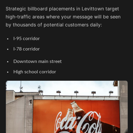
Strategic billboard placements in Levittown target
high-traffic areas where your message will be seen
by thousands of potential customers daily:
I-95 corridor
I-78 corridor
Downtown main street
High school corridor