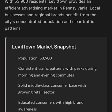
With 53,900 residents, Levittown provides an
efficient advertising market in Pennsylvania. Local
businesses and regional brands benefit from the
city's concentrated population and clear traffic
patterns.
Levittown Market Snapshot
Population: 53,900
Consistent traffic patterns with peaks during
morning and evening commutes
Solid middle-class consumer base with
growing retail sector
Educated consumers with high brand
awareness