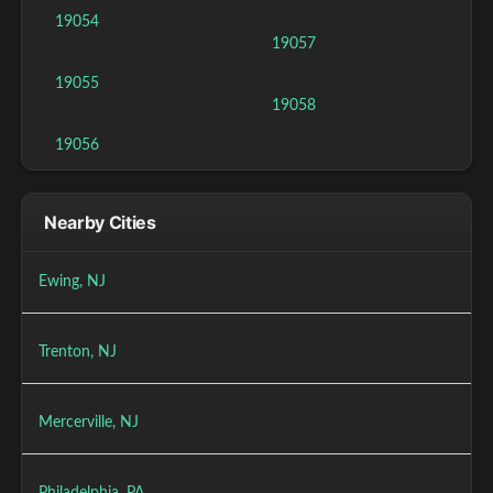
19054
19057
19055
19058
19056
Nearby Cities
Ewing, NJ
Trenton, NJ
Mercerville, NJ