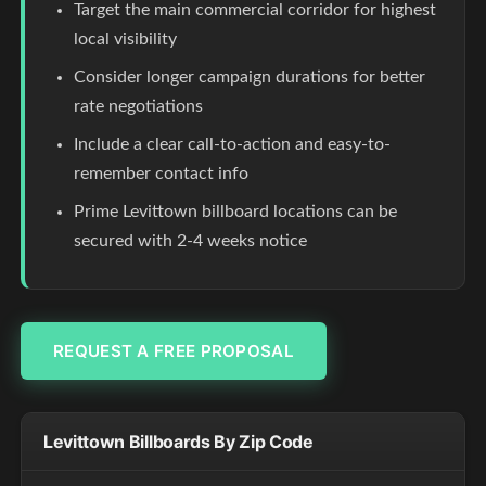
Target the main commercial corridor for highest
local visibility
Consider longer campaign durations for better
rate negotiations
Include a clear call-to-action and easy-to-
remember contact info
Prime Levittown billboard locations can be
secured with 2-4 weeks notice
REQUEST A FREE PROPOSAL
Levittown Billboards By Zip Code