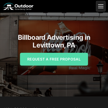
Billboard Advertising in
Levittown, PA
REQUEST A FREE PROPOSAL