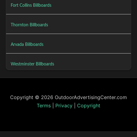
Fort Collins Billboards
Thornton Billboards
Arvada Billboards
Westminster Billboards
Copyright © 2026 OutdoorAdvertisingCenter.com
Terms
|
Privacy
|
Copyright