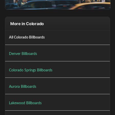
More in Colorado
All Colorado Billboards
Denver Billboards
Colorado Springs Billboards
Aurora Billboards
Lakewood Billboards