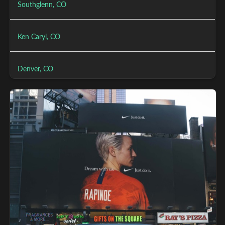
Southglenn, CO
Ken Caryl, CO
Denver, CO