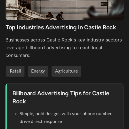
Top Industries Advertising in Castle Rock
Businesses across Castle Rock's key industry sectors
leverage billboard advertising to reach local
consumers:
Retail
Energy
Agriculture
Billboard Advertising Tips for Castle
Rock
Simple, bold designs with your phone number
drive direct response