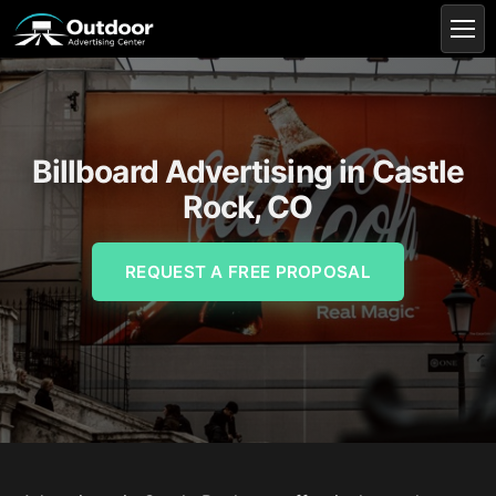
Billboard Advertising in Castle
Rock, CO
REQUEST A FREE PROPOSAL