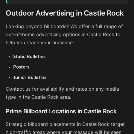
Outdoor Advertising in Castle Rock
Looking beyond billboards? We offer a full range of
out-of-home advertising options in Castle Rock to
help you reach your audience:
Static Bulletins
Posters
Junior Bulletins
Contact us for availability and rates on any media
type in the Castle Rock area.
Prime Billboard Locations in Castle Rock
Strategic billboard placements in Castle Rock target
high-traffic areas where your message will be seen