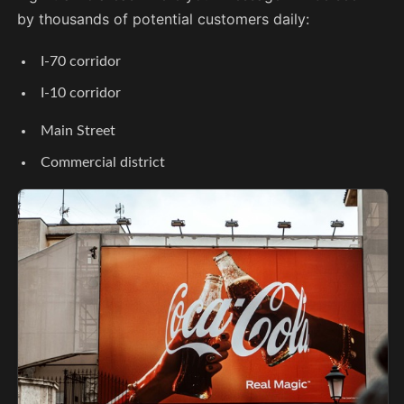
by thousands of potential customers daily:
I-70 corridor
I-10 corridor
Main Street
Commercial district