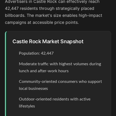
Advertisers in Castle Rock can effectively reach
42,447 residents through strategically placed
billboards. The market's size enables high-impact
campaigns at accessible price points.
Castle Rock Market Snapshot
Population: 42,447
Moderate traffic with highest volumes during
lunch and after-work hours
Community-oriented consumers who support
local businesses
Outdoor-oriented residents with active
lifestyles