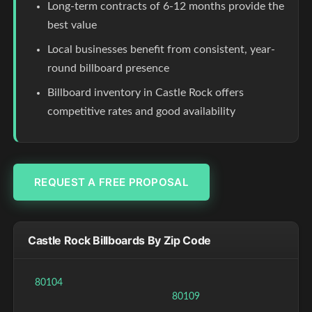
Long-term contracts of 6-12 months provide the
best value
Local businesses benefit from consistent, year-
round billboard presence
Billboard inventory in Castle Rock offers
competitive rates and good availability
REQUEST A FREE PROPOSAL
Castle Rock Billboards By Zip Code
80104
80109