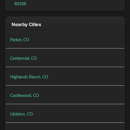
80108
Nearby Cities
Parker, CO
Centennial, CO
Highlands Ranch, CO
Castlewood, CO
Littleton, CO