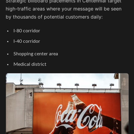
Strategic billboard placements in Centennial target
high-traffic areas where your message will be seen
by thousands of potential customers daily:
I-80 corridor
I-40 corridor
Shopping center area
Medical district