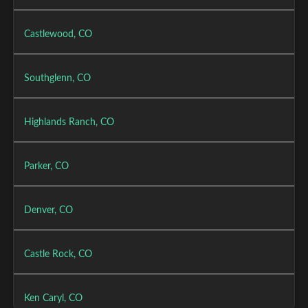
Castlewood, CO
Southglenn, CO
Highlands Ranch, CO
Parker, CO
Denver, CO
Castle Rock, CO
Ken Caryl, CO