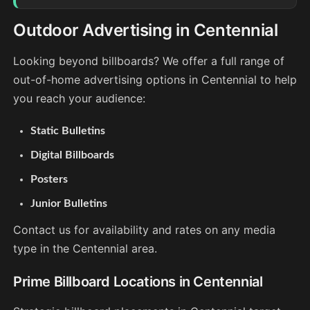
Outdoor Advertising in Centennial
Looking beyond billboards? We offer a full range of
out-of-home advertising options in Centennial to help
you reach your audience:
Static Bulletins
Digital Billboards
Posters
Junior Bulletins
Contact us for availability and rates on any media
type in the Centennial area.
Prime Billboard Locations in Centennial