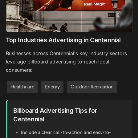
Top Industries Advertising in Centennial
Businesses across Centennial's key industry sectors
leverage billboard advertising to reach local
consumers:
Healthcare
Energy
Outdoor Recreation
Billboard Advertising Tips for
Centennial
Include a clear call-to-action and easy-to-