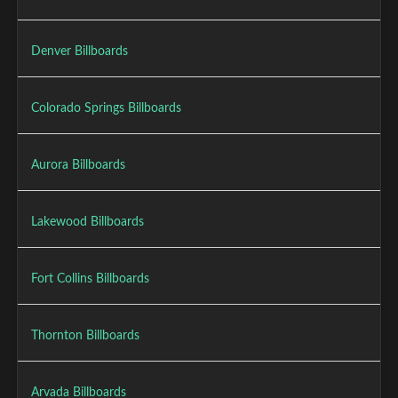
Denver Billboards
Colorado Springs Billboards
Aurora Billboards
Lakewood Billboards
Fort Collins Billboards
Thornton Billboards
Arvada Billboards