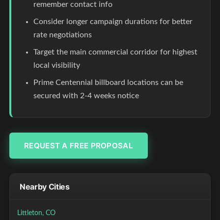
remember contact info
Consider longer campaign durations for better
rate negotiations
Target the main commercial corridor for highest
local visibility
Prime Centennial billboard locations can be
secured with 2-4 weeks notice
REQUEST A FREE PROPOSAL
Nearby Cities
Littleton, CO