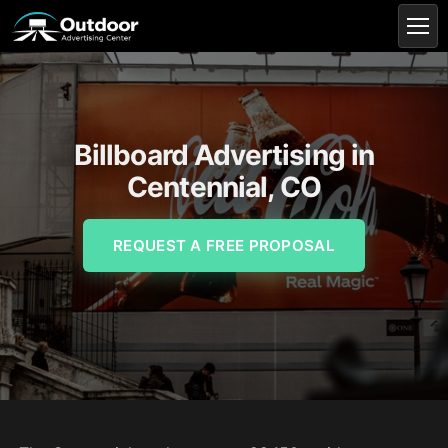
Billboard Advertising in
Centennial, CO
REQUEST A FREE PROPOSAL