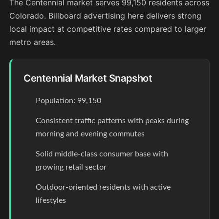
The Centennial market serves 99,150 residents across
Colorado. Billboard advertising here delivers strong
local impact at competitive rates compared to larger
metro areas.
Centennial Market Snapshot
Population: 99,150
Consistent traffic patterns with peaks during
morning and evening commutes
Solid middle-class consumer base with
growing retail sector
Outdoor-oriented residents with active
lifestyles