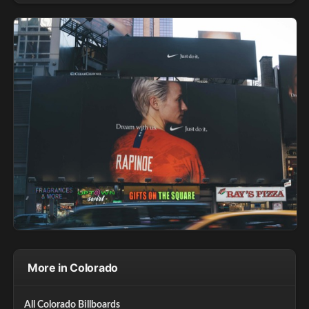
More in Colorado
All Colorado Billboards