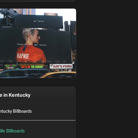
 in Kentucky
ntucky Billboards
ille Billboards