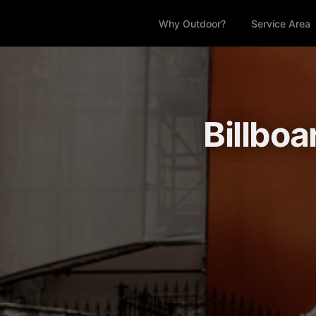
Why Outdoor?
Service Area
Billboa