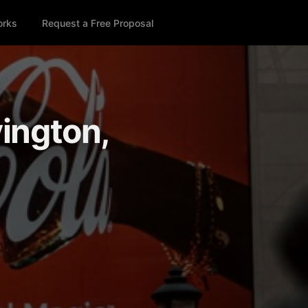
orks
Request a Free Proposal
vington,