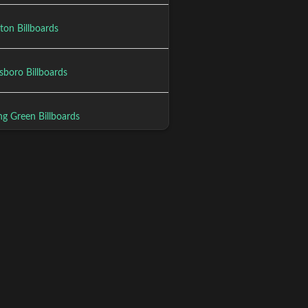
ton Billboards
boro Billboards
ng Green Billboards