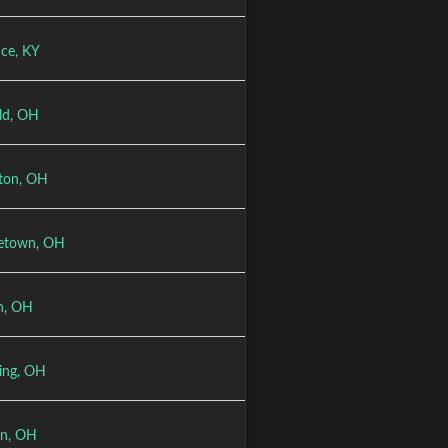
nce, KY
eld, OH
ton, OH
etown, OH
n, OH
ring, OH
n, OH