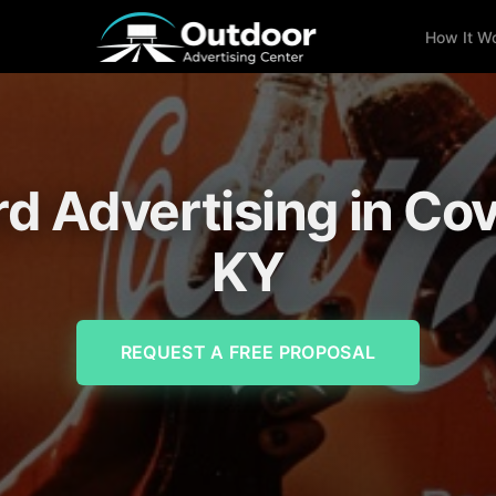
How It W
rd Advertising in Co
KY
REQUEST A FREE PROPOSAL