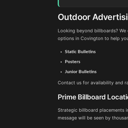
Outdoor Advertisi
Looking beyond billboards? We o
options in Covington to help yo
Static Bulletins
Posters
Junior Bulletins
Contact us for availability and 
Prime Billboard Locat
Strategic billboard placements i
message will be seen by thousan