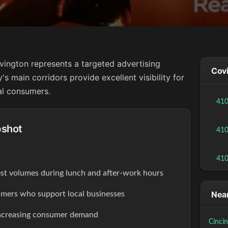
vington represents a targeted advertising
Covi
's main corridors provide excellent visibility for
al consumers.
41
pshot
41
41
est volumes during lunch and after-work hours
Near
ers who support local businesses
increasing consumer demand
Cinci