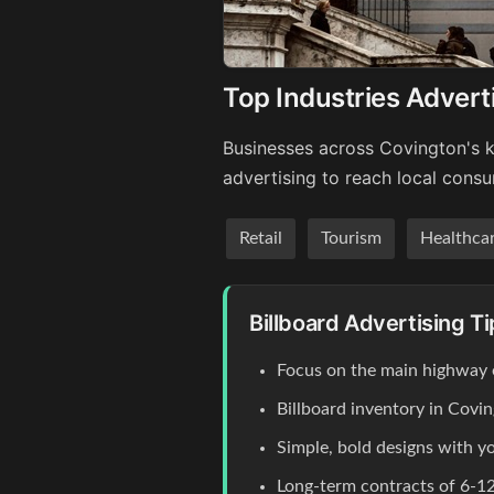
Top Industries Advert
Businesses across Covington's k
advertising to reach local cons
Retail
Tourism
Healthca
Billboard Advertising T
Focus on the main highway
Billboard inventory in Covin
Simple, bold designs with y
Long-term contracts of 6-12