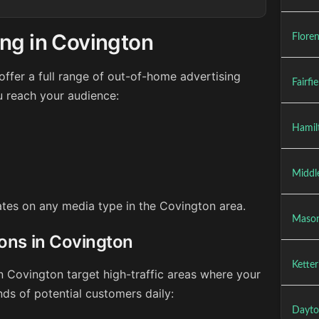
ng in Covington
Flore
ffer a full range of out-of-home advertising
Fairfi
u reach your audience:
Hamil
Middl
rates on any media type in the Covington area.
Maso
ions in Covington
Kette
n Covington target high-traffic areas where your
ds of potential customers daily:
Dayto