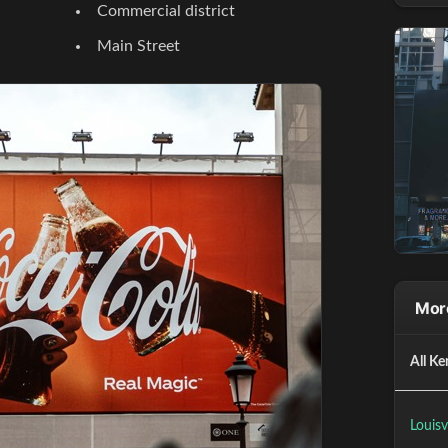
Commercial district
Main Street
More
All Ke
Louisv