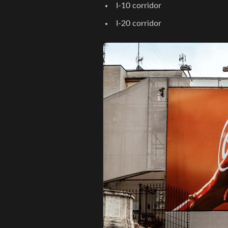
I-10 corridor
I-20 corridor