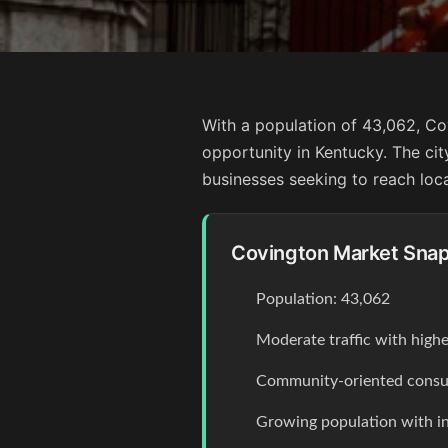
With a population of 43,062, Co
opportunity in Kentucky. The city
businesses seeking to reach loc
Covington Market Sna
Population: 43,062
Moderate traffic with high
Community-oriented consum
Growing population with 