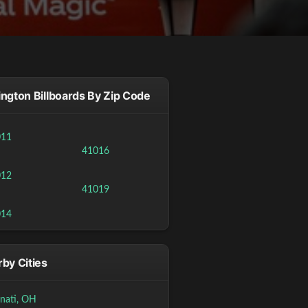
ngton Billboards By Zip Code
011
41016
012
41019
014
by Cities
nnati, OH