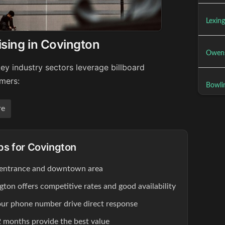
Lexing
ising in Covington
Owens
ey industry sectors leverage billboard
umers:
Bowli
re
ips for Covington
 entrance and downtown area
gton offers competitive rates and good availability
our phone number drive direct response
 months provide the best value