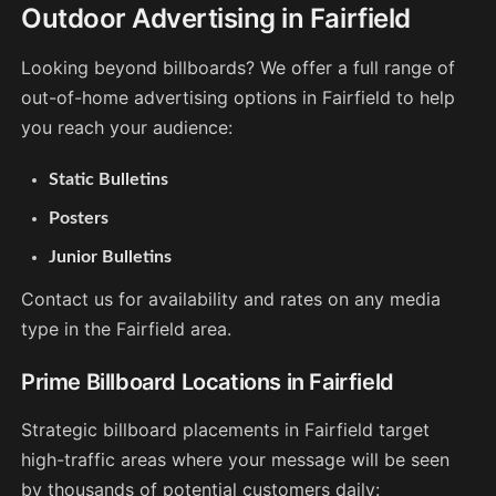
Outdoor Advertising in Fairfield
Looking beyond billboards? We offer a full range of
out-of-home advertising options in Fairfield to help
you reach your audience:
Static Bulletins
Posters
Junior Bulletins
Contact us for availability and rates on any media
type in the Fairfield area.
Prime Billboard Locations in Fairfield
Strategic billboard placements in Fairfield target
high-traffic areas where your message will be seen
by thousands of potential customers daily: