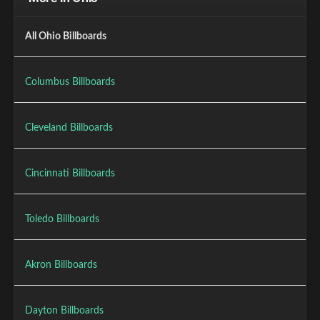
All Ohio Billboards
Columbus Billboards
Cleveland Billboards
Cincinnati Billboards
Toledo Billboards
Akron Billboards
Dayton Billboards