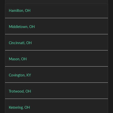
Hamilton, OH
Middletown, OH
Cincinnati, OH
Mason, OH
Covington, KY
Trotwood, OH
Kettering, OH