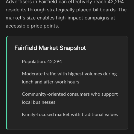
Advertisers in Fairfield can effectively reach 42,294
residents through strategically placed billboards. The
market's size enables high-impact campaigns at
accessible price points.
Fairfield Market Snapshot
Population: 42,294
Moderate traffic with highest volumes during
lunch and after-work hours
Community-oriented consumers who support
local businesses
Family-focused market with traditional values