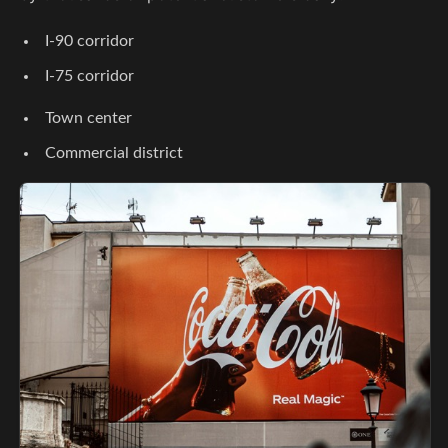
I-90 corridor
I-75 corridor
Town center
Commercial district