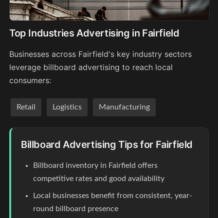
Top Industries Advertising in Fairfield
Businesses across Fairfield's key industry sectors
leverage billboard advertising to reach local
consumers:
Retail
Logistics
Manufacturing
Billboard Advertising Tips for Fairfield
Billboard inventory in Fairfield offers
competitive rates and good availability
Local businesses benefit from consistent, year-
round billboard presence