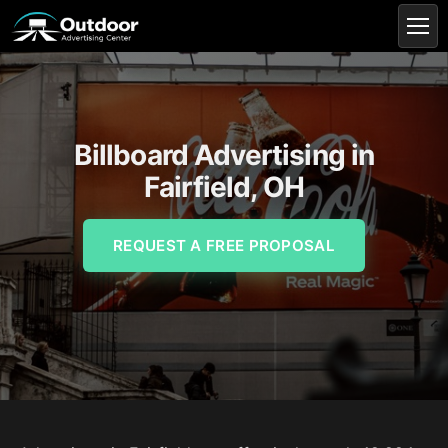
Billboard Advertising in
Fairfield, OH
REQUEST A FREE PROPOSAL