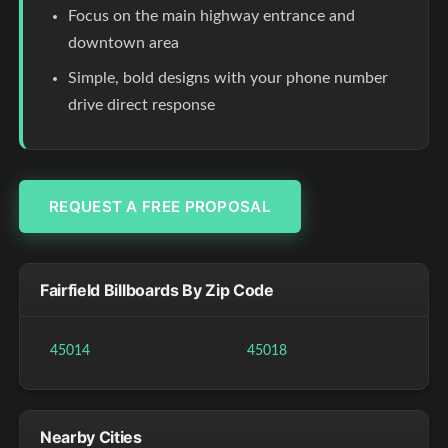
Focus on the main highway entrance and
downtown area
Simple, bold designs with your phone number
drive direct response
REQUEST A FREE PROPOSAL
Fairfield Billboards By Zip Code
45014
45018
Nearby Cities