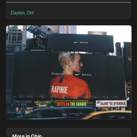
Dayton, OH
More in Ohio