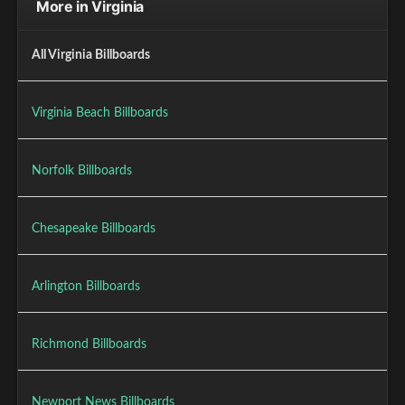
More in Virginia
All Virginia Billboards
Virginia Beach Billboards
Norfolk Billboards
Chesapeake Billboards
Arlington Billboards
Richmond Billboards
Newport News Billboards