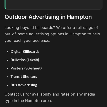
Outdoor Advertising in Hampton
Looking beyond billboards? We offer a full range of
out-of-home advertising options in Hampton to help
you reach your audience:
Digital Billboards
Bulletins (14x48)
Posters (30-sheet)
Transit Shelters
Bus Advertising
Contact us for availability and rates on any media
type in the Hampton area.