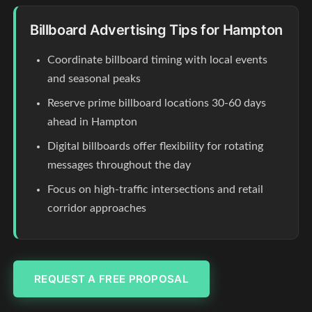
Billboard Advertising Tips for Hampton
Coordinate billboard timing with local events
and seasonal peaks
Reserve prime billboard locations 30-60 days
ahead in Hampton
Digital billboards offer flexibility for rotating
messages throughout the day
Focus on high-traffic intersections and retail
corridor approaches
REQUEST A FREE PROPOSAL