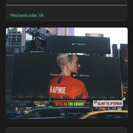
Mechanicsville, VA