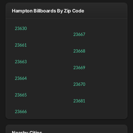
Hampton Billboards By Zip Code
23630
23667
23661
23668
23663
23669
23664
23670
23665
23681
23666
Nearby Cities