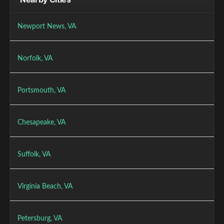
Newport News, VA
Norfolk, VA
Portsmouth, VA
Chesapeake, VA
Suffolk, VA
Virginia Beach, VA
Petersburg, VA