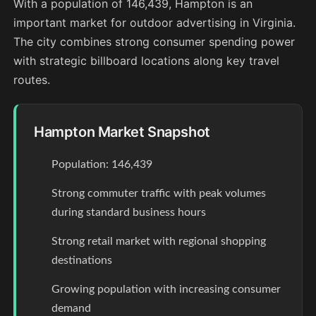
With a population of 146,439, Hampton is an
important market for outdoor advertising in Virginia.
The city combines strong consumer spending power
with strategic billboard locations along key travel
routes.
Hampton Market Snapshot
Population: 146,439
Strong commuter traffic with peak volumes
during standard business hours
Strong retail market with regional shopping
destinations
Growing population with increasing consumer
demand