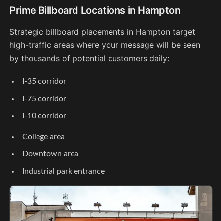
Prime Billboard Locations in Hampton
Strategic billboard placements in Hampton target
high-traffic areas where your message will be seen
by thousands of potential customers daily:
I-35 corridor
I-75 corridor
I-10 corridor
College area
Downtown area
Industrial park entrance