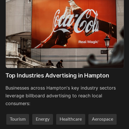
Top Industries Advertising in Hampton
Businesses across Hampton's key industry sectors
leverage billboard advertising to reach local
consumers:
Tourism
Energy
Healthcare
Aerospace