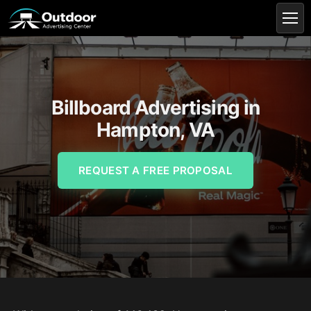
Billboard Advertising in
Hampton, VA
REQUEST A FREE PROPOSAL