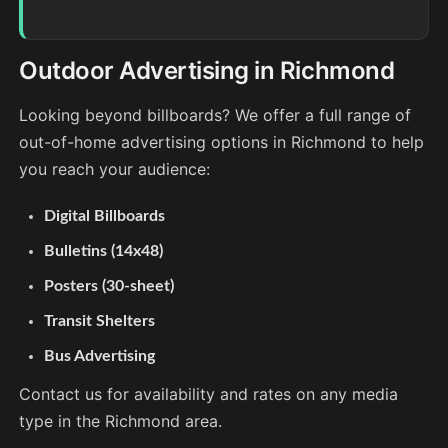
Outdoor Advertising in Richmond
Looking beyond billboards? We offer a full range of
out-of-home advertising options in Richmond to help
you reach your audience:
Digital Billboards
Bulletins (14x48)
Posters (30-sheet)
Transit Shelters
Bus Advertising
Contact us for availability and rates on any media
type in the Richmond area.