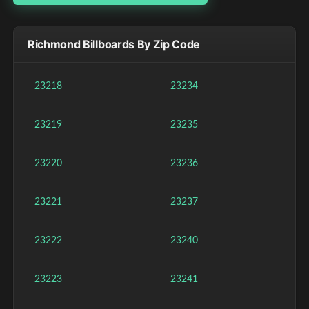
Richmond Billboards By Zip Code
23218
23234
23219
23235
23220
23236
23221
23237
23222
23240
23223
23241