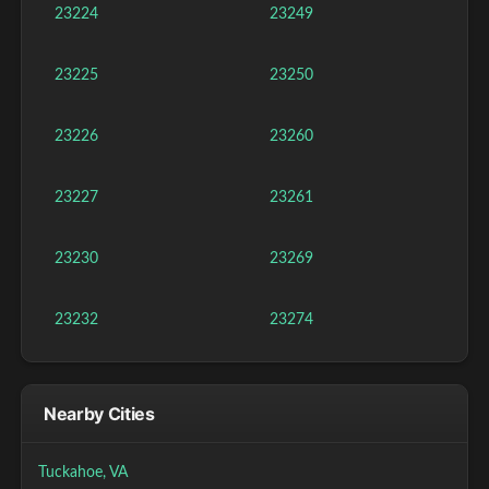
23224
23249
23225
23250
23226
23260
23227
23261
23230
23269
23232
23274
Nearby Cities
Tuckahoe, VA