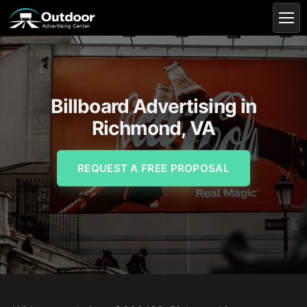
Billboard Advertising in
Richmond, VA
REQUEST A FREE PROPOSAL