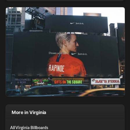
More in Virginia
All Virginia Billboards