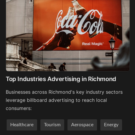
Top Industries Advertising in Richmond
Businesses across Richmond's key industry sectors
leverage billboard advertising to reach local
consumers:
Healthcare
Tourism
Aerospace
Energy