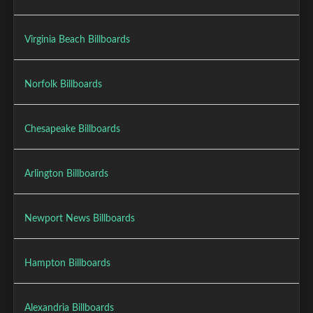
Virginia Beach Billboards
Norfolk Billboards
Chesapeake Billboards
Arlington Billboards
Newport News Billboards
Hampton Billboards
Alexandria Billboards