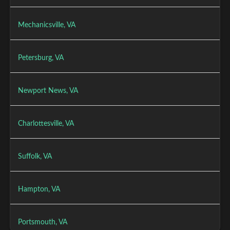
Mechanicsville, VA
Petersburg, VA
Newport News, VA
Charlottesville, VA
Suffolk, VA
Hampton, VA
Portsmouth, VA