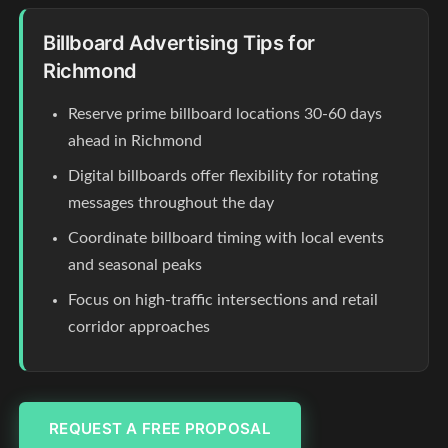
Billboard Advertising Tips for
Richmond
Reserve prime billboard locations 30-60 days
ahead in Richmond
Digital billboards offer flexibility for rotating
messages throughout the day
Coordinate billboard timing with local events
and seasonal peaks
Focus on high-traffic intersections and retail
corridor approaches
REQUEST A FREE PROPOSAL