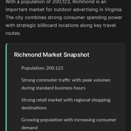
With a population of 200,123, Richmond is an
important market for outdoor advertising in Virginia.
The city combines strong consumer spending power
with strategic billboard locations along key travel
routes.
Richmond Market Snapshot
Population: 200,123
Strong commuter traffic with peak volumes
during standard business hours
Strong retail market with regional shopping
destinations
Growing population with increasing consumer
demand