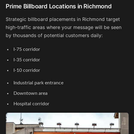
Prime Billboard Locations in Richmond
Strategic billboard placements in Richmond target
high-traffic areas where your message will be seen
by thousands of potential customers daily:
I-75 corridor
I-35 corridor
I-10 corridor
Industrial park entrance
Downtown area
Hospital corridor