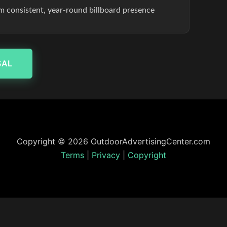
om consistent, year-round billboard presence
SAL
Copyright © 2026 OutdoorAdvertisingCenter.com
Terms
|
Privacy
|
Copyright