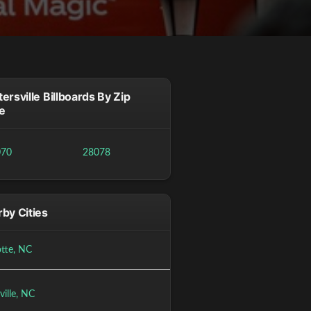
ersville Billboards By Zip
e
070
28078
by Cities
otte, NC
ville, NC