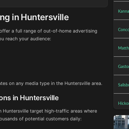
Kanna
ng in Huntersville
ffer a full range of out-of-home advertising
Conco
you reach your audience:
Matth
Gasto
ates on any media type in the Huntersville area.
Salisb
ons in Huntersville
Hicko
n Huntersville target high-traffic areas where
ousands of potential customers daily: