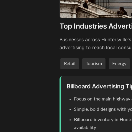
Top Industries Adverti
Businesses across Huntersville's
advertising to reach local cons
Retail
Tourism
Energy
Billboard Advertising Ti
Focus on the main highway
Simple, bold designs with y
Billboard inventory in Hunte
availability