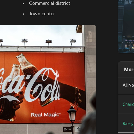
Commercial district
Town center
More
All No
Charlo
Raleig