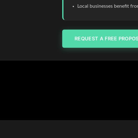
Local businesses benefit fr
REQUEST A FREE PROPO