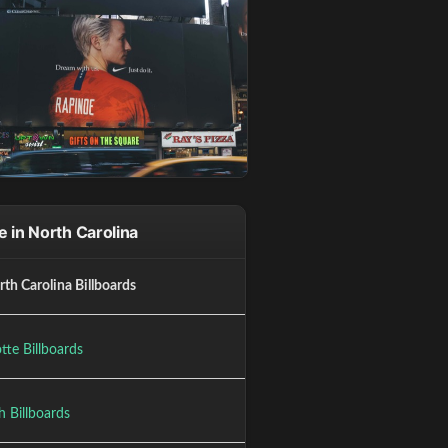
 in North Carolina
rth Carolina Billboards
tte Billboards
h Billboards