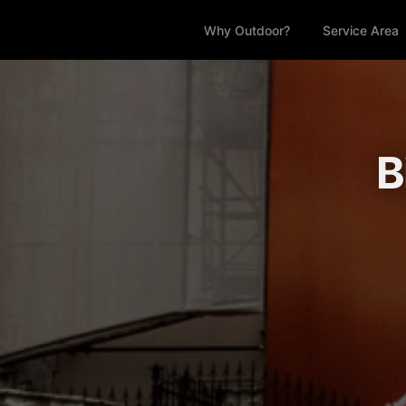
Why Outdoor?
Service Area
B