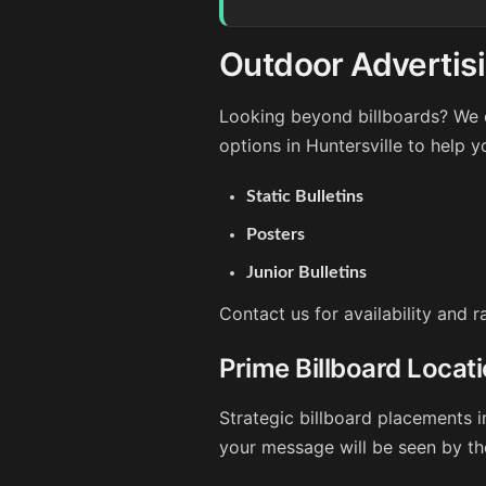
Outdoor Advertisi
Looking beyond billboards? We o
options in Huntersville to help 
Static Bulletins
Posters
Junior Bulletins
Contact us for availability and r
Prime Billboard Locati
Strategic billboard placements i
your message will be seen by th