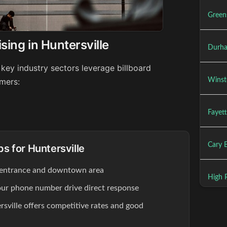
Green
sing in Huntersville
Durha
 key industry sectors leverage billboard
Winst
umers:
Fayett
Cary B
ps for Huntersville
 entrance and downtown area
High P
our phone number drive direct response
rsville offers competitive rates and good