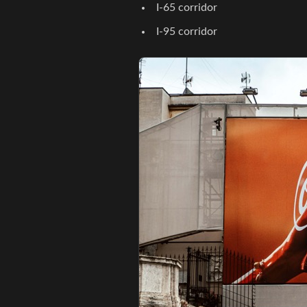
I-65 corridor
I-95 corridor