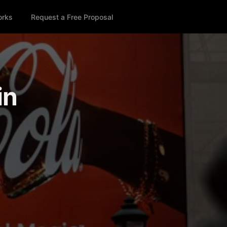
orks
Request a Free Proposal
in