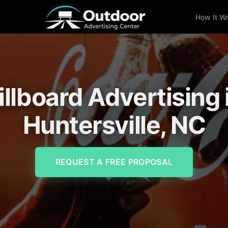
How It W
illboard Advertising 
Huntersville, NC
REQUEST A FREE PROPOSAL