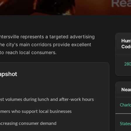
tersville represents a targeted advertising
Hunt
he city's main corridors provide excellent
Cod
 to reach local consumers.
28
apshot
Near
est volumes during lunch and after-work hours
Charl
ers who support local businesses
increasing consumer demand
States