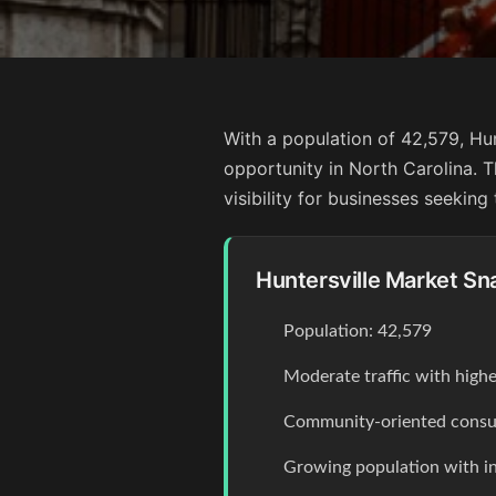
With a population of 42,579, Hun
opportunity in North Carolina. T
visibility for businesses seeking
Huntersville Market Sn
Population: 42,579
Moderate traffic with high
Community-oriented consum
Growing population with 