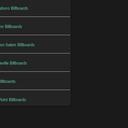
sboro Billboards
m Billboards
on-Salem Billboards
eville Billboards
illboards
oint Billboards