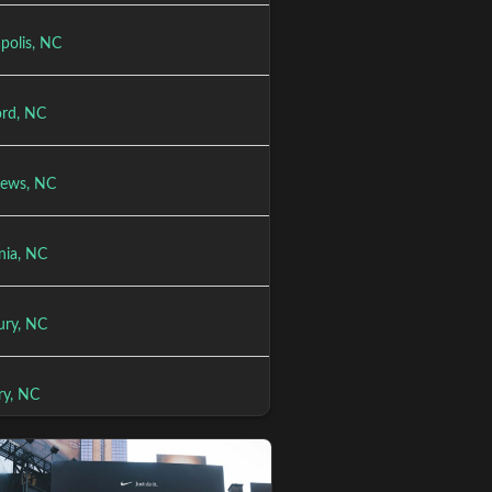
polis, NC
rd, NC
ews, NC
nia, NC
ury, NC
ry, NC