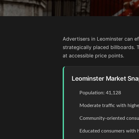
Advertisers in Leominster can ef
strategically placed billboards
at accessible price points.
Leominster Market Sna
Population: 41,128
Moderate traffic with high
Community-oriented consum
Educated consumers with 