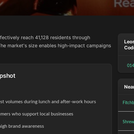
fectively reach 41,128 residents through
Leom
. The market's size enables high-impact campaigns
Cod
01
pshot
Near
est volumes during lunch and after-work hours
Fitch
ers who support local businesses
Shrew
high brand awareness