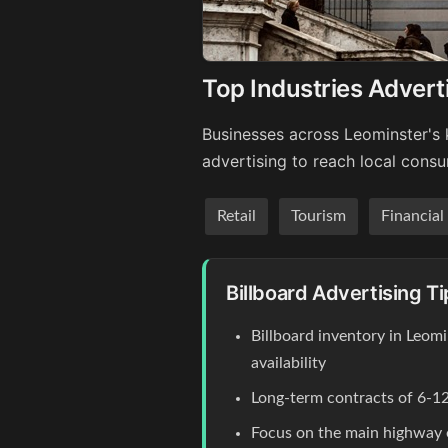
Top Industries Advert
Businesses across Leominster's 
advertising to reach local cons
Retail
Tourism
Financial
Billboard Advertising T
Billboard inventory in Leom
availability
Long-term contracts of 6-12
Focus on the main highway