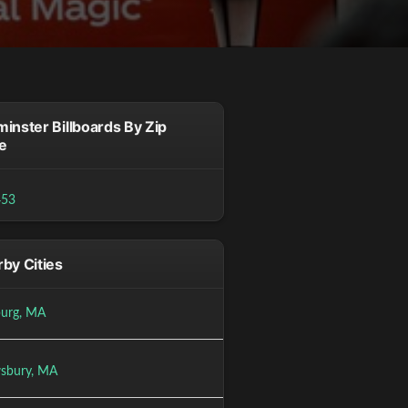
inster Billboards By Zip
e
453
by Cities
burg, MA
sbury, MA