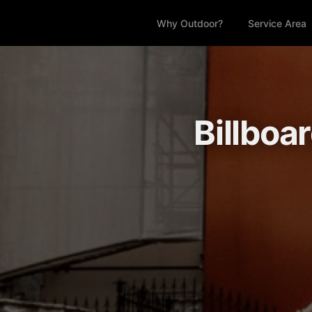
Why Outdoor?
Service Area
Billboa