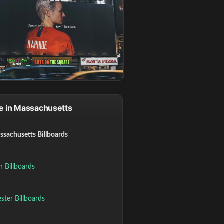
e in Massachusetts
ssachusetts Billboards
n Billboards
ster Billboards