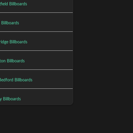
field Billboards
 Billboards
idge Billboards
ton Billboards
edford Billboards
y Billboards