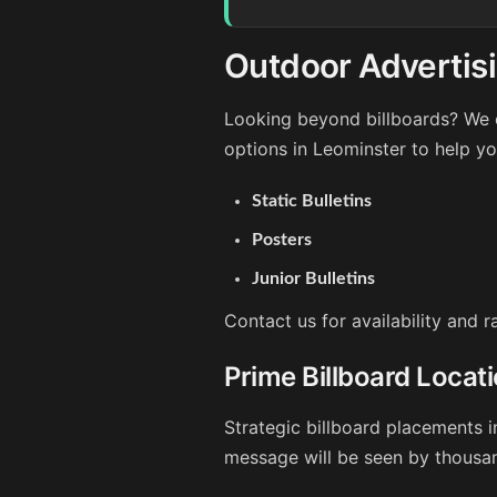
Outdoor Advertisi
Looking beyond billboards? We o
options in Leominster to help y
Static Bulletins
Posters
Junior Bulletins
Contact us for availability and 
Prime Billboard Locat
Strategic billboard placements i
message will be seen by thousan