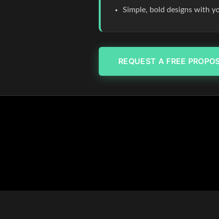
Simple, bold designs with y
REQUEST A FREE PROPO