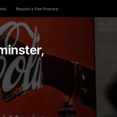
orks
Request a Free Proposal
minster,