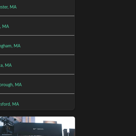
ster, MA
l, MA
ngham, MA
ica, MA
orough, MA
sford, MA