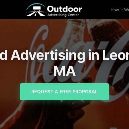
How It W
rd Advertising in Leo
MA
REQUEST A FREE PROPOSAL