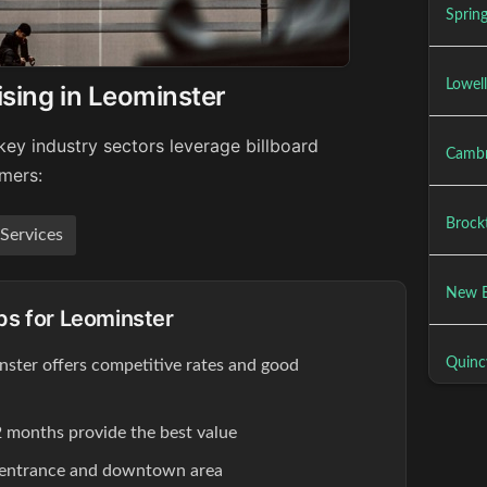
Spring
Lowell
ising in Leominster
key industry sectors leverage billboard
Cambr
umers:
Brock
 Services
New B
ips for Leominster
Quinc
inster offers competitive rates and good
 months provide the best value
 entrance and downtown area