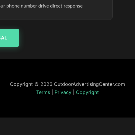
our phone number drive direct response
SAL
Copyright © 2026 OutdoorAdvertisingCenter.com
Terms
|
Privacy
|
Copyright