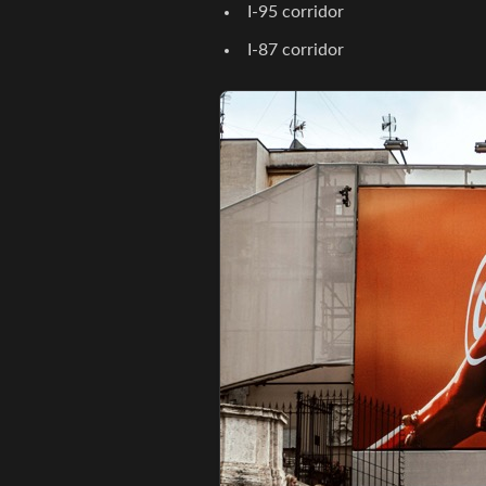
I-95 corridor
I-87 corridor