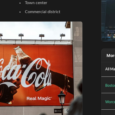
Town center
Commercial district
Mor
All Ma
Bosto
Worce