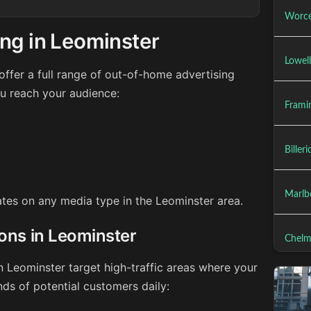
Worce
ng in Leominster
Lowel
ffer a full range of out-of-home advertising
ou reach your audience:
Frami
Biller
Marlb
rates on any media type in the Leominster area.
ions in Leominster
Chelm
n Leominster target high-traffic areas where your
ds of potential customers daily: