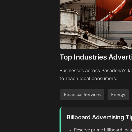
Top Industries Advert
Businesses across Pasadena's ke
to reach local consumers:
Financial Services
Energy
Billboard Advertising T
Reserve prime billboard loc