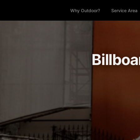
Why Outdoor?
Service Area
Billbo