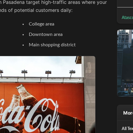
n Pasadena target high-traffic areas where your
ds of potential customers daily:
Atasco
College area
Downtown area
Main shopping district
More
All Te