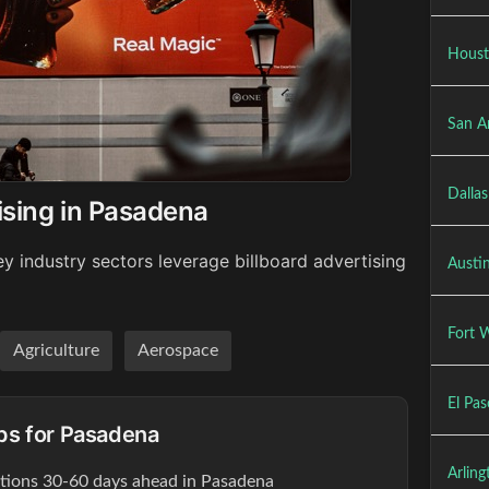
Houst
San A
Dallas
ising in Pasadena
y industry sectors leverage billboard advertising
Austin
Fort W
Agriculture
Aerospace
El Pas
ips for Pasadena
Arling
ations 30-60 days ahead in Pasadena