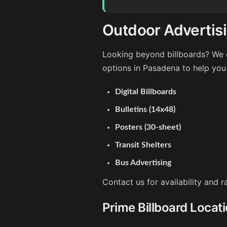
Outdoor Advertis
Looking beyond billboards? We o
options in Pasadena to help you
Digital Billboards
Bulletins (14x48)
Posters (30-sheet)
Transit Shelters
Bus Advertising
Contact us for availability and 
Prime Billboard Locat