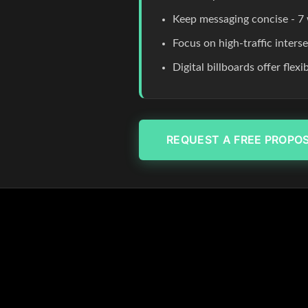
Keep messaging concise - 7 
Focus on high-traffic inters
Digital billboards offer flex
REQUEST A FREE PROPO