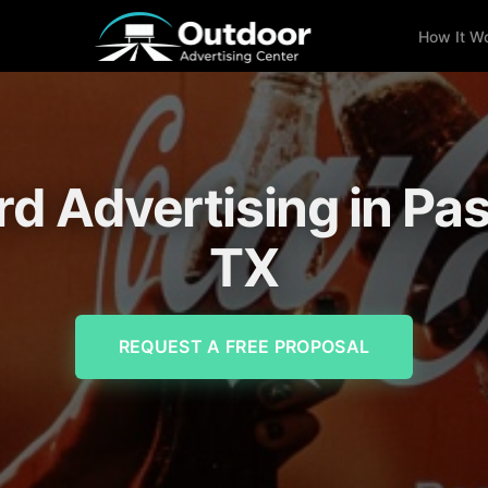
How It W
ard Advertising in Pa
TX
REQUEST A FREE PROPOSAL