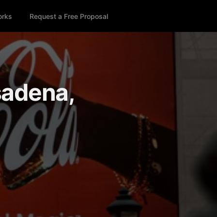
orks
Request a Free Proposal
sadena,