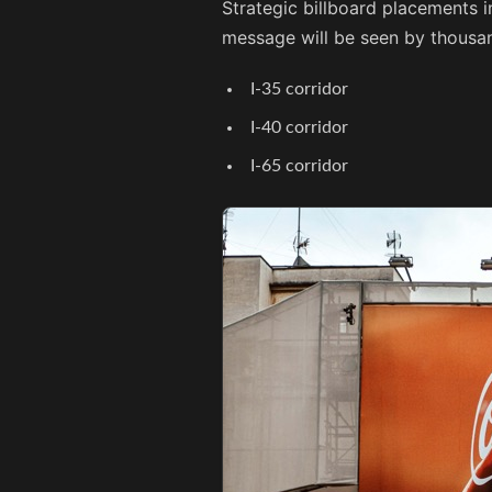
Strategic billboard placements i
message will be seen by thousan
I-35 corridor
I-40 corridor
I-65 corridor