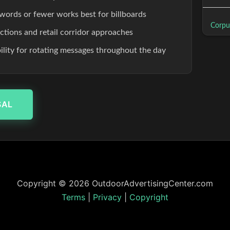
words or fewer works best for billboards
Corpus
ections and retail corridor approaches
ibility for rotating messages throughout the day
SAL
Copyright © 2026 OutdoorAdvertisingCenter.com
Terms
|
Privacy
|
Copyright