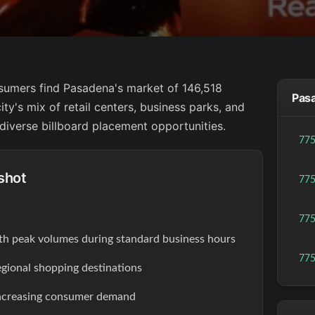
sumers find Pasadena's market of 146,518
Pasa
city's mix of retail centers, business parks, and
diverse billboard placement opportunities.
77
shot
77
77
th peak volumes during standard business hours
77
egional shopping destinations
increasing consumer demand