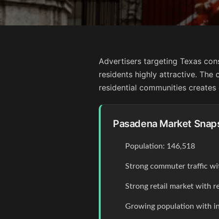
Advertisers targeting Texas con
residents highly attractive. The 
residential communities creates 
Pasadena Market Snap
Population: 146,518
Strong commuter traffic wi
Strong retail market with r
Growing population with 