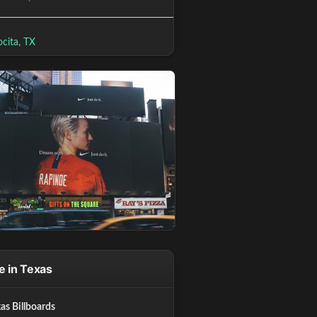
cita, TX
 in Texas
xas Billboards