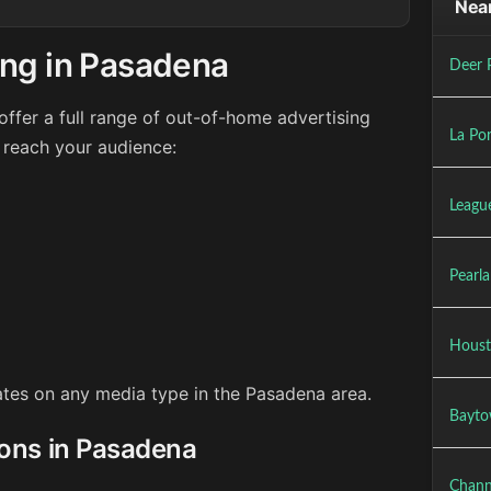
Near
ing in Pasadena
Deer 
ffer a full range of out-of-home advertising
La Por
 reach your audience:
League
Pearl
Houst
rates on any media type in the Pasadena area.
Bayto
ions in Pasadena
Chann