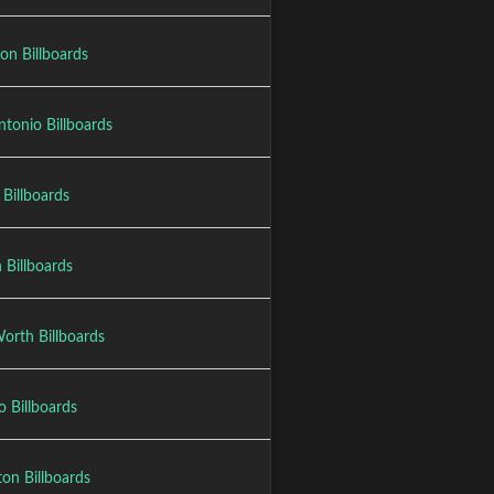
on Billboards
ntonio Billboards
 Billboards
 Billboards
orth Billboards
o Billboards
ton Billboards