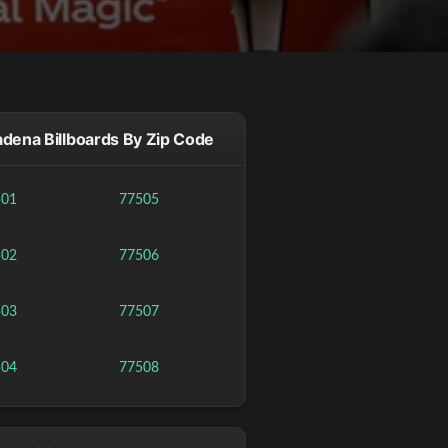
dena Billboards By Zip Code
501
77505
502
77506
503
77507
504
77508