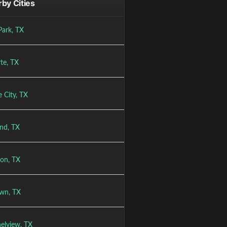
by Cities
Park, TX
te, TX
 City, TX
and, TX
on, TX
wn, TX
elview, TX