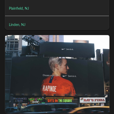
Plainfield, NJ
Linden, NJ