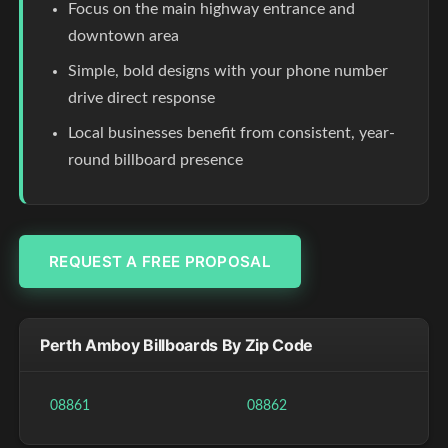
Focus on the main highway entrance and
downtown area
Simple, bold designs with your phone number
drive direct response
Local businesses benefit from consistent, year-
round billboard presence
REQUEST A FREE PROPOSAL
Perth Amboy Billboards By Zip Code
08861
08862