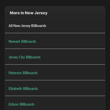
More in New Jersey
All New Jersey Billboards
Newark Billboards
Jersey City Billboards
Paterson Billboards
Elizabeth Billboards
Edison Billboards