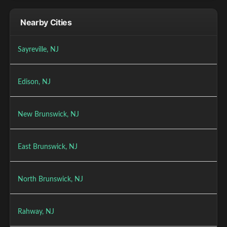
Nearby Cities
Sayreville, NJ
Edison, NJ
New Brunswick, NJ
East Brunswick, NJ
North Brunswick, NJ
Rahway, NJ