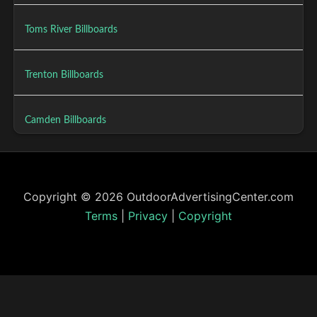
Toms River Billboards
Trenton Billboards
Camden Billboards
Copyright © 2026 OutdoorAdvertisingCenter.com
Terms
|
Privacy
|
Copyright