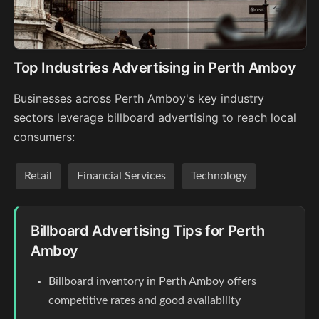
Top Industries Advertising in Perth Amboy
Businesses across Perth Amboy's key industry
sectors leverage billboard advertising to reach local
consumers:
Retail
Financial Services
Technology
Billboard Advertising Tips for Perth
Amboy
Billboard inventory in Perth Amboy offers
competitive rates and good availability