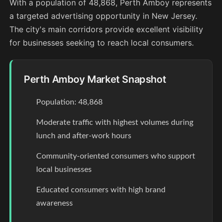
With a population of 48,868, Perth Amboy represents
a targeted advertising opportunity in New Jersey.
The city's main corridors provide excellent visibility
for businesses seeking to reach local consumers.
Perth Amboy Market Snapshot
Population: 48,868
Moderate traffic with highest volumes during
lunch and after-work hours
Community-oriented consumers who support
local businesses
Educated consumers with high brand
awareness