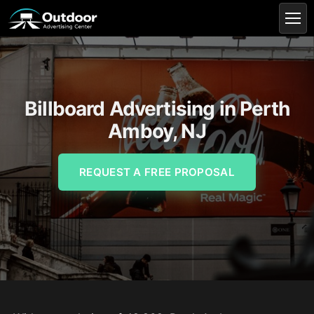
Billboard Advertising in Perth
Amboy, NJ
REQUEST A FREE PROPOSAL