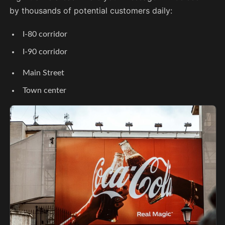
by thousands of potential customers daily:
I-80 corridor
I-90 corridor
Main Street
Town center