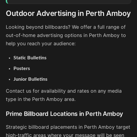
Outdoor Advertising in Perth Amboy
Looking beyond billboards? We offer a full range of
out-of-home advertising options in Perth Amboy to
help you reach your audience:
Static Bulletins
Posters
Junior Bulletins
Contact us for availability and rates on any media
type in the Perth Amboy area.
Prime Billboard Locations in Perth Amboy
Strategic billboard placements in Perth Amboy target
high-traffic areas where your message will be seen