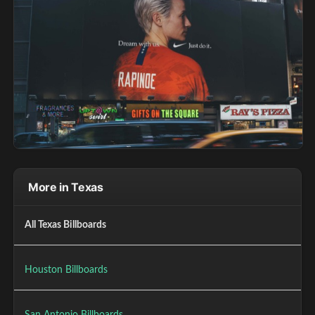
More in Texas
All Texas Billboards
Houston Billboards