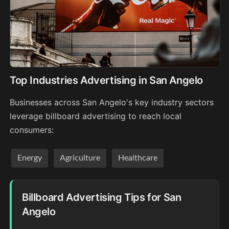
Top Industries Advertising in San Angelo
Businesses across San Angelo's key industry sectors
leverage billboard advertising to reach local
consumers:
Energy
Agriculture
Healthcare
Billboard Advertising Tips for San
Angelo