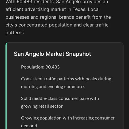
With 90,483 residents, San Angelo provides an
efficient advertising market in Texas. Local
businesses and regional brands benefit from the
city's concentrated population and clear traffic
patterns.
San Angelo Market Snapshot
Population: 90,483
Consistent traffic patterns with peaks during
morning and evening commutes
Solid middle-class consumer base with
growing retail sector
Growing population with increasing consumer
demand