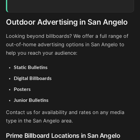
Outdoor Advertising in San Angelo
Looking beyond billboards? We offer a full range of
out-of-home advertising options in San Angelo to
help you reach your audience:
Static Bulletins
Digital Billboards
Posters
Junior Bulletins
Contact us for availability and rates on any media
type in the San Angelo area.
Prime Billboard Locations in San Angelo