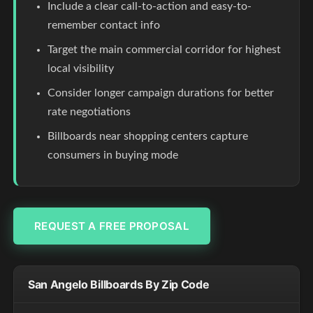
Include a clear call-to-action and easy-to-
remember contact info
Target the main commercial corridor for highest
local visibility
Consider longer campaign durations for better
rate negotiations
Billboards near shopping centers capture
consumers in buying mode
REQUEST A FREE PROPOSAL
San Angelo Billboards By Zip Code