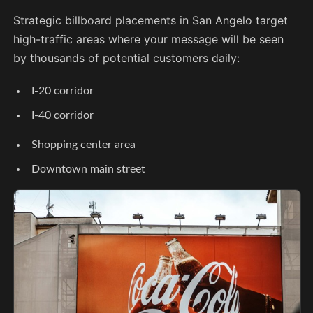
Strategic billboard placements in San Angelo target
high-traffic areas where your message will be seen
by thousands of potential customers daily:
I-20 corridor
I-40 corridor
Shopping center area
Downtown main street