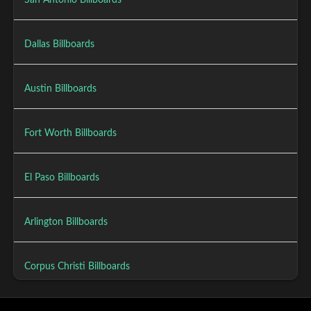
San Antonio Billboards
Dallas Billboards
Austin Billboards
Fort Worth Billboards
El Paso Billboards
Arlington Billboards
Corpus Christi Billboards