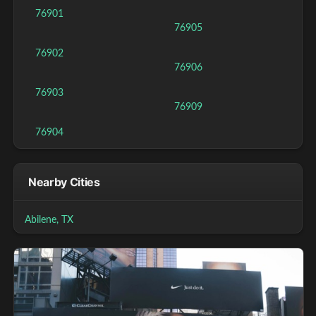
76901
76905
76902
76906
76903
76909
76904
Nearby Cities
Abilene, TX