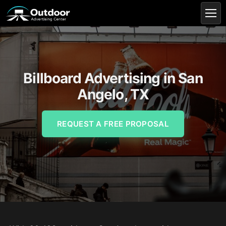
Billboard Advertising in San
Angelo, TX
REQUEST A FREE PROPOSAL