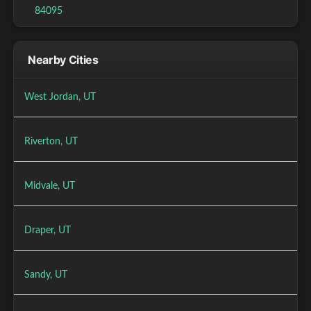
84095
Nearby Cities
West Jordan, UT
Riverton, UT
Midvale, UT
Draper, UT
Sandy, UT