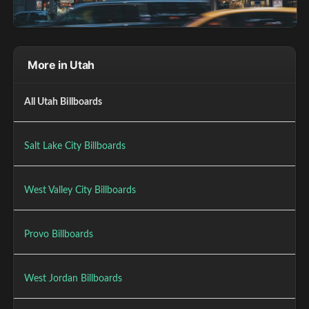
More in Utah
All Utah Billboards
Salt Lake City Billboards
West Valley City Billboards
Provo Billboards
West Jordan Billboards