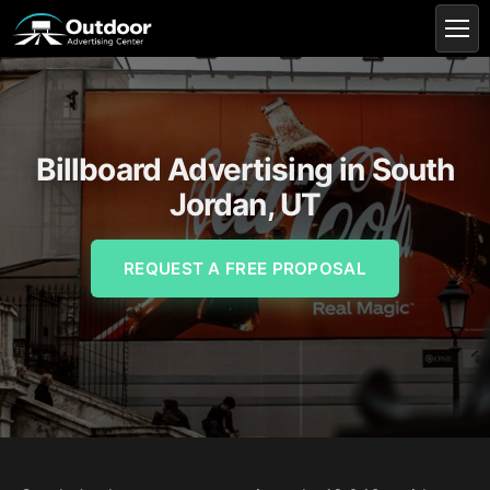
Billboard Advertising in South
Jordan, UT
REQUEST A FREE PROPOSAL