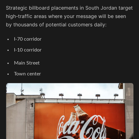
Strategic billboard placements in South Jordan target
high-traffic areas where your message will be seen
by thousands of potential customers daily:
I-70 corridor
I-10 corridor
Main Street
Town center