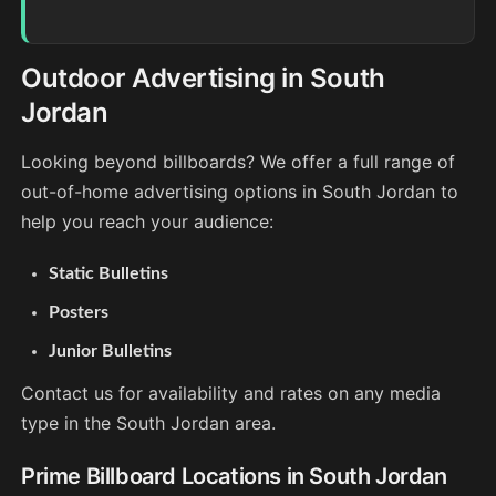
Outdoor Advertising in South
Jordan
Looking beyond billboards? We offer a full range of
out-of-home advertising options in South Jordan to
help you reach your audience:
Static Bulletins
Posters
Junior Bulletins
Contact us for availability and rates on any media
type in the South Jordan area.
Prime Billboard Locations in South Jordan