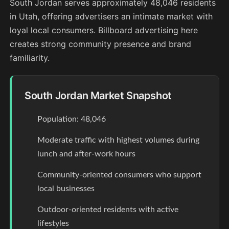
South Jordan serves approximately 48,046 residents
in Utah, offering advertisers an intimate market with
loyal local consumers. Billboard advertising here
creates strong community presence and brand
familiarity.
South Jordan Market Snapshot
Population: 48,046
Moderate traffic with highest volumes during
lunch and after-work hours
Community-oriented consumers who support
local businesses
Outdoor-oriented residents with active
lifestyles