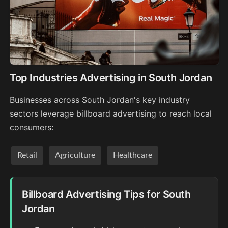
Top Industries Advertising in South Jordan
Businesses across South Jordan's key industry
sectors leverage billboard advertising to reach local
consumers:
Retail
Agriculture
Healthcare
Billboard Advertising Tips for South
Jordan