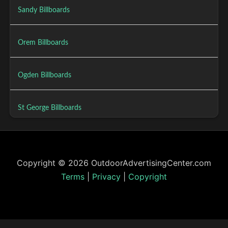
Sandy Billboards
Orem Billboards
Ogden Billboards
St George Billboards
Copyright © 2026 OutdoorAdvertisingCenter.com
Terms
|
Privacy
|
Copyright