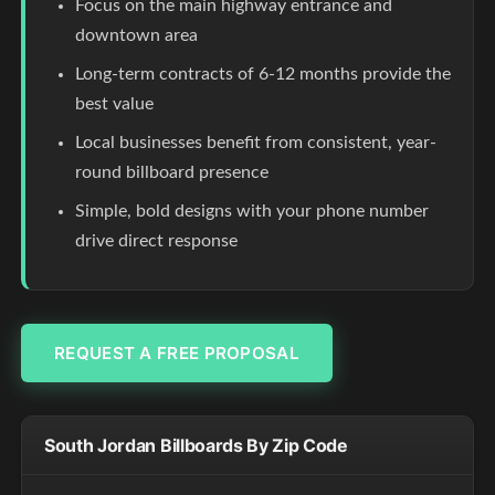
Focus on the main highway entrance and
downtown area
Long-term contracts of 6-12 months provide the
best value
Local businesses benefit from consistent, year-
round billboard presence
Simple, bold designs with your phone number
drive direct response
REQUEST A FREE PROPOSAL
South Jordan Billboards By Zip Code