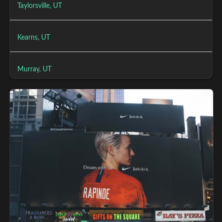
Taylorsville, UT
Kearns, UT
Murray, UT