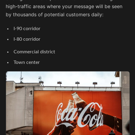
high-traffic areas where your message will be seen
by thousands of potential customers daily:
I-90 corridor
I-80 corridor
Commercial district
Town center