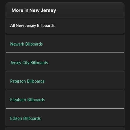
More in New Jersey
All New Jersey Billboards
Newark Billboards
Jersey City Billboards
Paterson Billboards
Elizabeth Billboards
Edison Billboards