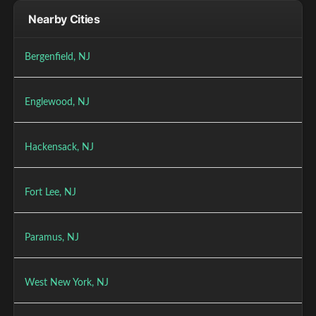
Nearby Cities
Bergenfield, NJ
Englewood, NJ
Hackensack, NJ
Fort Lee, NJ
Paramus, NJ
West New York, NJ