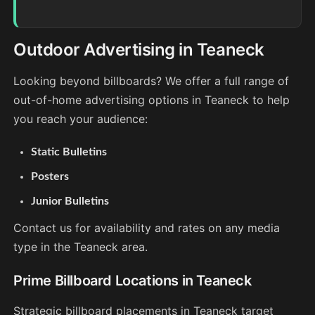
Outdoor Advertising in Teaneck
Looking beyond billboards? We offer a full range of
out-of-home advertising options in Teaneck to help
you reach your audience:
Static Bulletins
Posters
Junior Bulletins
Contact us for availability and rates on any media
type in the Teaneck area.
Prime Billboard Locations in Teaneck
Strategic billboard placements in Teaneck target