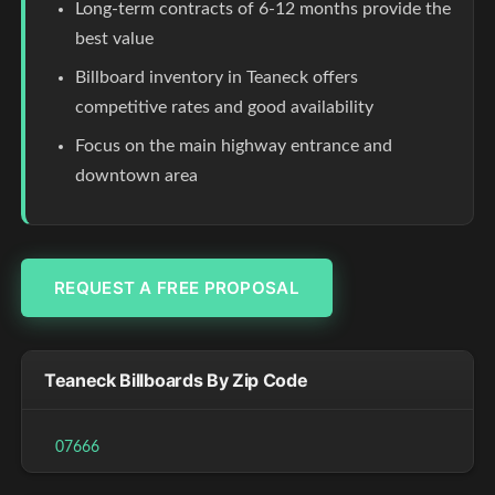
Long-term contracts of 6-12 months provide the
best value
Billboard inventory in Teaneck offers
competitive rates and good availability
Focus on the main highway entrance and
downtown area
REQUEST A FREE PROPOSAL
Teaneck Billboards By Zip Code
07666