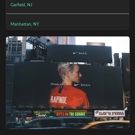
Garfield, NJ
Manhattan, NY