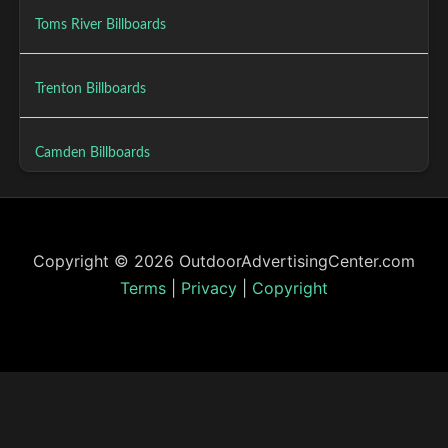
Toms River Billboards
Trenton Billboards
Camden Billboards
Copyright © 2026 OutdoorAdvertisingCenter.com
Terms
|
Privacy
|
Copyright