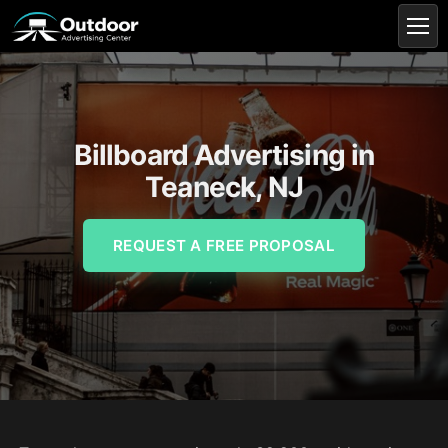
Billboard Advertising in
Teaneck, NJ
REQUEST A FREE PROPOSAL