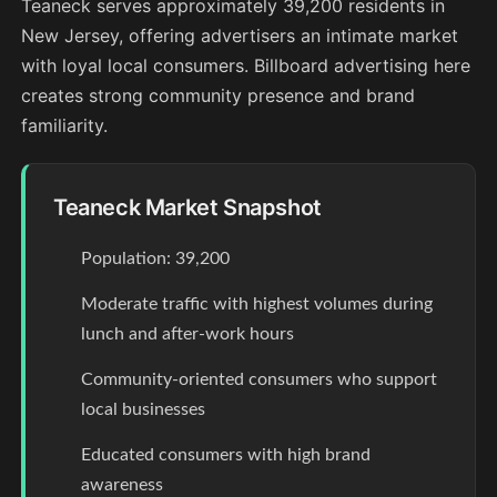
Teaneck serves approximately 39,200 residents in
New Jersey, offering advertisers an intimate market
with loyal local consumers. Billboard advertising here
creates strong community presence and brand
familiarity.
Teaneck Market Snapshot
Population: 39,200
Moderate traffic with highest volumes during
lunch and after-work hours
Community-oriented consumers who support
local businesses
Educated consumers with high brand
awareness