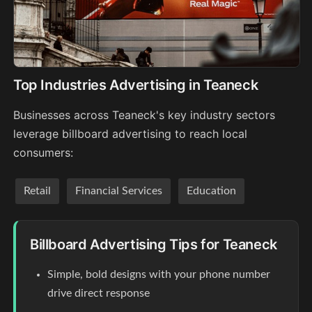
Top Industries Advertising in Teaneck
Businesses across Teaneck's key industry sectors
leverage billboard advertising to reach local
consumers:
Retail
Financial Services
Education
Billboard Advertising Tips for Teaneck
Simple, bold designs with your phone number
drive direct response