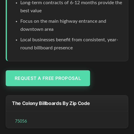
Long-term contracts of 6-12 months provide the
best value
Focus on the main highway entrance and
downtown area
Local businesses benefit from consistent, year-
round billboard presence
REQUEST A FREE PROPOSAL
The Colony Billboards By Zip Code
75056