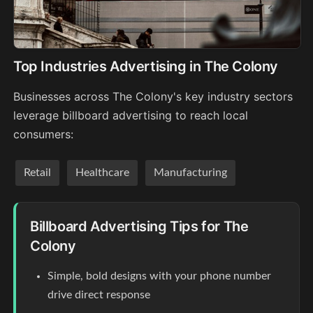
Top Industries Advertising in The Colony
Businesses across The Colony's key industry sectors
leverage billboard advertising to reach local
consumers:
Retail
Healthcare
Manufacturing
Billboard Advertising Tips for The
Colony
Simple, bold designs with your phone number
drive direct response