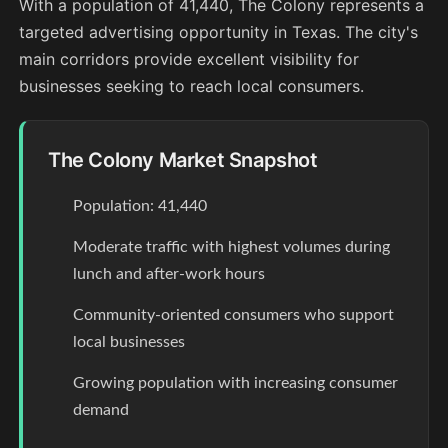
With a population of 41,440, The Colony represents a
targeted advertising opportunity in Texas. The city's
main corridors provide excellent visibility for
businesses seeking to reach local consumers.
The Colony Market Snapshot
Population: 41,440
Moderate traffic with highest volumes during
lunch and after-work hours
Community-oriented consumers who support
local businesses
Growing population with increasing consumer
demand