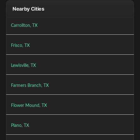
Nearby Cities
Carrollton, TX
Frisco, TX
Lewisville, TX
Farmers Branch, TX
Flower Mound, TX
Plano, TX