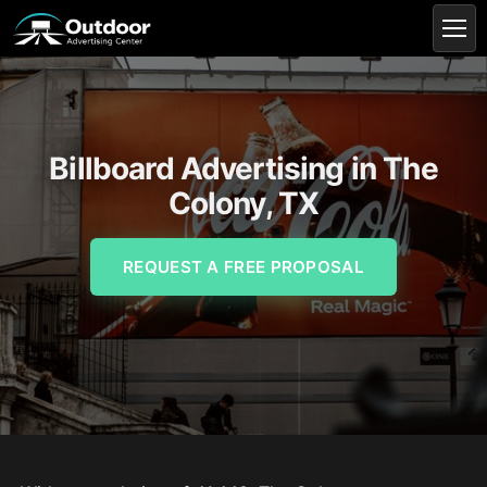
Billboard Advertising in The
Colony, TX
REQUEST A FREE PROPOSAL