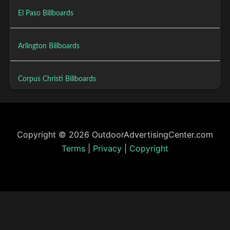
El Paso Billboards
Arlington Billboards
Corpus Christi Billboards
Copyright © 2026 OutdoorAdvertisingCenter.com
Terms
|
Privacy
|
Copyright