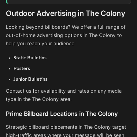
Outdoor Advertising in The Colony
Looking beyond billboards? We offer a full range of
out-of-home advertising options in The Colony to
help you reach your audience:
Static Bulletins
Posters
Junior Bulletins
Contact us for availability and rates on any media
type in the The Colony area.
Prime Billboard Locations in The Colony
Strategic billboard placements in The Colony target
high-traffic areas where your message will be seen