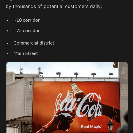
by thousands of potential customers daily:
I-10 corridor
I-75 corridor
Commercial district
Main Street