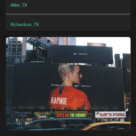
Allen, TX
Richardson, TX