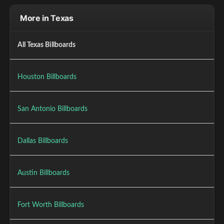
More in Texas
All Texas Billboards
Houston Billboards
San Antonio Billboards
Dallas Billboards
Austin Billboards
Fort Worth Billboards